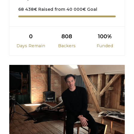
68 438
€
Raised from
40 000
€
Goal
0
808
100%
Days Remain
Backers
Funded