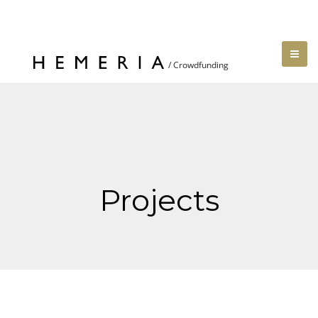
Projects