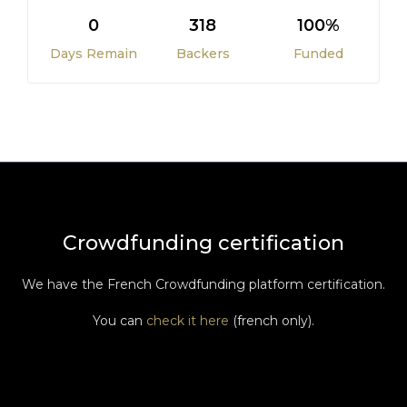
0
318
100%
Days Remain
Backers
Funded
Crowdfunding certification
We have the French Crowdfunding platform certification.
You can
check it here
(french only).