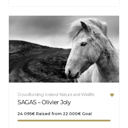
Crowdfunding
Iceland
Nature and Wildlife
SAGAS – Olivier Joly
24 095
€
Raised from
22 000
€
Goal