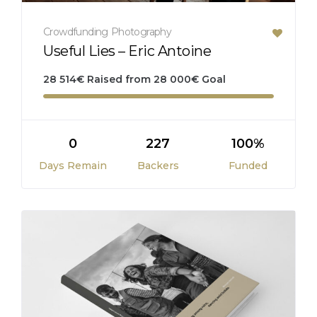
Crowdfunding
Photography
Useful Lies – Eric Antoine
28 514
€
Raised from
28 000
€
Goal
0
227
100%
Days Remain
Backers
Funded