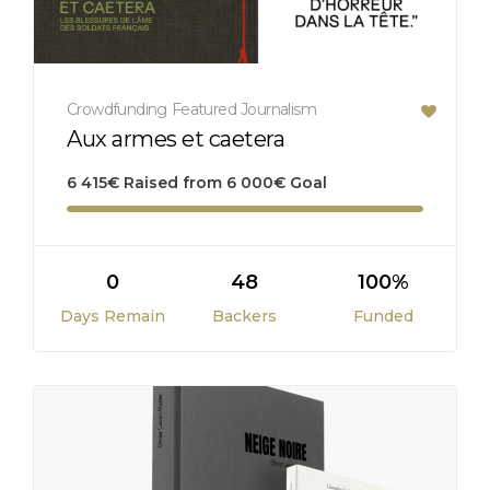
Crowdfunding
Featured
Journalism
Aux armes et caetera
6 415
€
Raised from
6 000
€
Goal
0
48
100%
Days Remain
Backers
Funded