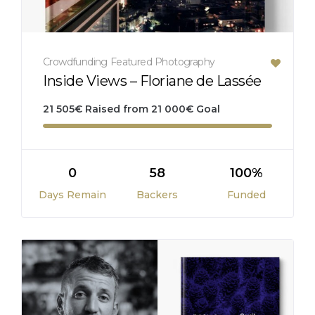
Crowdfunding
Featured
Photography
Inside Views – Floriane de Lassée
21 505
€
Raised from
21 000
€
Goal
0
58
100%
Days Remain
Backers
Funded