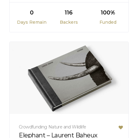
0
116
100%
Days Remain
Backers
Funded
Crowdfunding
Nature and Wildlife
Elephant – Laurent Baheux