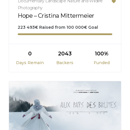
Documentary
Landscape
Nature and Wildlife
Photography
Hope – Cristina Mittermeier
223 493
€
Raised from
100 000
€
Goal
0
2043
100%
Days Remain
Backers
Funded