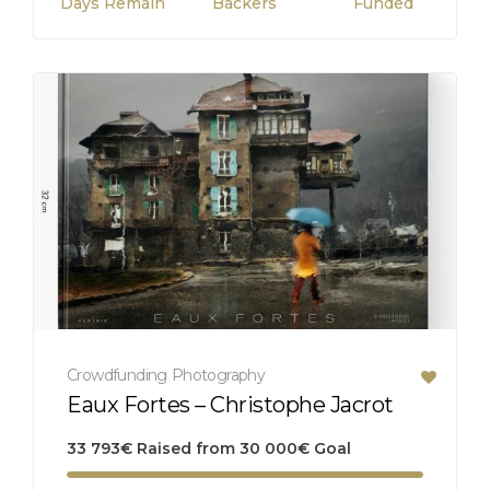
Days Remain
Backers
Funded
Crowdfunding
Photography
Eaux Fortes – Christophe Jacrot
33 793
€
Raised from
30 000
€
Goal