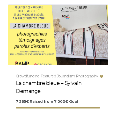
Crowdfunding
Featured
Journalism
Photography
La chambre bleue – Sylvain
Demange
7 265
€
Raised from
7 000
€
Goal