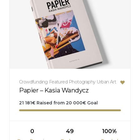
Crowdfunding
Featured
Photography
Urban Art
Papier – Kasia Wandycz
21 181
€
Raised from
20 000
€
Goal
0
49
100%