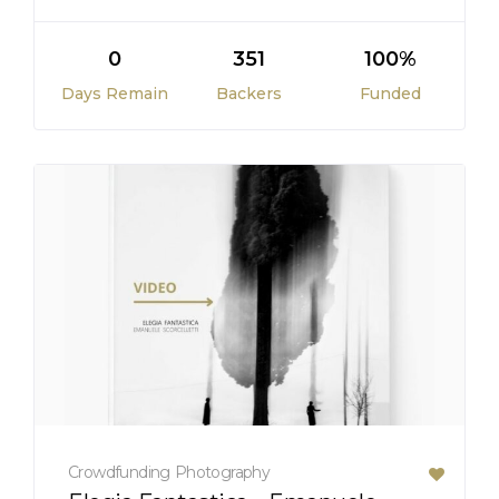
0
351
100%
Days Remain
Backers
Funded
Crowdfunding
Photography