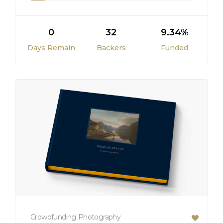
0
32
9.34%
Days Remain
Backers
Funded
Crowdfunding
Photography