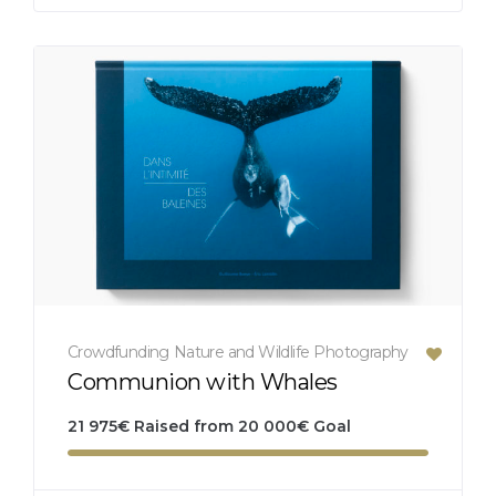
Crowdfunding
Nature and Wildlife
Photography
Communion with Whales
21 975
€
Raised from
20 000
€
Goal