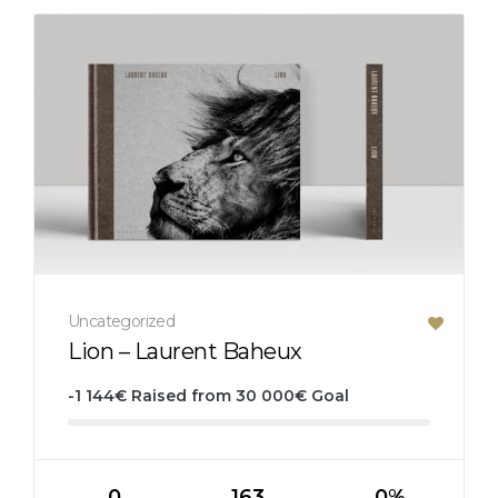
Uncategorized
Lion – Laurent Baheux
-1 144
€
Raised from
30 000
€
Goal
0
163
0%