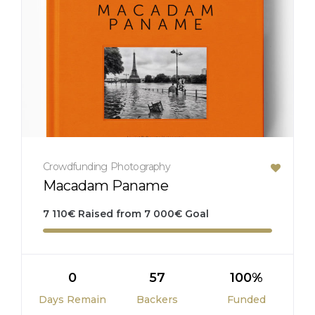
Crowdfunding
Photography
Macadam Paname
7 110
€
Raised from
7 000
€
Goal
0
57
100%
Days Remain
Backers
Funded