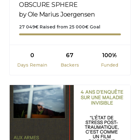
OBSCURE SPHERE
by Ole Marius Joergensen
27 049
€
Raised from
25 000
€
Goal
0
67
100%
Days Remain
Backers
Funded