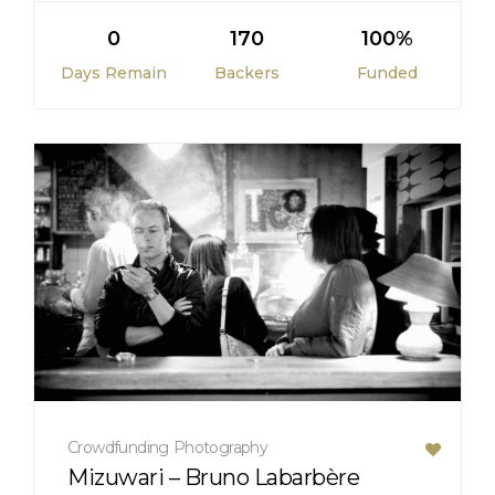
0
170
100%
Days Remain
Backers
Funded
Crowdfunding
Photography
Mizuwari – Bruno Labarbère