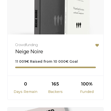
Crowdfunding
Neige Noire
11 009
€
Raised from
10 000
€
Goal
0
165
100%
Days Remain
Backers
Funded