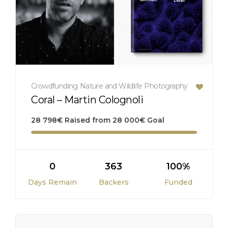
Crowdfunding
Nature and Wildlife
Photography
Coral – Martin Colognoli
28 798
€
Raised from
28 000
€
Goal
0
363
100%
Days Remain
Backers
Funded