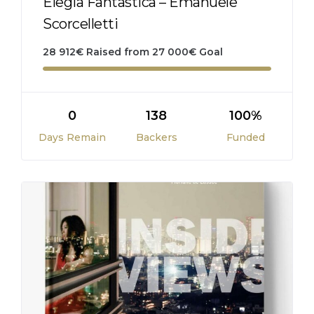
Elegia Fantastica – Emanuele
Scorcelletti
28 912
€
Raised from
27 000
€
Goal
0
138
100%
Days Remain
Backers
Funded