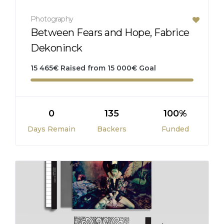
Photography
Between Fears and Hope, Fabrice
Dekoninck
15 465
€
Raised from
15 000
€
Goal
0
135
100%
Days Remain
Backers
Funded