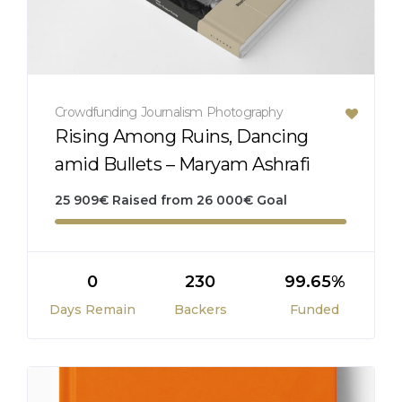
Crowdfunding
Journalism
Photography
Rising Among Ruins, Dancing
amid Bullets – Maryam Ashrafi
25 909
€
Raised from
26 000
€
Goal
0
230
99.65%
Days Remain
Backers
Funded