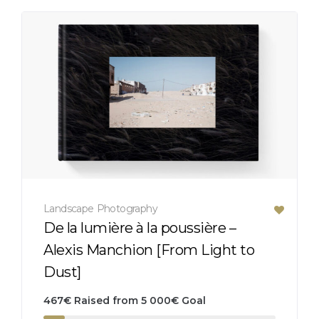
Landscape
Photography
De la lumière à la poussière –
Alexis Manchion [From Light to
Dust]
467
€
Raised from
5 000
€
Goal