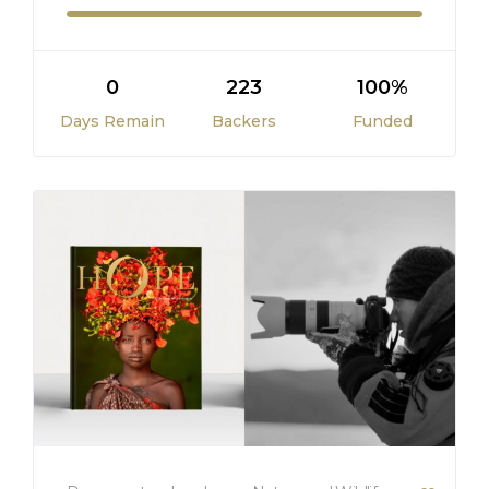
0
223
100%
Days Remain
Backers
Funded