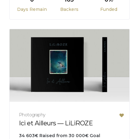
Days Remain
Backers
Funded
Photography
Ici et Ailleurs — LiLiROZE
34 603
€
Raised from
30 000
€
Goal