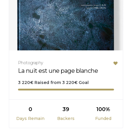
Photography
La nuit est une page blanche
3 220
€
Raised from
3 220
€
Goal
0
39
100%
Days Remain
Backers
Funded