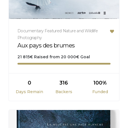
Documentary
Featured
Nature and Wildlife
Photography
Aux pays des brumes
21 815
€
Raised from
20 000
€
Goal
0
316
100%
Days Remain
Backers
Funded