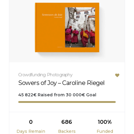
Crowdfunding
Photography
Sowers of Joy – Caroline Riegel
45 822
€
Raised from
30 000
€
Goal
0
686
100%
Days Remain
Backers
Funded