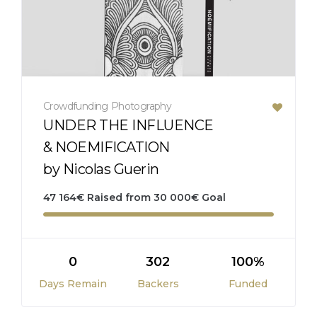
Crowdfunding
Photography
UNDER THE INFLUENCE
& NOEMIFICATION
by Nicolas Guerin
47 164
€
Raised from
30 000
€
Goal
0
302
100%
Days Remain
Backers
Funded