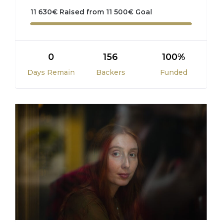
11 630
€
Raised from
11 500
€
Goal
0
156
100%
Days Remain
Backers
Funded