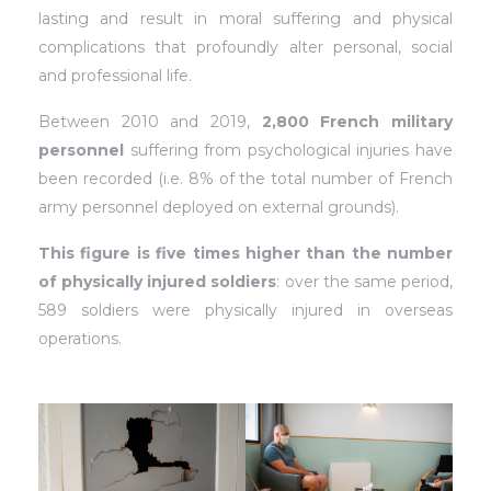
lasting and result in moral suffering and physical
complications that profoundly alter personal, social
and professional life.
Between 2010 and 2019,
2,800 French military
personnel
suffering from psychological injuries have
been recorded (i.e. 8% of the total number of French
army personnel deployed on external grounds).
This figure is five times higher than the number
of physically injured soldiers
: over the same period,
589 soldiers were physically injured in overseas
operations.