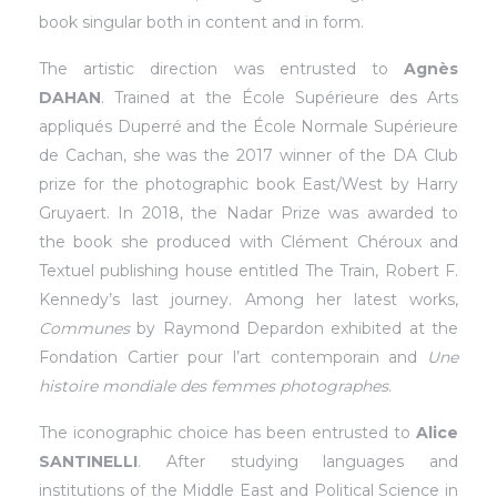
book singular both in content and in form.
The artistic direction was entrusted to
Agnès
DAHAN
. Trained at the École Supérieure des Arts
appliqués Duperré and the École Normale Supérieure
de Cachan, she was the 2017 winner of the DA Club
prize for the photographic book East/West by Harry
Gruyaert. In 2018, the Nadar Prize was awarded to
the book she produced with Clément Chéroux and
Textuel publishing house entitled The Train, Robert F.
Kennedy’s last journey. Among her latest works,
Communes
by Raymond Depardon exhibited at the
Fondation Cartier pour l’art contemporain and
Une
histoire mondiale des femmes photographes
.
The iconographic choice has been entrusted to
Alice
SANTINELLI
. After studying languages and
institutions of the Middle East and Political Science in