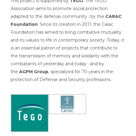
This project is supported by
TÉGO
. The TÉGO
Association aims to promote social protection
adapted to the defense community ; by the
CARAC
Foundation
. Since its creation in 2011, the Carac
Foundation has aimed to bring combative mutuality
and its values ​​to life in contemporary society. Today, it
is an essential patron of projects that contribute to
the transmission of memory and solidarity with the
combatants of yesterday and today ; and by
the
AGPM Group
, specialized for 70 years in the
protection of Defense and Security professions.