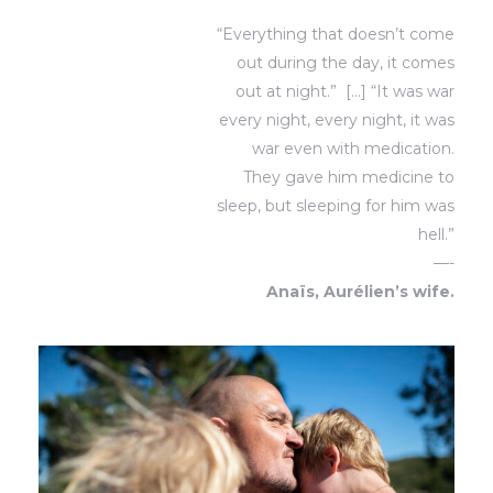
“Everything that doesn’t come
out during the day, it comes
out at night.”
[…]
“It was war
every night, every night, it was
war even with medication.
They gave him medicine to
sleep, but sleeping for him was
hell.”
—-
Anaïs, Aurélien’s wife.