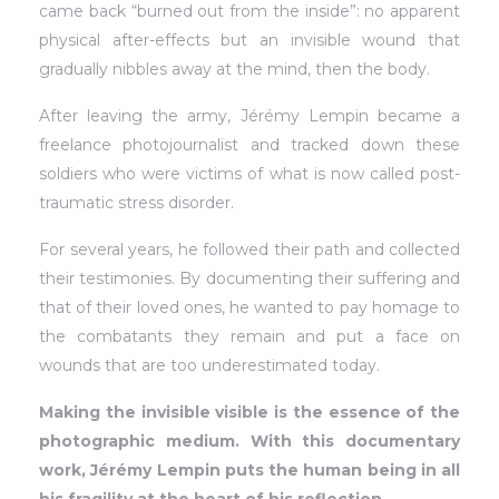
came back “burned out from the inside”: no apparent
physical after-effects but an invisible wound that
gradually nibbles away at the mind, then the body.
After leaving the army, Jérémy Lempin became a
freelance photojournalist and tracked down these
soldiers who were victims of what is now called post-
traumatic stress disorder.
For several years, he followed their path and collected
their testimonies. By documenting their suffering and
that of their loved ones, he wanted to pay homage to
the combatants they remain and put a face on
wounds that are too underestimated today.
Making the invisible visible is the essence of the
photographic medium. With this documentary
work, Jérémy Lempin puts the human being in all