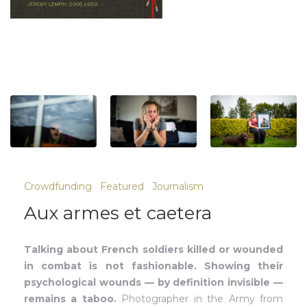
Crowdfunding
Featured
Journalism
Aux armes et caetera
Talking about French soldiers killed or wounded
in combat is not fashionable.
Showing their
psychological wounds — by definition invisible —
remains a taboo.
Photographer in the Army from