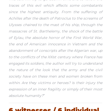
traces of this evil which affects some combatants
since the highest antiquity. From the suffering of
Achilles after the death of Patroclus to the screams of
Ulysses chained to the mast of his ship, through the
massacres of St. Barthelemy, the shock of the battle
of Eylau, the absolute horror of the First World War,
the end of American innocence in Vietnam and the
abandonment of conscripts after the Algerian war, up
to the conflicts of the XXIst century where France has
engaged its soldiers, the author will try to understand
the nature of the look that the army and the civil
society have on these men and women broken from
within. Are they victims or heroes? Is their injury the
expression of an inner fragility or simply of their most
absolute humanity?
”
6 witnesses / 6 individual