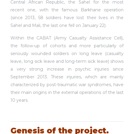
Central African Republic, the Sahel for the most
recent one, with the famous Barkhane operation
(since 2013, 58 soldiers have lost their lives in the
Sahel and Mali, the last one fell on January 22).
Within the CABAT (Army Casualty Assistance Cell),
the follow-up of cohorts and more particularly of
seriously wounded soldiers on long leave (casualty
leave, long sick leave and long-term sick leave) shows
a very strong increase in psychic injuries since
September 2013. These injuries, which are mainly
characterized by post-traumatic war syndromes, have
their main origins in the external operations of the last
10 years.
Genesis of the project.