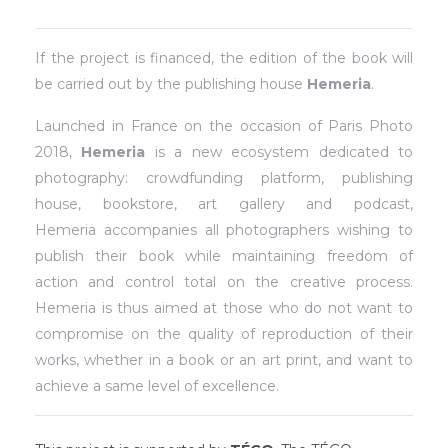
If the project is financed, the edition of the book will
be carried out by the publishing house
Hemeria
.
Launched in France on the occasion of Paris Photo
2018,
Hemeria
is a new ecosystem dedicated to
photography: crowdfunding platform, publishing
house, bookstore, art gallery and podcast,
Hemeria accompanies all photographers wishing to
publish their book while maintaining freedom of
action and control total on the creative process.
Hemeria is thus aimed at those who do not want to
compromise on the quality of reproduction of their
works, whether in a book or an art print, and want to
achieve a same level of excellence.