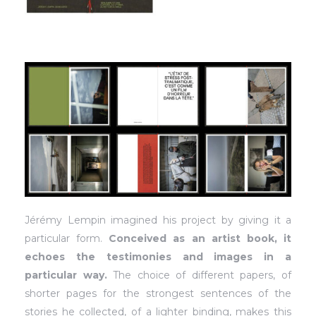
Jérémy Lempin imagined his project by giving it a
particular form.
Conceived as an artist book, it
echoes the testimonies and images in a
particular way.
The choice of different papers, of
shorter pages for the strongest sentences of the
stories he collected, of a lighter binding, makes this