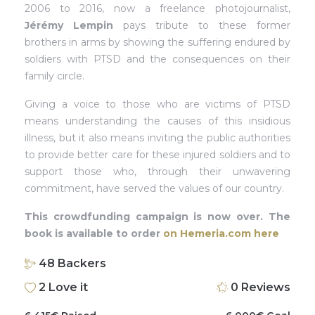
2006 to 2016, now a freelance photojournalist,
Jérémy Lempin
pays tribute to these former
brothers in arms by showing the suffering endured by
soldiers with PTSD and the consequences on their
family circle.
Giving a voice to those who are victims of PTSD
means understanding the causes of this insidious
illness, but it also means inviting the public authorities
to provide better care for these injured soldiers and to
support those who, through their unwavering
commitment, have served the values of our country.
This crowdfunding campaign is now over. The
book is available to order
on Hemeria.com here
48
Backers
2
Love it
0
Reviews