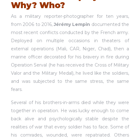
Why? Who?
As a military reporter-photographer for ten years,
from 2006 to 2016,
Jérémy Lempin
documented the
most recent conflicts conducted by the French army.
Deployed on multiple occasions in theaters of
external operations (Mali, CAR, Niger, Chad), then a
marine officer decorated for his bravery in fire during
Operation Serval (he has received the Cross of Military
Valor and the Military Medal), he lived like the soldiers,
and was subjected to the same stress, the same
fears.
Several of his brothers-in-arms died while they were
together in operation. He was lucky enough to come
back alive and psychologically stable despite the
realities of war that every soldier has to face. Some of
his comrades, wounded, were repatriated. Others