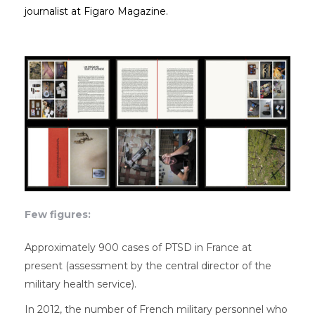
journalist at Figaro Magazine.
Few figures:
Approximately 900 cases of PTSD in France at
present (assessment by the central director of the
military health service).
In 2012, the number of French military personnel who