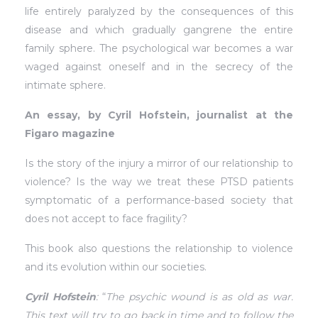
life entirely paralyzed by the consequences of this
disease and which gradually gangrene the entire
family sphere. The psychological war becomes a war
waged against oneself and in the secrecy of the
intimate sphere.
An essay, by Cyril Hofstein, journalist at the
Figaro magazine
Is the story of the injury a mirror of our relationship to
violence? Is the way we treat these PTSD patients
symptomatic of a performance-based society that
does not accept to face fragility?
This book also questions the relationship to violence
and its evolution within our societies.
Cyril Hofstein
:
“
The psychic wound is as old as war.
This text will try to go back in time and to follow the