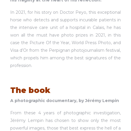
his fragility at the heart of his reflection.
In 2021, for his story on Doctor Peyo, this exceptional
horse who detects and supports incurable patients in
the intensive care unit of a hospital in Calais, he has
won all the must have photo prizes in 2021, in this
case the Picture Of the Year, World Press Photo, and
Visa d’Or from the Perpignan photojournalism festival,
which propels him among the best signatures of the
profession.
The book
A photographic documentary, by Jérémy Lempin
From these 4 years of photographic investigation,
Jérémy Lempin has chosen to show only the most
powerful images, those that best express the hell of a