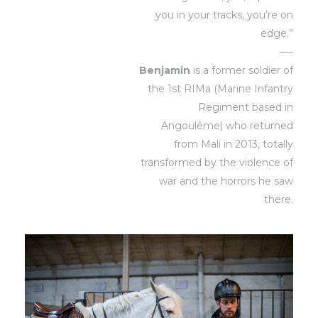
you in your tracks, you’re on
edge.”
—-
Benjamin
is a former soldier of
the 1st RIMa (Marine Infantry
Regiment based in
Angoulême) who returned
from Mali in 2013, totally
transformed by the violence of
war and the horrors he saw
there.