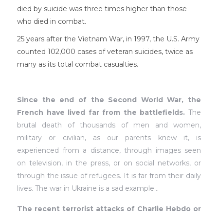
died by suicide was three times higher than those
who died in combat.
25 years after the Vietnam War, in 1997, the U.S. Army
counted 102,000 cases of veteran suicides, twice as
many as its total combat casualties.
Since the end of the Second World War, the
French have lived far from the battlefields.
The
brutal death of thousands of men and women,
military or civilian, as our parents knew it, is
experienced from a distance, through images seen
on television, in the press, or on social networks, or
through the issue of refugees. It is far from their daily
lives. The war in Ukraine is a sad example…
The recent terrorist attacks of Charlie Hebdo or