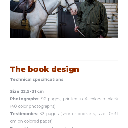
The book design
Technical specifications
Size 22,5×31 cm
Photographs
: 96 pages, printed in 4 colors + black
(40 color photographs)
Testimonies
: 32 pages (shorter booklets, size 10×31
cm on colored paper)