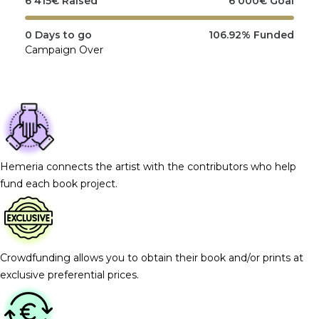
6 415
€
Raised
6 000
€
Goal
0
Days to go
106.92%
Funded
Campaign Over
Hemeria connects the artist with the contributors who help
fund each book project.
Crowdfunding allows you to obtain their book and/or prints at
exclusive preferential prices.