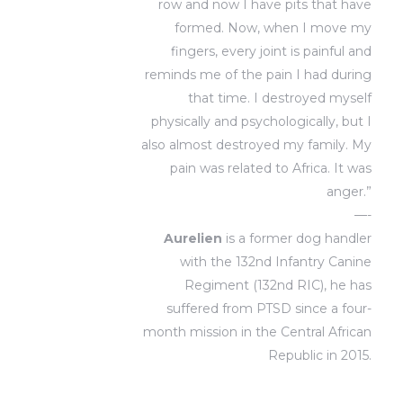
row and now I have pits that have
formed. Now, when I move my
fingers, every joint is painful and
reminds me of the pain I had during
that time. I destroyed myself
physically and psychologically, but I
also almost destroyed my family. My
pain was related to Africa. It was
anger.”
—-
Aurelien
is a former dog handler
with the 132nd Infantry Canine
Regiment (132nd RIC), he has
suffered from PTSD since a four-
month mission in the Central African
Republic in 2015.