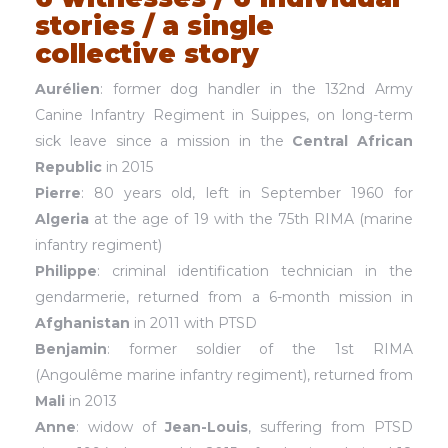
stories / a single
collective story
Aurélien
: former dog handler in the 132nd Army
Canine Infantry Regiment in Suippes, on long-term
sick leave since a mission in the
Central African
Republic
in 2015
Pierre
: 80 years old, left in September 1960 for
Algeria
at the age of 19 with the 75th RIMA (marine
infantry regiment)
Philippe
: criminal identification technician in the
gendarmerie, returned from a 6-month mission in
Afghanistan
in 2011 with PTSD
Benjamin
: former soldier of the 1st RIMA
(Angoulême marine infantry regiment), returned from
Mali
in 2013
Anne
: widow of
Jean-Louis
, suffering from PTSD