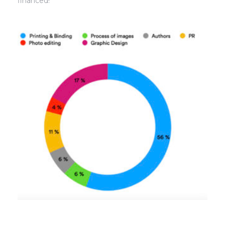
financed!