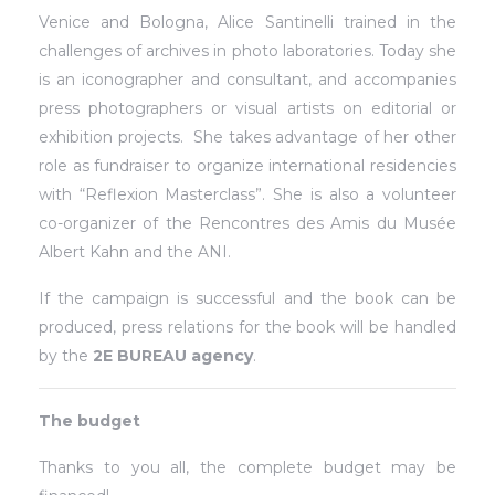
Venice and Bologna, Alice Santinelli trained in the
challenges of archives in photo laboratories. Today she
is an iconographer and consultant, and accompanies
press photographers or visual artists on editorial or
exhibition projects.
She takes advantage of her other
role as fundraiser to organize international residencies
with “Reflexion Masterclass”. She is also a volunteer
co-organizer of the Rencontres des Amis du Musée
Albert Kahn and the ANI.
If the campaign is successful and the book can be
produced, press relations for the book will be handled
by the
2E BUREAU agency
.
The budget
Thanks to you all, the complete budget may be