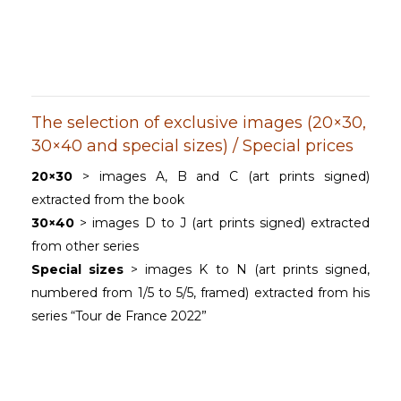
The selection of exclusive images (20×30,
30×40 and special sizes) / Special prices
20×30
> images A, B and C (art prints signed)
extracted from the book
30×40
> images D to J (art prints signed) extracted
from other series
Special sizes
> images K to N (art prints signed,
numbered from 1/5 to 5/5, framed) extracted from his
series “Tour de France 2022”