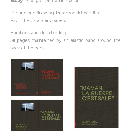
Essay
: 24 pages, printed in 1 color
Printing and finishing: Printmodel® certified
FSC, PEFC standard papers
Hardback and cloth binding
All pages maintained by an elastic band around the
back of the book