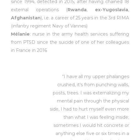
since 1994, detected in 2015, after having chained 18
external operations (
Rwanda
,
ex-Yugoslavia
,
Afghanistan
), i.e. a career of 25 years in the 3rd RIMA
(infantry regiment Navy of Vannes)
Mélanie
: nurse in the army health services suffering
from PTSD since the suicide of one of her colleagues
in France in 2016
“I have all my upper phalanges
crushed, it’s from punching walls,
posts, trees. I was externalizing my
mental pain through the physical
side, I had to hurt myself even more
than what I was feeling inside;
sometimes I would hit concrete or
anything else five or six times in a