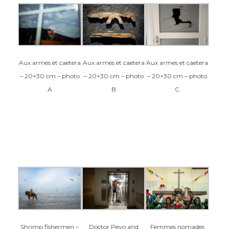
Aux armes et caetera
Aux armes et caetera
Aux armes et caetera
– 20×30 cm – photo
– 20×30 cm – photo
– 20×30 cm – photo
C
A
B
Femmes nomades
Shrimp fishermen –
Doctor Peyo and