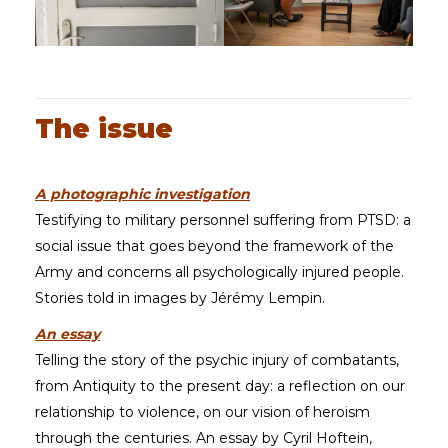
The issue
A photographic investigation
Testifying to military personnel suffering from PTSD: a
social issue that goes beyond the framework of the
Army and concerns all psychologically injured people.
Stories told in images by Jérémy Lempin.
An essay
Telling the story of the psychic injury of combatants,
from Antiquity to the present day: a reflection on our
relationship to violence, on our vision of heroism
through the centuries. An essay by Cyril Hoftein,