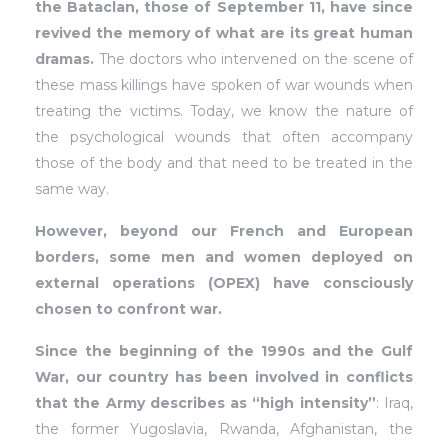
the Bataclan, those of September 11, have since
revived the memory of what are its great human
dramas.
The doctors who intervened on the scene of
these mass killings have spoken of war wounds when
treating the victims. Today, we know the nature of
the psychological wounds that often accompany
those of the body and that need to be treated in the
same way.
However, beyond our French and European
borders, some men and women deployed on
external operations (OPEX) have consciously
chosen to confront war.
Since the beginning of the 1990s and the Gulf
War, our country has been involved in conflicts
that the Army describes as “high intensity”
: Iraq,
the former Yugoslavia, Rwanda, Afghanistan, the