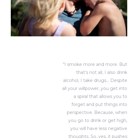
“I smoke more and more. But
that’s not all, I also drink
alcohol, I take drugs… Despite
all your willpower, you get into
a spiral that allows you to
forget and put things into
perspective. Because, when
you go to drink or get high,
you will have less negative
thoughts. So, yes, it pushes