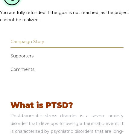
You are fully refunded if the goal is not reached, as the project
cannot be realized.
Campaign Story
Supporters
Comments
What is PTSD?
Post-traumatic stress disorder is a severe anxiety
disorder that develops following a traumatic event. It
is characterized by psychiatric disorders that are long-