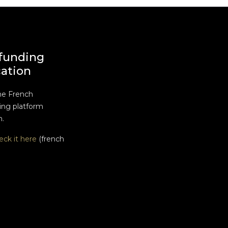
funding
cation
he French
ng platform
n.
eck it here
(french