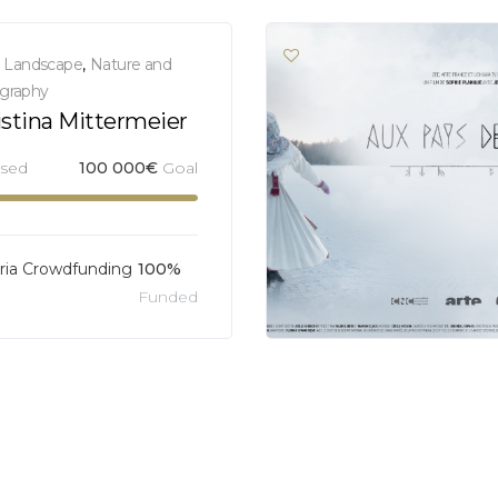
,
Landscape
,
Nature and
graphy
istina Mittermeier
ised
100 000
€
Goal
ia Crowdfunding
100%
Funded