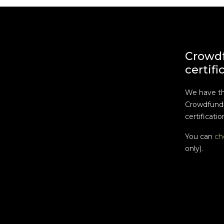
Crowd
certifi
We have t
Crowdfundi
certificatio
You can
ch
only).