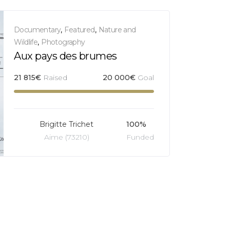
Documentary
,
Featured
,
Nature and
Wildlife
,
Photography
Aux pays des brumes
21 815
€
Raised
20 000
€
Goal
Brigitte Trichet
100%
Aime (73210)
Funded