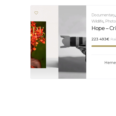
Documentary
Wildlife
,
Photo
Hope – Cr
223 493
€
Ra
Hemer