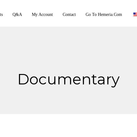
ts
Q&A
My Account
Contact
Go To Hemeria.com
Documentary