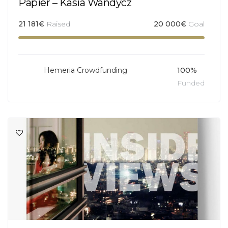
Papier – Kasia Wandycz
21 181
€
Raised
20 000
€
Goal
Hemeria Crowdfunding
100%
Funded