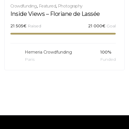
Crowdfunding
,
Featured
,
Photography
Inside Views – Floriane de Lassée
21 505
€
Raised
21 000
€
Goal
Hemeria Crowdfunding
100%
Paris
Funded