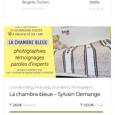
Brigitte Trichet
100%
Aime (73210)
Funded
Crowdfunding
,
Featured
,
Journalism
,
Photography
La chambre bleue – Sylvain Demange
7 265
€
Raised
7 000
€
Goal