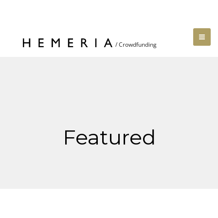
Featured