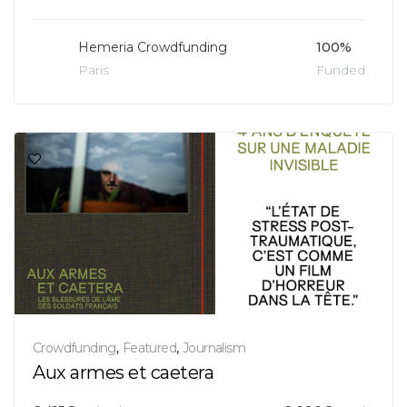
Hemeria Crowdfunding
100%
Paris
Funded
Crowdfunding
,
Featured
,
Journalism
Aux armes et caetera