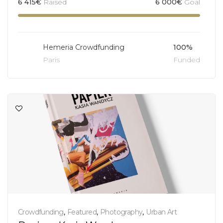
6 415
€
Raised
6 000
€
Goal
Hemeria Crowdfunding
100%
Paris
Funded
Crowdfunding
,
Featured
,
Photography
,
Urban Art