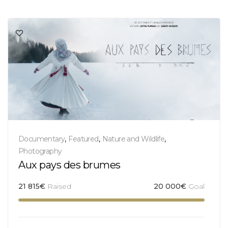
Documentary
,
Featured
,
Nature and Wildlife
,
Photography
Aux pays des brumes
21 815
€
Raised
20 000
€
Goal