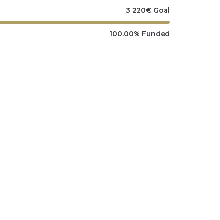
3 220
€
Goal
100.00%
Funded