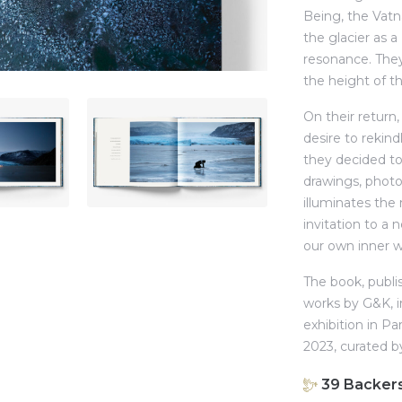
Being, the Vatna
the glacier as 
resonance. They 
the height of th
On their return
desire to rekind
they decided to
drawings, phot
illuminates the
invitation to a 
our own inner w
The book, publis
works by G&K, i
exhibition in Pa
2023, curated 
39
Backer