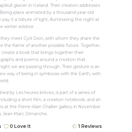
jökull glacier in Iceland. Their creation addresses
a Being-place animated by a thousand-year-old
pay it a tribute of light, illuminating the night at
e winter solstice.
, they meet Cyril Dion, with whom they share the
le the flame of another possible future. Together,
 create a book that brings together their
ographs and poems around a creation that
 night we are passing through. Their gesture is an
new way of being in symbiosis with the Earth, with
orld.
hed by Les heures brèves, is part of a series of
ncluding a short film, a creation notebook, and an
ris at the Pierre-Alain Challier gallery in November
by Jean-Marc Dimanche.
s
0
Love it
1
Reviews