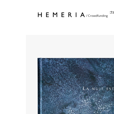
Home
Project