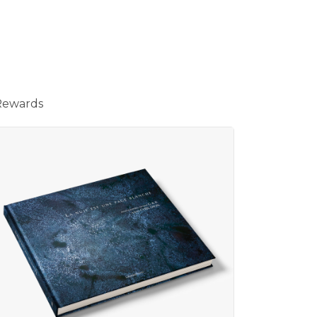
Rewards