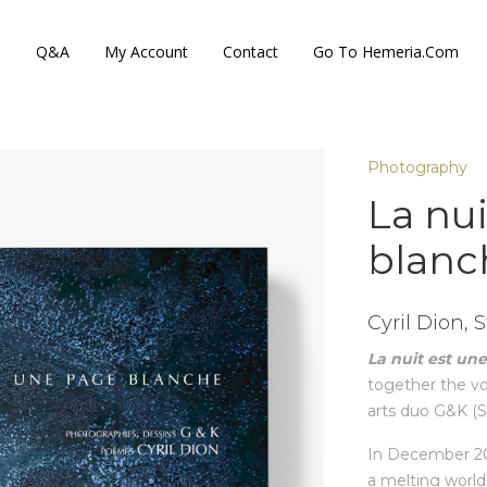
s
Q&A
My Account
Contact
Go To Hemeria.com
Photography
La nu
blanc
Cyril Dion,
La nuit est un
together the voi
arts duo G&K (
In December 202
a melting world