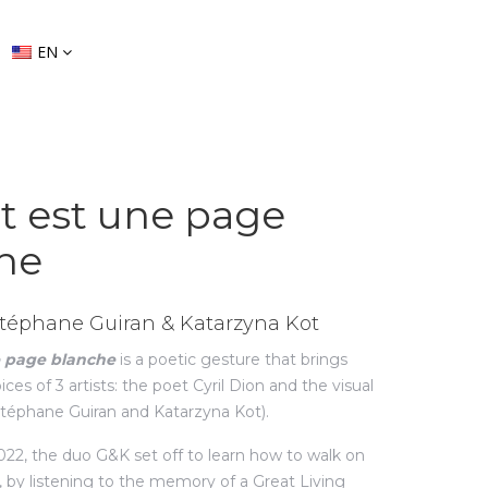
EN
it est une page
he
 Stéphane Guiran & Katarzyna Kot
e page blanche
is a poetic gesture that brings
ces of 3 artists: the poet Cyril Dion and the visual
Stéphane Guiran and Katarzyna Kot).
2, the duo G&K set off to learn how to walk on
, by listening to the memory of a Great Living