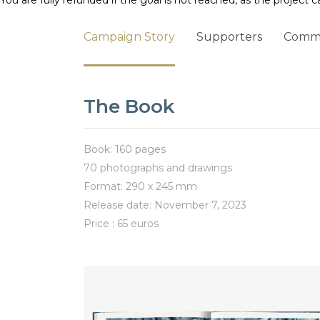
You are fully refunded if the goal is not reached, as the project c
Campaign Story
Supporters
Comm
The Book
Book: 160 pages
70 photographs and drawings
Format: 290 x 245 mm
Release date: November 7, 2023
Price : 65 euros