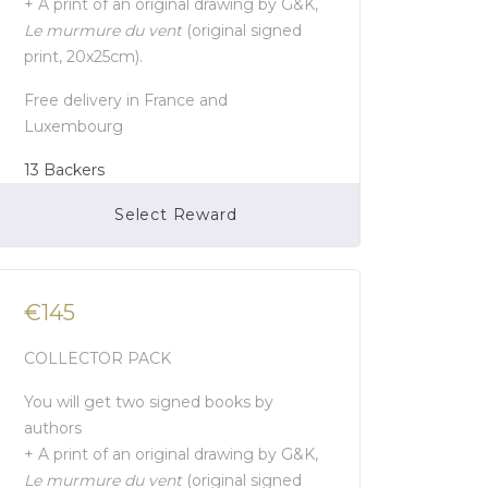
+ A print of an original drawing by G&K,
Le murmure du vent
(original signed
print, 20x25cm).
Free delivery in France and
Luxembourg
13
Backers
Select Reward
Campaign Over
€145
COLLECTOR PACK
You will get two signed books by
authors
+ A print of an original drawing by G&K,
Le murmure du vent
(original signed