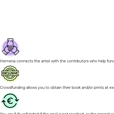
Hemeria connects the artist with the contributors who help fun
Crowdfunding allows you to obtain their book and/or prints at exc