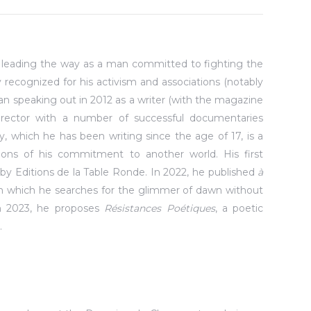
n leading the way as a man committed to fighting the
ally recognized for his activism and associations (notably
gan speaking out in 2012 as a writer (with the magazine
director with a number of successful documentaries
ry, which he has been writing since the age of 17, is a
sions of his commitment to another world. His first
14 by Editions de la Table Ronde. In 2022, he published
à
in which he searches for the glimmer of dawn without
In 2023, he proposes
Résistances Poétiques
, a poetic
.