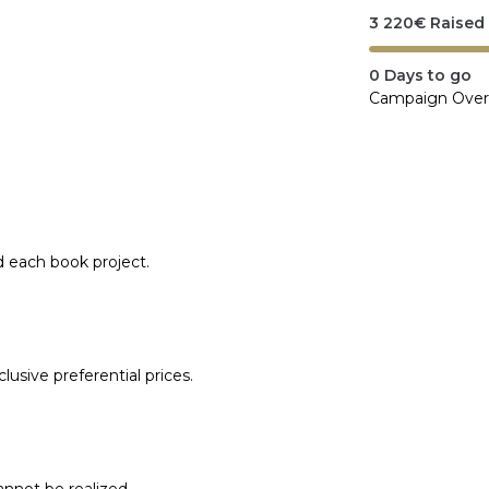
3 220
€
Raised
0
Days to go
Campaign Over
d each book project.
lusive preferential prices.