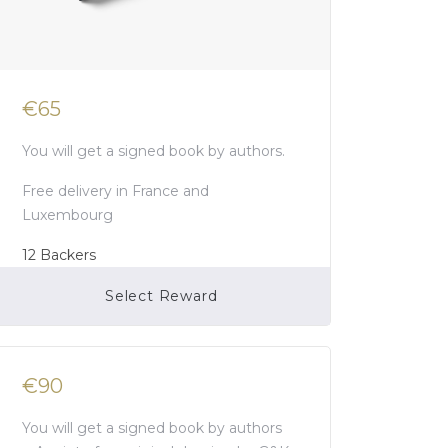
€65
You will get a signed book by authors.
Free delivery in France and
Luxembourg
12
Backers
Select Reward
Campaign Over
€90
You will get a signed book by authors