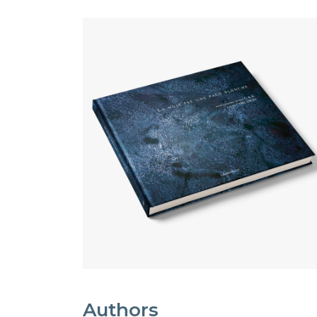
Authors