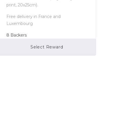
print, 20x25cm).
Free delivery in France and
Luxembourg
8
Backers
Select Reward
Campaign Over