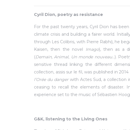
Cyril Dion, poetry as resistance
For the past twenty years, Cyril Dion has bee
climate crisis and building a fairer world. Initi
through Les Colibris, with Pierre Rabhi), he be
Kaisen, then the novel
Imago
), then as a 
(
Demain, Animal, Un monde nouveau
…). Poet
sensitive thread linking the different dimen
collection, assis sur le fil, was published in 20
l’Orée du danger
with Actes Sud, a collection 
ceasing to recall the elements of disaster. 
experience set to the music of Sébastien Hoog
G&K, listening to the Living Ones