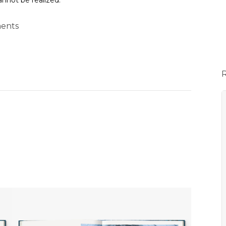
annot be realized.
ents