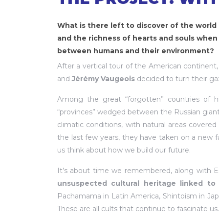
What is there left to discover of the world 
and the richness of hearts and souls when
between humans and their environment?
After a vertical tour of the American continent
and
Jérémy Vaugeois
decided to turn their ga
Among the great “forgotten” countries of his
“provinces” wedged between the Russian giant 
climatic conditions, with natural areas covere
the last few years, they have taken on a new f
us think about how we build our future.
It’s about time we remembered, along with Est
unsuspected cultural heritage linked to
Pachamama in Latin America, Shintoism in Jap
These are all cults that continue to fascinate us.