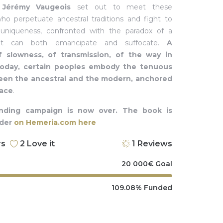
d
Jérémy Vaugeois
set out to meet these
o perpetuate ancestral traditions and fight to
 uniqueness, confronted with the paradox of a
at can both emancipate and suffocate.
A
f slowness, of transmission, of the way in
today, certain peoples embody the tenuous
en the ancestral and the modern, anchored
pace
.
nding campaign is now over. The book is
rder
on Hemeria.com here
rs
2
Love it
1
Reviews
20 000
€
Goal
109.08%
Funded