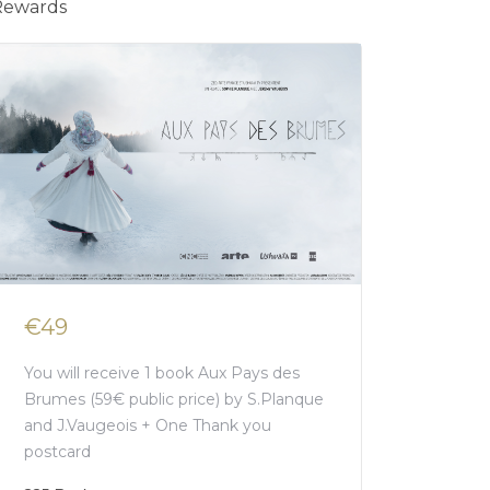
Rewards
€49
You will receive 1 book Aux Pays des
Brumes (59€ public price) by S.Planque
and J.Vaugeois + One Thank you
postcard