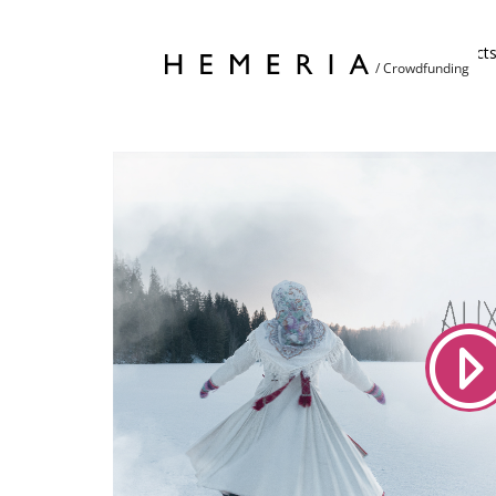
Home
Project