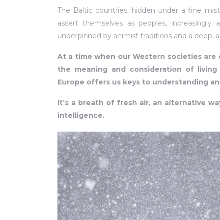
The Baltic countries, hidden under a fine mis
assert themselves as peoples, increasingly a
underpinned by animist traditions and a deep, an
At a time when our Western societies are 
the meaning and consideration of living t
Europe offers us keys to understanding an
It’s a breath of fresh air, an alternative wa
intelligence.