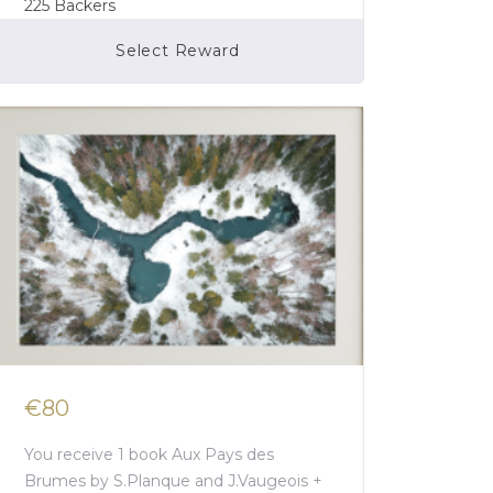
225
Backers
Select Reward
Campaign Over
€80
You receive 1 book Aux Pays des
Brumes by S.Planque and J.Vaugeois +