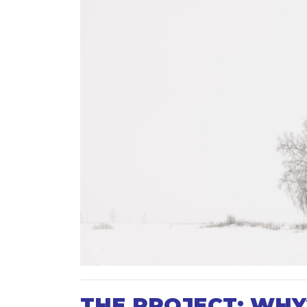
THE PROJECT: WHY