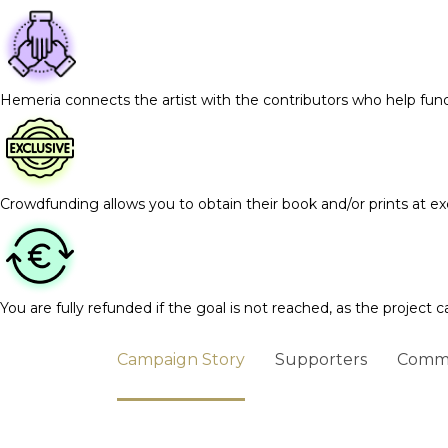
Hemeria connects the artist with the contributors who help fun
Crowdfunding allows you to obtain their book and/or prints at exc
You are fully refunded if the goal is not reached, as the project c
Campaign Story
Supporters
Comm