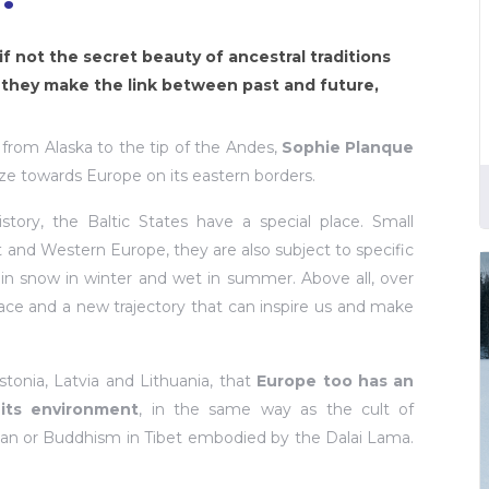
if not the secret beauty of ancestral traditions
 they make the link between past and future,
, from Alaska to the tip of the Andes,
Sophie Planque
ze towards Europe on its eastern borders.
tory, the Baltic States have a special place. Small
and Western Europe, they are also subject to specific
d in snow in winter and wet in summer. Above all, over
ace and a new trajectory that can inspire us and make
onia, Latvia and Lithuania, that
Europe too has an
 its environment
, in the same way as the cult of
an or Buddhism in Tibet embodied by the Dalai Lama.