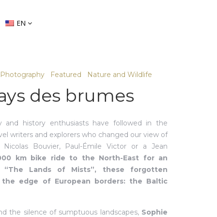
EN
Photography
Featured
Nature and Wildlife
ays des brumes
 and history enthusiasts have followed in the
avel writers and explorers who changed our view of
e Nicolas Bouvier, Paul-Émile Victor or a Jean
000 km bike ride to the North-East for an
 “The Lands of Mists”, these forgotten
n the edge of European borders: the Baltic
and the silence of sumptuous landscapes,
Sophie