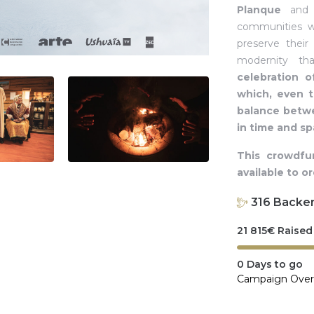
Planque
an
communities wh
preserve their
modernity th
celebration o
which, even 
balance betwe
in time and s
This crowdfu
available to o
316
Backe
21 815
€
Raised
0
Days to go
Campaign Over