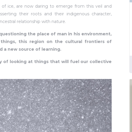
t of ice, are now daring to emerge from this veil and
sserting their roots and their indigenous character,
cestral relationship with nature.
questioning the place of man in his environment,
hings, this region on the cultural frontiers of
d a new source of learning.
y of looking at things that will fuel our collective