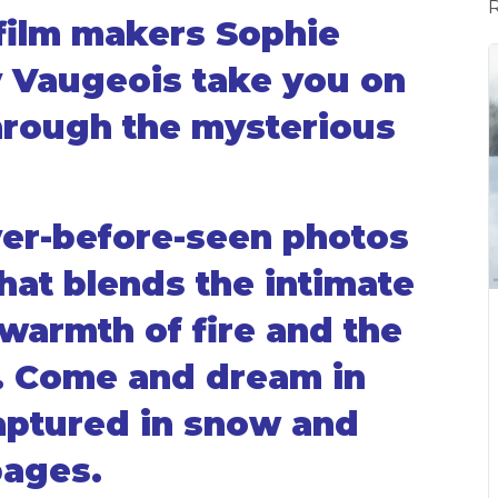
film makers Sophie
 Vaugeois take you on
hrough the mysterious
ver-before-seen photos
hat blends the intimate
warmth of fire and the
. Come and dream in
aptured in snow and
pages.