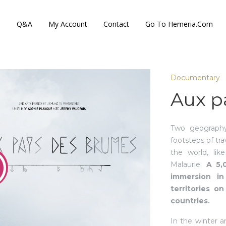
s
Q&A
My Account
Contact
Go To Hemeria.com
Documentary
Aux p
Two geography
footsteps of tr
the world, lik
Malaurie.
A 5,
immersion in
territories o
countries.
In the winter 