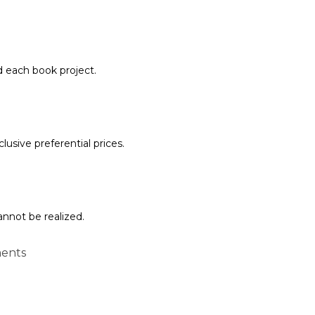
d each book project.
lusive preferential prices.
annot be realized.
ents