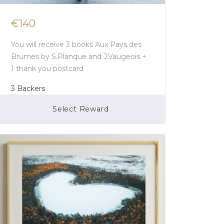
€140
You will receive 3 books Aux Pays des
Brumes by S.Planque and J.Vaugeois +
1 thank you postcard
3
Backers
Select Reward
Campaign Over