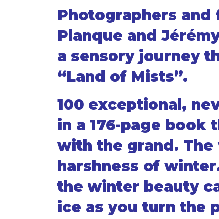
Photographers and 
Planque and Jérémy
a sensory journey t
“Land of Mists”.
100 exceptional, ne
in a 176-page book t
with the grand. The 
harshness of winter
the winter beauty c
ice as you turn the 