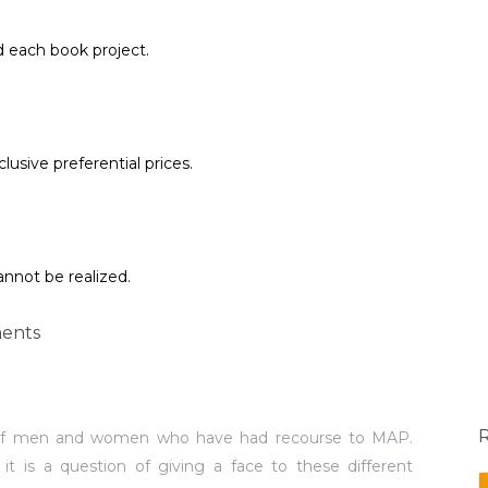
d each book project.
lusive preferential prices.
annot be realized.
ents
f men and women who have had recourse to MAP.
, it is a question of giving a face to these different