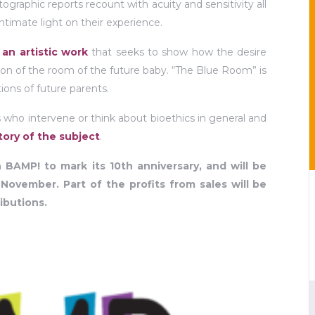
tographic reports recount with acuity and sensitivity all
ntimate light on their experience.
y
an artistic work
that seeks to show how the desire
ation of the room of the future baby. “The Blue Room” is
ions of future parents.
ors who intervene or think about bioethics in general and
ory of the subject
.
 BAMP! to mark its 10th anniversary, and will be
 November. Part of the profits from sales will be
ibutions.