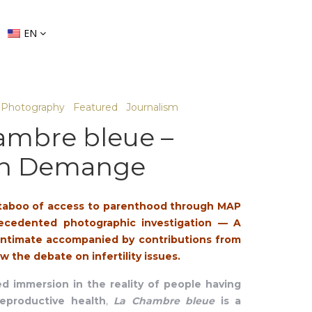
EN
Photography
Featured
Journalism
ambre bleue –
in Demange
taboo of access to parenthood through MAP
ecedented photographic investigation
—
A
 intimate accompanied by contributions from
w the debate on infertility issues.
 immersion in the reality of people having
eproductive health
,
La Chambre bleue
is a