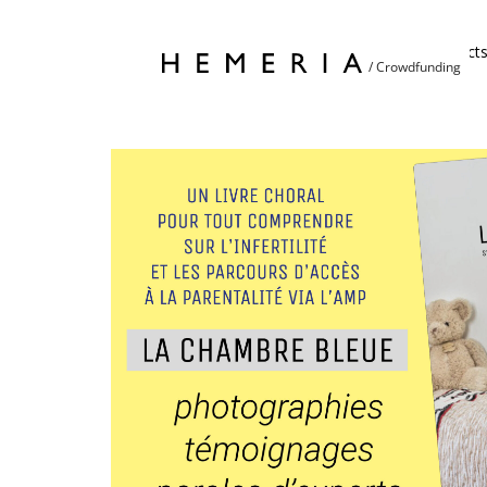
Home
Project