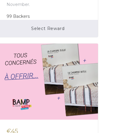
November.
99
Backers
Select Reward
Campaign Over
€45