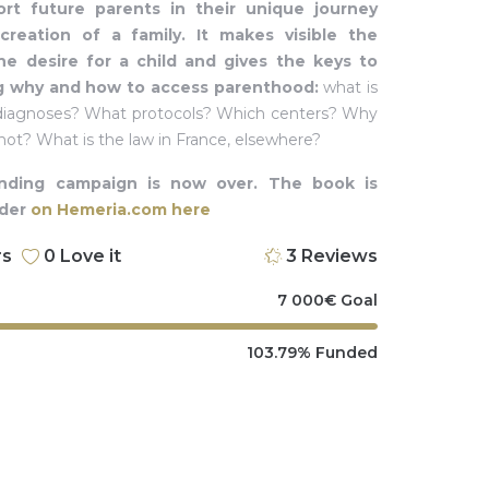
rt future parents in their unique journey
reation of a family. It makes visible the
he desire for a child and gives the keys to
g why and how to access parenthood:
what is
t diagnoses? What protocols? Which centers? Why
 not? What is the law in France, elsewhere?
nding campaign is now over. The book is
rder
on Hemeria.com here
rs
0
Love it
3
Reviews
7 000
€
Goal
103.79%
Funded