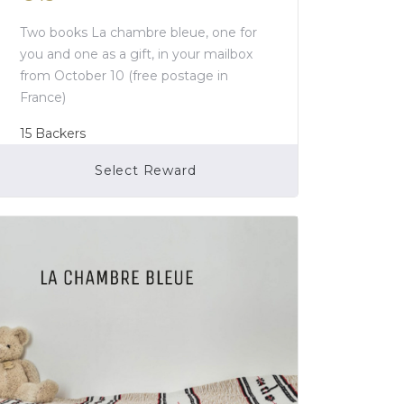
Two books La chambre bleue, one for
you and one as a gift, in your mailbox
from October 10 (free postage in
France)
15
Backers
Select Reward
Campaign Over