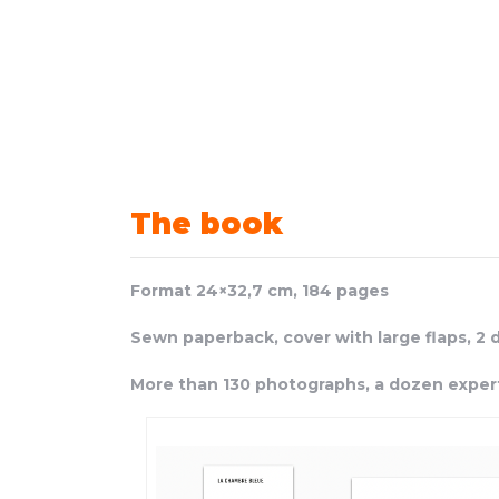
The book
Format 24×32,7 cm,
184 pages
Sewn paperback, cover with large flaps, 2 
More than 130 photographs, a
dozen exper