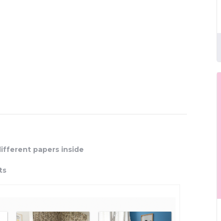
different papers inside
ts