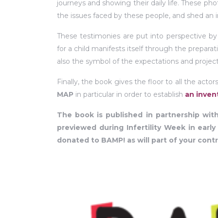
journeys and showing their daily life. These pho
the issues faced by these people, and shed an i
These testimonies are put into perspective b
for a child manifests itself through the prepar
also the symbol of the expectations and project
Finally, the book gives the floor to all the act
MAP
in particular in order to establish
an invent
The book is published in partnership with
previewed during Infertility Week in early
donated to BAMP! as will part of your contr