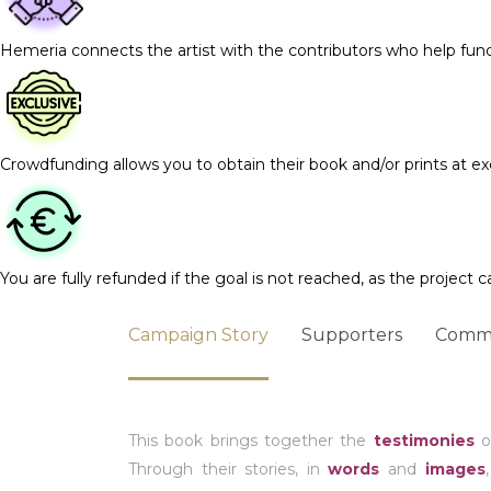
Hemeria connects the artist with the contributors who help fun
Crowdfunding allows you to obtain their book and/or prints at exc
You are fully refunded if the goal is not reached, as the project c
Campaign Story
Supporters
Comm
This book brings together the
testimonies
o
Through their stories, in
words
and
images