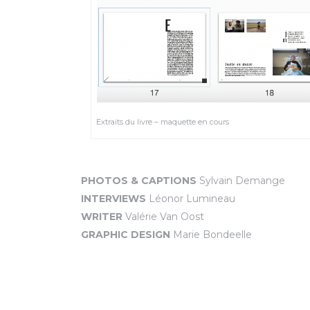
Extraits du livre – maquette en cours
PHOTOS & CAPTIONS
Sylvain Demange
INTERVIEWS
Léonor Lumineau
WRITER
Valérie Van Oost
GRAPHIC DESIGN
Marie Bondeelle