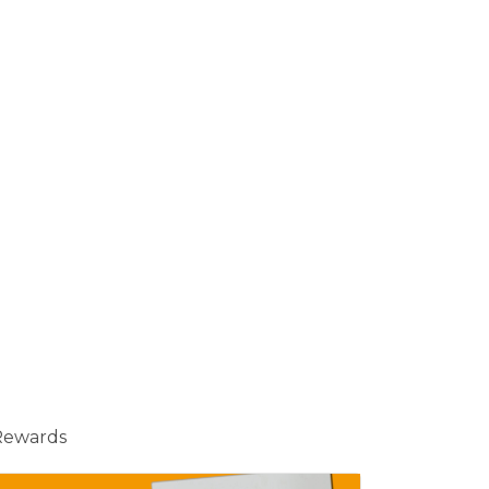
Rewards