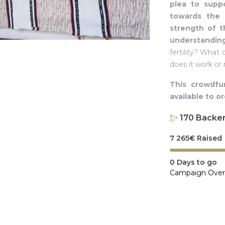
plea to suppo
towards the c
strength of t
understandin
fertility? Wha
does it work or
This crowdfu
available to o
170
Backe
7 265
€
Raised
0
Days to go
Campaign Over