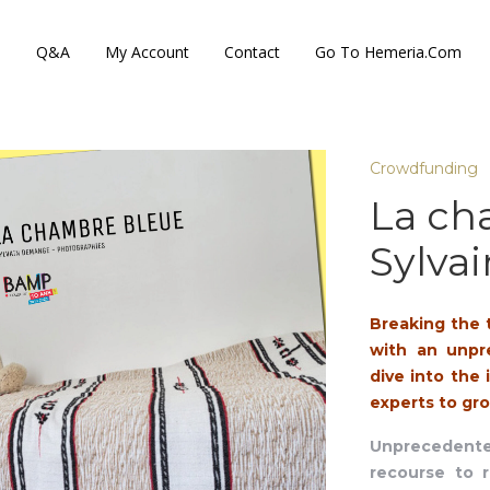
s
Q&A
My Account
Contact
Go To Hemeria.com
Crowdfunding
La ch
Sylva
Breaking the 
with an unpr
dive into the
experts to gro
Unprecedented
recourse to r