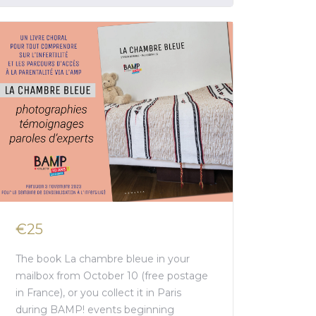
€25
The book La chambre bleue in your
mailbox from October 10 (free postage
in France), or you collect it in Paris
during BAMP! events beginning