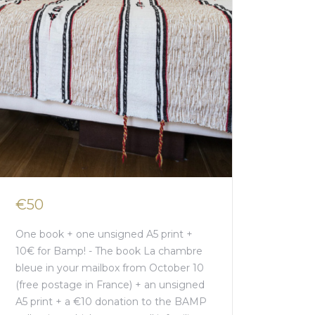
€50
One book + one unsigned A5 print +
10€ for Bamp! - The book La chambre
bleue in your mailbox from October 10
(free postage in France) + an unsigned
A5 print + a €10 donation to the BAMP