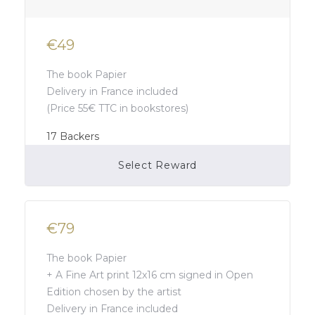
€49
The book Papier
Delivery in France included
(Price 55€ TTC in bookstores)
17
Backers
Select Reward
Campaign Over
€79
The book Papier
+ A Fine Art print 12x16 cm signed in Open
Edition chosen by the artist
Delivery in France included