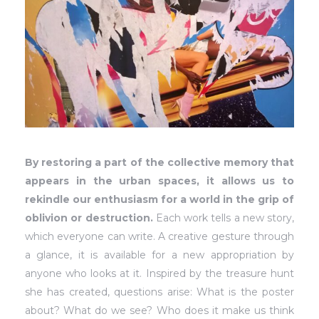
By restoring a part of the collective memory that
appears in the urban spaces, it allows us to
rekindle our enthusiasm for a world in the grip of
oblivion or destruction.
Each work tells a new story,
which everyone can write. A creative gesture through
a glance, it is available for a new appropriation by
anyone who looks at it. Inspired by the treasure hunt
she has created, questions arise: What is the poster
about? What do we see? Who does it make us think