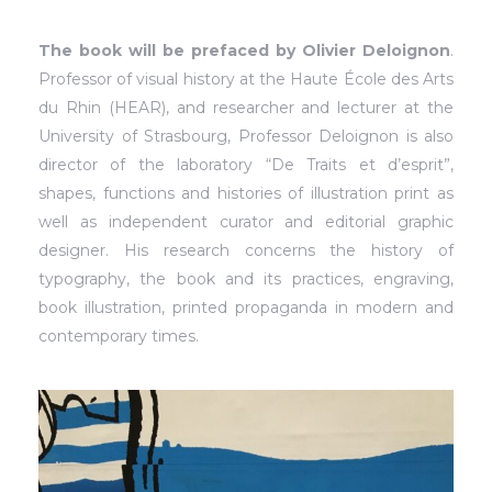
The book will be prefaced by Olivier Deloignon
.
Professor of visual history at the Haute École des Arts
du Rhin (HEAR), and researcher and lecturer at the
University of Strasbourg, Professor Deloignon is also
director of the laboratory “De Traits et d’esprit”,
shapes, functions and histories of illustration print as
well as independent curator and editorial graphic
designer. His research concerns the history of
typography, the book and its practices, engraving,
book illustration, printed propaganda in modern and
contemporary times.