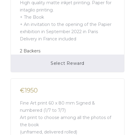
High quality matte inkjet printing. Paper for
intaglio printing.
+ The Book
+ An invitation to the opening of the Papier
exhibition in September 2022 in Paris
Delivery in France included
2
Backers
Select Reward
Campaign Over
€1950
Fine Art print 60 x 80 mm Signed &
numbered (1/7 to 7/7)
Art print to choose among all the photos of
the book
(unframed, delivered rolled)