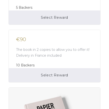
5
Backers
Select Reward
Campaign Over
€90
The book in 2 copies to allow you to offer it!
Delivery in France included
10
Backers
Select Reward
Campaign Over