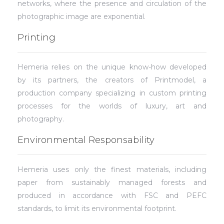
networks, where the presence and circulation of the
photographic image are exponential.
Printing
Hemeria relies on the unique know-how developed
by its partners, the creators of Printmodel, a
production company specializing in custom printing
processes for the worlds of luxury, art and
photography.
Environmental Responsability
Hemeria uses only the finest materials, including
paper from sustainably managed forests and
produced in accordance with FSC and PEFC
standards, to limit its environmental footprint.