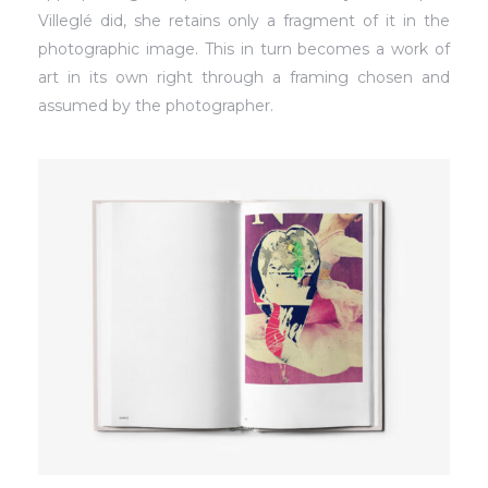
Villeglé did, she retains only a fragment of it in the
photographic image. This in turn becomes a work of
art in its own right through a framing chosen and
assumed by the photographer.