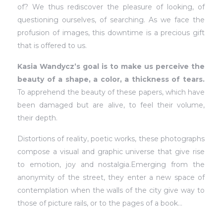
of? We thus rediscover the pleasure of looking, of
questioning ourselves, of searching. As we face the
profusion of images, this downtime is a precious gift
that is offered to us.
Kasia Wandycz’s goal is to make us perceive the
beauty of a shape, a color, a thickness of tears.
To apprehend the beauty of these papers, which have
been damaged but are alive, to feel their volume,
their depth.
Distortions of reality, poetic works, these photographs
compose a visual and graphic universe that give rise
to emotion, joy and nostalgia.Emerging from the
anonymity of the street, they enter a new space of
contemplation when the walls of the city give way to
those of picture rails, or to the pages of a book…