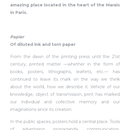
amazing place located in the heart of the Marais
in Paris.
Papier
Of diluted ink and torn paper
From the dawn of the printing press until the 21st
century, printed matter —whether in the form of
books, posters, lithographs, leaflets, etc.— has
continued to leave its mark on the way we think
about the world, how we describe it. Vehicle of our
knowledge, object of transmission, print has marked
our individual and collective memory and our
imaginations since its creation.
In the public spaces, posters hold a central place. Tools
of advertising, propaganda, communication,