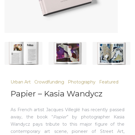
Urban Art
Crowdfunding
Photography
Featured
Papier – Kasia Wandycz
As French artist Jacques Villeglé has recently passed
away, the book “
Papier
” by photographer Kasia
Wandycz pays tribute to this major figure of the
contemporary art scene, pioneer of Street Art,