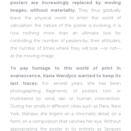
posters are increasingly replaced by moving
images, without materiality.
They thus gradually
leave the physical world to enter the world of
calculation: the nature of the poster is evolving, it is
now nothing more than an ultimate tool for
controlling the number of passers-by, their attitudes,
the number of times where they will look —or not—
at the moving image.
To pay homage to this world of print in
evanescence, Kasia Wandycz wanted to keep its
last traces.
For several years, she has been
photographing fragments of posters torn or
mistreated by wind, rain or human intervention.
During her strolls in different cities such as Paris, New
York, Warsaw, she lingers on a chromatic detail, on a
form, on a composition that catches her eye. Without
appropriating the poster in its entirety as Jacques