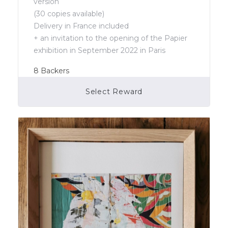
version
(30 copies available)
Delivery in France included
+ an invitation to the opening of the Papier
exhibition in September 2022 in Paris
8
Backers
Select Reward
Campaign Over