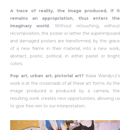
A trace of reality, the image produced, if it
remains an appropriation, thus enters the
imaginary world.
Without retouching, without
recomposition, the poster or rather the superimposed
and damaged posters are transformed, by the grace
of a new frame in their material, into a new work,
abstract, poetic, political, in either pastel or bright
colors.
Pop art, urban art, pictorial art?
Kasia Wandycz’s
work is at the crossroads of all these art forms. As the
image produced is produced by a camera, the
resulting work creates new opportunities, allowing us
to give free rein to our interpretation.