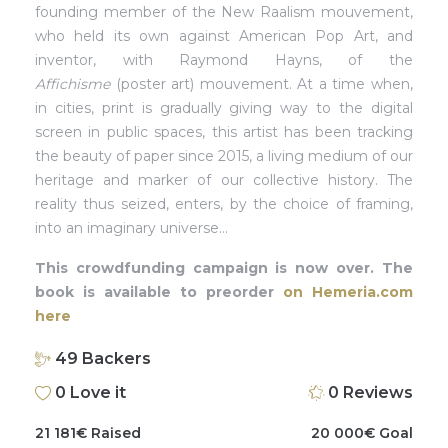
founding member of the New Raalism mouvement,
who held its own against American Pop Art, and
inventor, with Raymond Hayns, of the
Affichisme
(poster art) mouvement. At a time when,
in cities, print is gradually giving way to the digital
screen in public spaces, this artist has been tracking
the beauty of paper since 2015, a living medium of our
heritage and marker of our collective history. The
reality thus seized, enters, by the choice of framing,
into an imaginary universe…
This crowdfunding campaign is now over. The
book is available to preorder
on Hemeria.com
here
49
Backers
0
Love it
0
Reviews
21 181
€
Raised
20 000
€
Goal