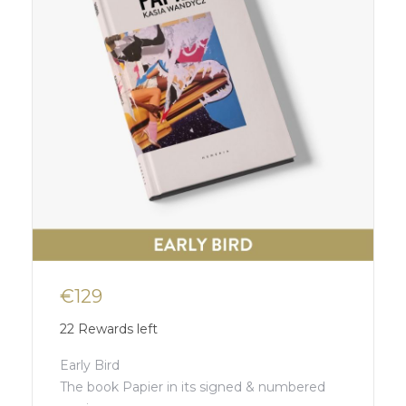
€129
22
Rewards left
Early Bird
The book Papier in its signed & numbered