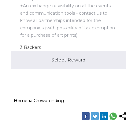
+An exchange of visibility on all the events
and communication tools - contact us to
know all partnerships intended for the
companies (with possibility of tax exemption
for a purchase of art prints).
3
Backers
Select Reward
Campaign Over
Hemeria Crowdfunding