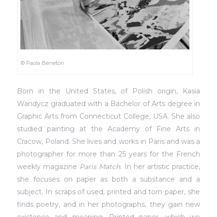
© Paola Beneton
Born in the United States, of Polish origin, Kasia
Wandycz graduated with a Bachelor of Arts degree in
Graphic Arts from Connecticut College, USA. She also
studied painting at the Academy of Fine Arts in
Cracow, Poland. She lives and works in Paris and was a
photographer for more than 25 years for the French
weekly magazine
Paris Match
. In her artistic practice,
she focuses on paper as both a substance and a
subject. In scraps of used, printed and torn paper, she
finds poetry, and in her photographs, they gain new
existence and meaning. Printed paper, which we