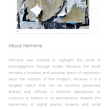
About Hemeria
Hemeria was created to highlight the work of
photographers through books. Because the book
remains a timeless and universal space of expression
since the creation of the medium, because it is a
tangible object that can be touched, preserved,
shared, and offered, it seemed appropriate to
continue to believe in its permanence despite the
supremacy of digital spaces, screens, and social