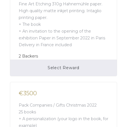
Fine Art Etching 310g Hahnemühle paper.
High quality matte inkjet printing. Intaglio
printing paper.
+ The book
+ An invitation to the opening of the
exhibition Paper in September 2022 in Paris
Delivery in France included
2
Backers
Select Reward
Campaign Over
€3500
Pack Companies / Gifts Christmas 2022
25 books
+ A personalization (your logo in the book, for
example)