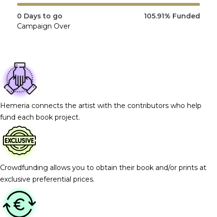
0
Days to go
105.91%
Funded
Campaign Over
Hemeria connects the artist with the contributors who help
fund each book project.
Crowdfunding allows you to obtain their book and/or prints at
exclusive preferential prices.