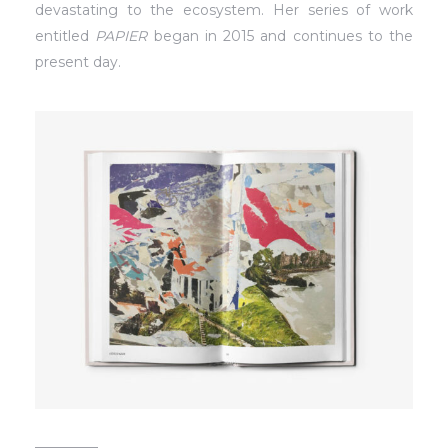
devastating to the ecosystem. Her series of work
entitled
PAPIER
began in 2015 and continues to the
present day.
_________