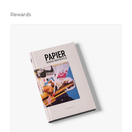
Rewards