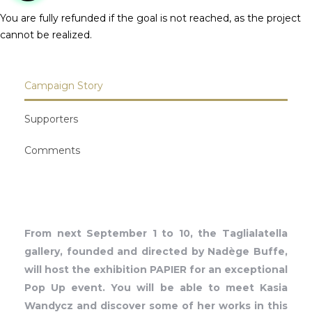
You are fully refunded if the goal is not reached, as the project
cannot be realized.
Campaign Story
Supporters
Comments
From next September 1 to 10, the Taglialatella
gallery, founded and directed by Nadège Buffe,
will host the exhibition PAPIER for an exceptional
Pop Up event. You will be able to meet Kasia
Wandycz and discover some of her works in this