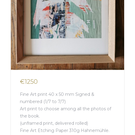
€1250
Fine Art print 40 x 50 mm Signed &
numbered (1/7 to 7/7)
Art print to choose among all the photos of
the book.
(unframed print, delivered rolled)
Fine Art Etching Paper 310g Hahnemühle.