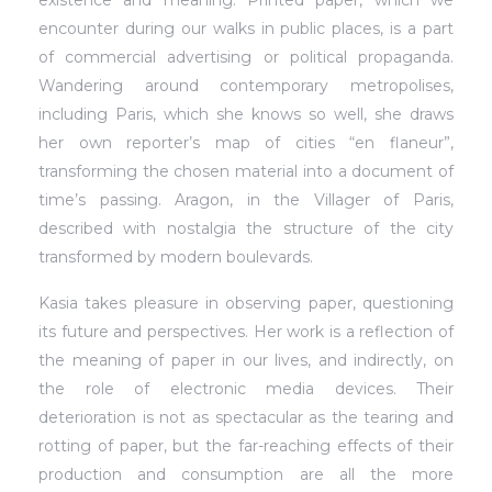
encounter during our walks in public places, is a part
of commercial advertising or political propaganda.
Wandering around contemporary metropolises,
including Paris, which she knows so well, she draws
her own reporter’s map of cities “en flaneur”,
transforming the chosen material into a document of
time’s passing. Aragon, in the Villager of Paris,
described with nostalgia the structure of the city
transformed by modern boulevards.
Kasia takes pleasure in observing paper, questioning
its future and perspectives. Her work is a reflection of
the meaning of paper in our lives, and indirectly, on
the role of electronic media devices. Their
deterioration is not as spectacular as the tearing and
rotting of paper, but the far-reaching effects of their
production and consumption are all the more