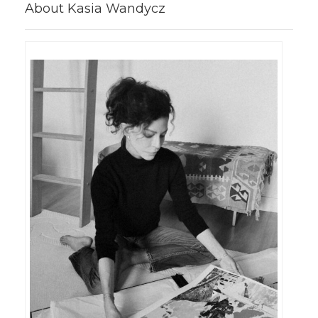
About Kasia Wandycz