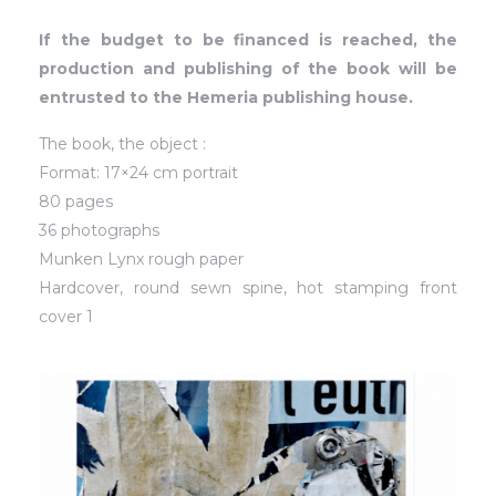
If the budget to be financed is reached, the
production and publishing of the book will be
entrusted to the Hemeria publishing house.
The book, the object :
Format: 17×24 cm portrait
80 pages
36 photographs
Munken Lynx rough paper
Hardcover, round sewn spine, hot stamping front
cover 1