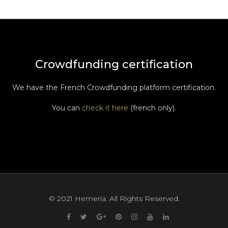
Crowdfunding certification
We have the French Crowdfunding platform certification.
You can
check it here
(french only).
© 2021 Hemeria. All Rights Reserved.