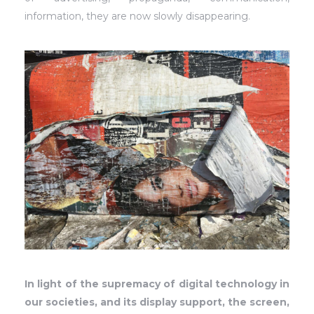
information, they are now slowly disappearing.
In light of the supremacy of digital technology in
our societies, and its display support, the screen,