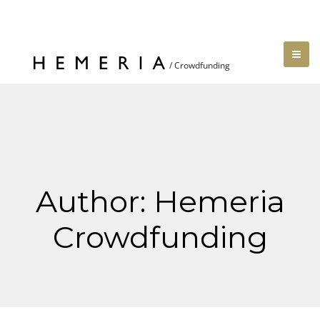
Author:
Hemeria
Crowdfunding