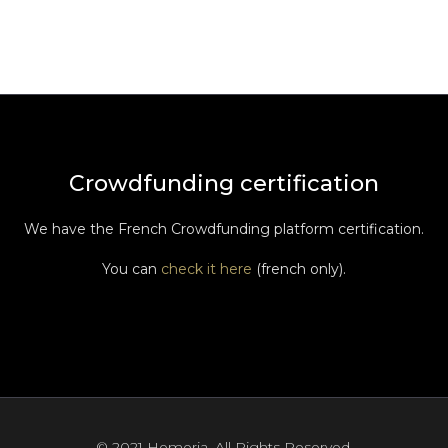
Crowdfunding certification
We have the French Crowdfunding platform certification.
You can
check it here
(french only).
© 2021 Hemeria. All Rights Reserved.