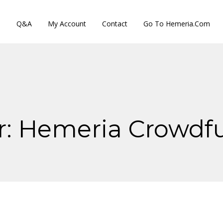
s
Q&A
My Account
Contact
Go To Hemeria.com
r:
Hemeria Crowdf