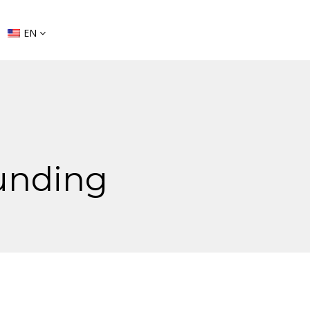
EN
unding