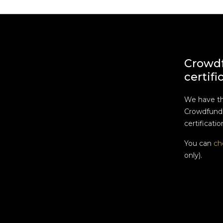
Crowd
certifi
We have t
Crowdfundi
certificatio
You can
ch
only).