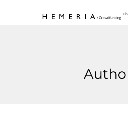
Home
Project
Autho