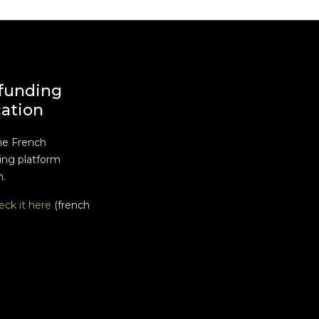
funding
cation
he French
ng platform
n.
eck it here
(french