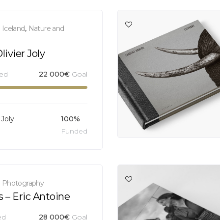
,
Iceland
,
Nature and
ivier Joly
sed
22 000
€
Goal
 Joly
100%
Funded
,
Photography
s – Eric Antoine
ed
28 000
€
Goal