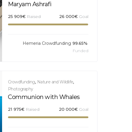
Maryam Ashrafi
25 909
€
Raised
26 000
€
Goal
Hemeria Crowdfunding
99.65%
Funded
Crowdfunding
,
Nature and Wildlife
,
Photography
Communion with Whales
21 975
€
Raised
20 000
€
Goal