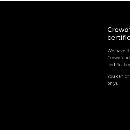
Crowd
certifi
We have t
Crowdfundi
certificatio
You can
ch
only).