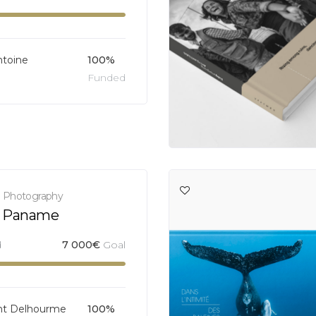
ntoine
100%
Funded
,
Photography
 Paname
d
7 000
€
Goal
nt Delhourme
100%