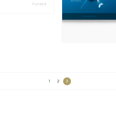
Funded
1
2
3