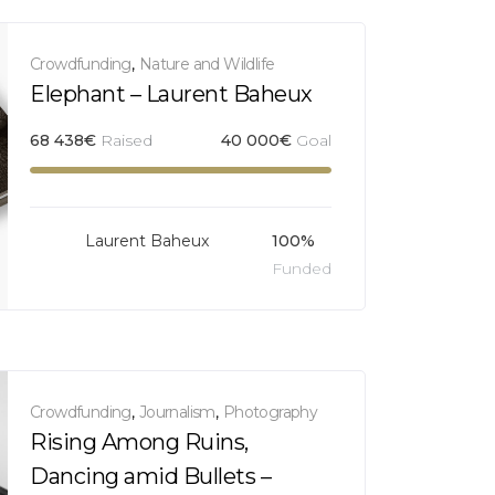
Crowdfunding
,
Nature and Wildlife
Elephant – Laurent Baheux
68 438
€
Raised
40 000
€
Goal
Laurent Baheux
100%
Funded
Crowdfunding
,
Journalism
,
Photography
Rising Among Ruins,
Dancing amid Bullets –