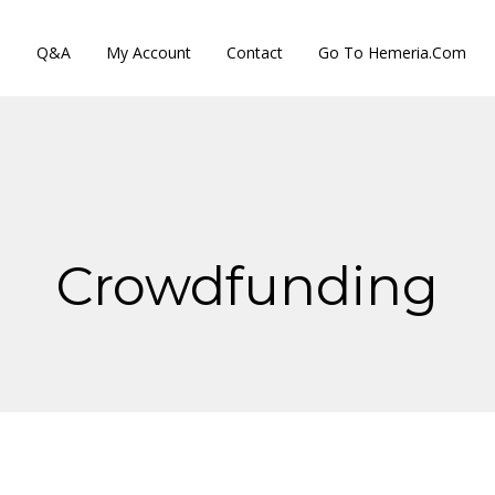
s
Q&A
My Account
Contact
Go To Hemeria.com
Crowdfunding