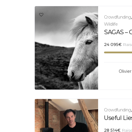
Crowdfunding
Wildlife
SAGAS – Ol
24 095
€
Rai
Olivier
Crowdfunding
Useful Lie
28 514
€
Rais