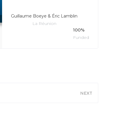
Guillaume Boeye & Éric Lamblin
La Réunion
100%
Funded
NEXT