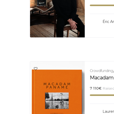
Éric A
Crowdfunding
Macadam
7 110
€
Raise
Laure