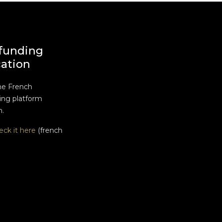
funding
cation
he French
ng platform
n.
eck it here
(french