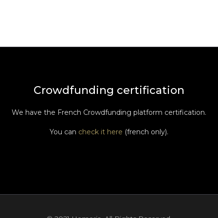
Crowdfunding certification
We have the French Crowdfunding platform certification.
You can
check it here
(french only).