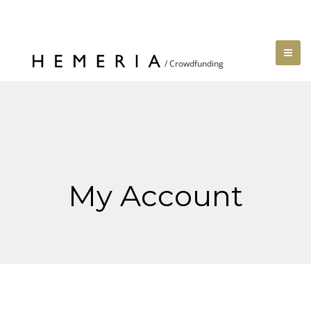
My Account