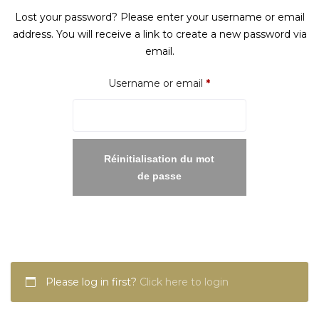
Lost your password? Please enter your username or email
address. You will receive a link to create a new password via
email.
Required
Username or email
*
Réinitialisation du mot
de passe
Please log in first?
Click here to login