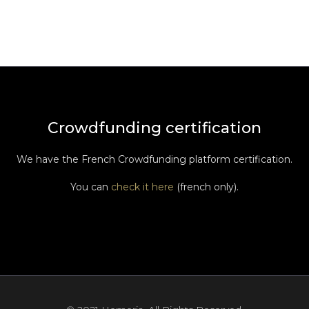
Crowdfunding certification
We have the French Crowdfunding platform certification.
You can
check it here
(french only).