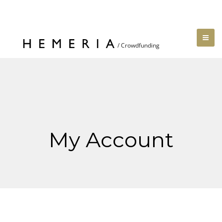
My Account