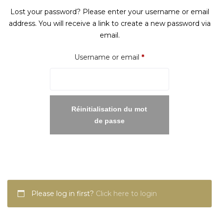
Lost your password? Please enter your username or email
address. You will receive a link to create a new password via
email.
Required
Username or email
*
Réinitialisation du mot
de passe
Please log in first?
Click here to login