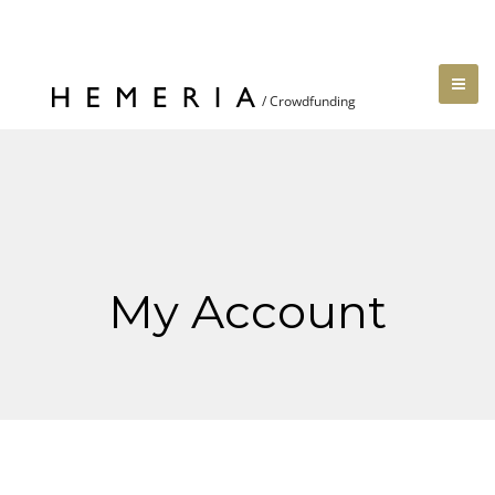
My Account