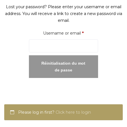
Lost your password? Please enter your username or email
address. You will receive a link to create a new password via
email.
Required
Username or email
*
Réinitialisation du mot
de passe
Please log in first?
Click here to login