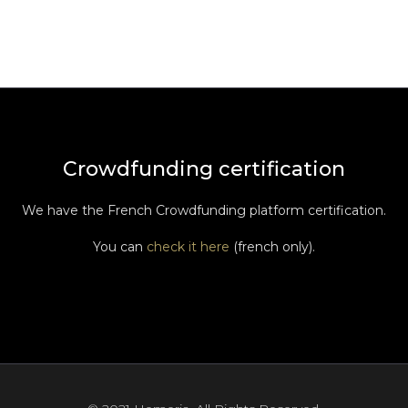
Crowdfunding certification
We have the French Crowdfunding platform certification.
You can
check it here
(french only).