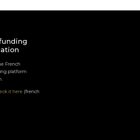
funding
cation
he French
ng platform
n.
eck it here
(french