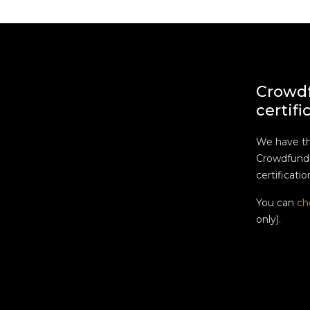
Crowd
certifi
We have t
Crowdfundi
certificatio
You can
ch
only).