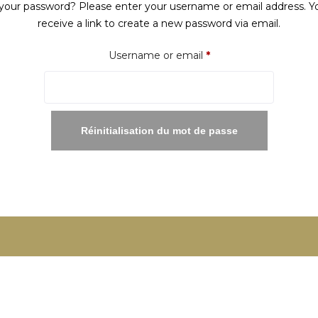
your password? Please enter your username or email address. Yo
receive a link to create a new password via email.
Required
Username or email
*
Réinitialisation du mot de passe