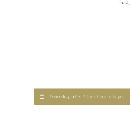
Lost 
Please log in first?
Click here to login