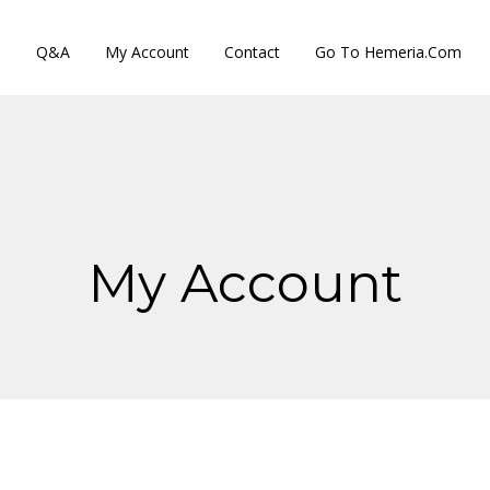
s
Q&A
My Account
Contact
Go To Hemeria.com
My Account