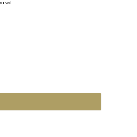
u will