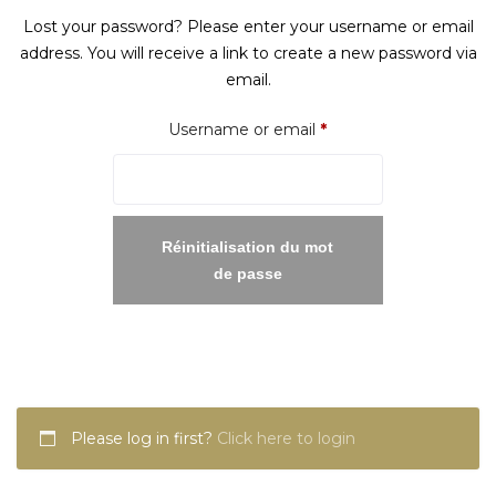
Lost your password? Please enter your username or email
address. You will receive a link to create a new password via
email.
Required
Username or email
*
Réinitialisation du mot
de passe
Please log in first?
Click here to login