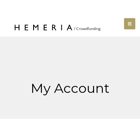
My Account