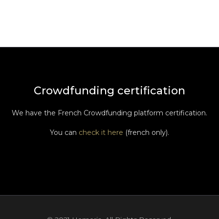
Crowdfunding certification
We have the French Crowdfunding platform certification.
You can
check it here
(french only).