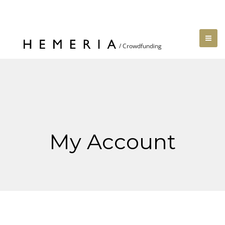
My Account