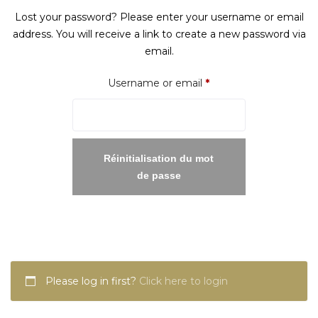
Lost your password? Please enter your username or email
address. You will receive a link to create a new password via
email.
Required
Username or email
*
Réinitialisation du mot
de passe
Please log in first?
Click here to login