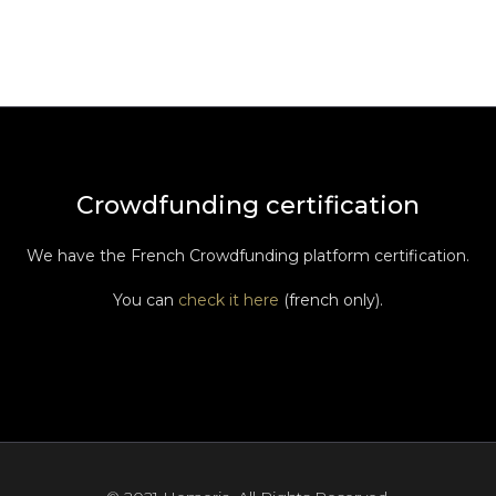
Crowdfunding certification
We have the French Crowdfunding platform certification.
You can
check it here
(french only).