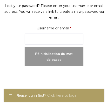
Lost your password? Please enter your username or email
address. You will receive a link to create a new password via
email.
Required
Username or email
*
Réinitialisation du mot
de passe
Please log in first?
Click here to login