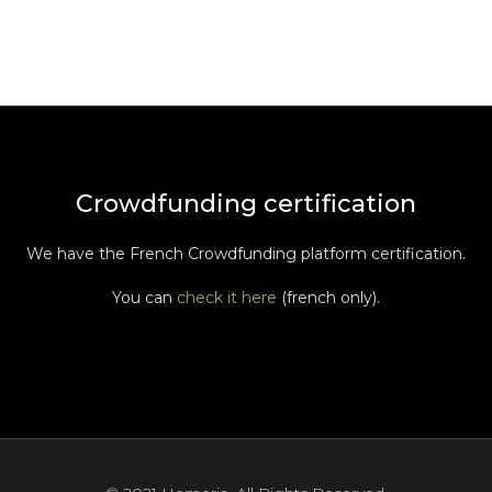
Crowdfunding certification
We have the French Crowdfunding platform certification.
You can
check it here
(french only).