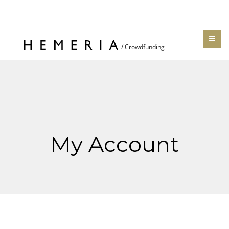
My Account