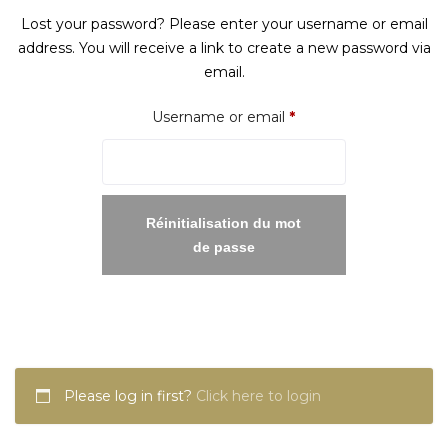
Lost your password? Please enter your username or email
address. You will receive a link to create a new password via
email.
Required
Username or email
*
Réinitialisation du mot
de passe
Please log in first?
Click here to login