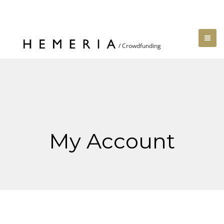
My Account