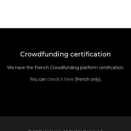
Crowdfunding certification
We have the French Crowdfunding platform certification.
You can
check it here
(french only).