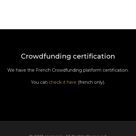
Crowdfunding certification
We have the French Crowdfunding platform certification.
You can
check it here
(french only).