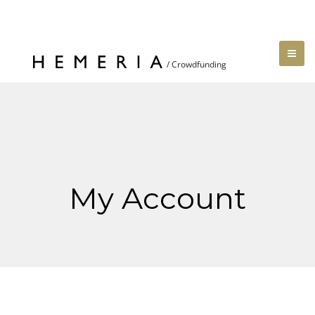
My Account