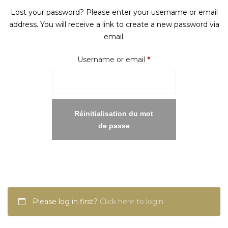
Lost your password? Please enter your username or email
address. You will receive a link to create a new password via
email.
Required
Username or email
*
Réinitialisation du mot
de passe
Please log in first?
Click here to login