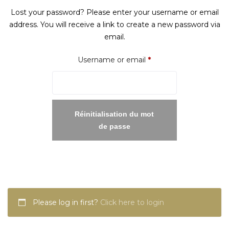
Lost your password? Please enter your username or email
address. You will receive a link to create a new password via
email.
Required
Username or email
*
Réinitialisation du mot
de passe
Please log in first?
Click here to login