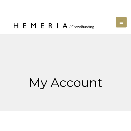
My Account