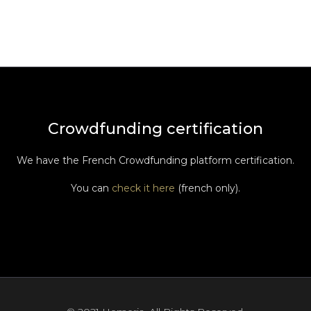
Crowdfunding certification
We have the French Crowdfunding platform certification.
You can
check it here
(french only).