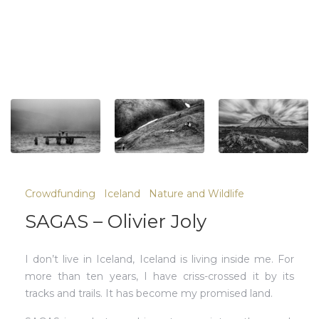
Crowdfunding
Iceland
Nature and Wildlife
SAGAS – Olivier Joly
I don’t live in Iceland, Iceland is living inside me. For
more than ten years, I have criss-crossed it by its
tracks and trails. It has become my promised land.