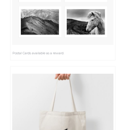
Postal Cards available as a reward.