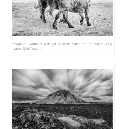
Image A. Avaible as a Inkjet print on Hahnemülhe Baryta 300g
paper. 220€ Reward.