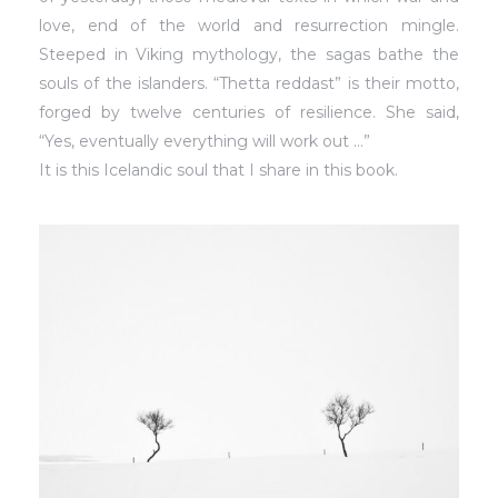
love, end of the world and resurrection mingle.
Steeped in Viking mythology, the sagas bathe the
souls of the islanders. “Thetta reddast” is their motto,
forged by twelve centuries of resilience. She said,
“Yes, eventually everything will work out …”
It is this Icelandic soul that I share in this book.