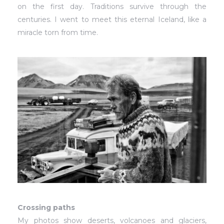
on the first day. Traditions survive through the
centuries. I went to meet this eternal Iceland, like a
miracle torn from time.
Crossing paths
My photos show deserts, volcanoes and glaciers,