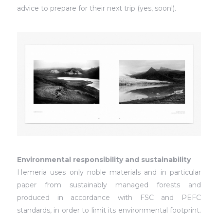
advice to prepare for their next trip (yes, soon!).
Environmental responsibility and sustainability
Hemeria uses only noble materials and in particular
paper from sustainably managed forests and
produced in accordance with FSC and PEFC
standards, in order to limit its environmental footprint.