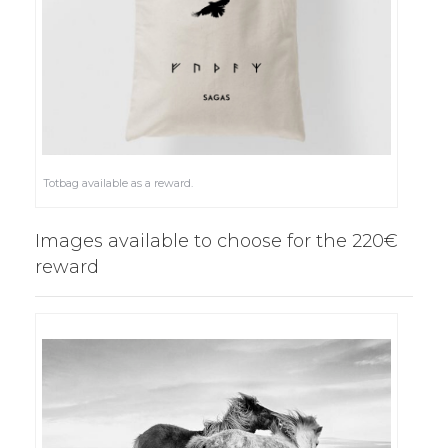
Totbag available as a reward.
Images available to choose for the 220€
reward