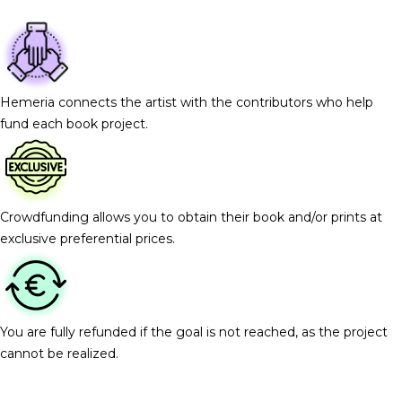
Hemeria connects the artist with the contributors who help
fund each book project.
Crowdfunding allows you to obtain their book and/or prints at
exclusive preferential prices.
You are fully refunded if the goal is not reached, as the project
cannot be realized.