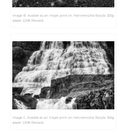
Image B. Avaible as an Inkjet print on Hahnemülhe Baryta 300g
paper. 220€ Reward.
Image C. Avaible as an Inkjet print on Hahnemülhe Baryta 300g
paper. 220€ Reward.