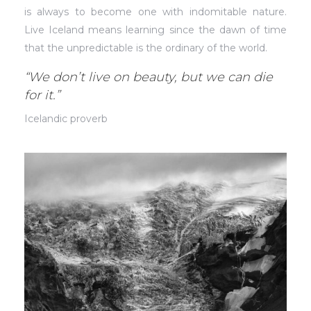
is always to become one with indomitable nature.
Live Iceland means learning since the dawn of time
that the unpredictable is the ordinary of the world.
“We don’t live on beauty, but we can die
for it.”
Icelandic proverb