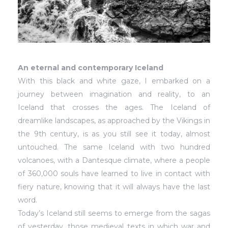
An eternal and contemporary Iceland
With this black and white gaze, I embarked on a
journey between imagination and reality, to an
Iceland that crosses the ages. The Iceland of
dreamlike landscapes, as approached by the Vikings in
the 9th century, is as you still see it today, almost
untouched. The same Iceland with two hundred
volcanoes, with a Dantesque climate, where a people
of 360,000 souls have learned to live in contact with
fiery nature, knowing that it will always have the last
word.
Today’s Iceland still seems to emerge from the sagas
of yesterday, those medieval texts in which war and