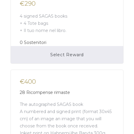
€290
4 signed SAGAS books
+ 4 Tote bags
+ Il tuo nome nel libro.
0
Sostenitori
Select Reward
Campaign Over
€400
28
Ricompense rimaste
The autographed SAGAS book
A numbered and signed print (format 30x45
cm) of an image an image that you will
choose from the book once received.
Inkjet print on Hahnemülhe Baryta 300g