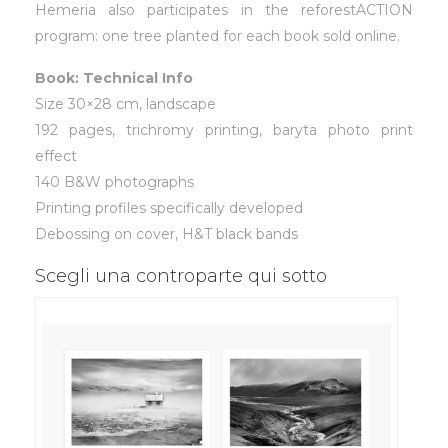
Hemeria also participates in the reforestACTION
program: one tree planted for each book sold online.
Book: Technical Info
Size 30×28 cm, landscape
192 pages, trichromy printing, baryta photo print
effect
140 B&W photographs
Printing profiles specifically developed
Debossing on cover, H&T black bands
Scegli una controparte qui sotto