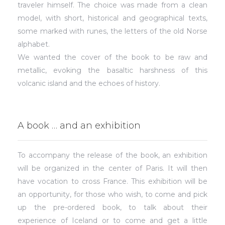
traveler himself. The choice was made from a clean
model, with short, historical and geographical texts,
some marked with runes, the letters of the old Norse
alphabet.
We wanted the cover of the book to be raw and
metallic, evoking the basaltic harshness of this
volcanic island and the echoes of history.
A book … and an exhibition
To accompany the release of the book, an exhibition
will be organized in the center of Paris. It will then
have vocation to cross France. This exhibition will be
an opportunity, for those who wish, to come and pick
up the pre-ordered book, to talk about their
experience of Iceland or to come and get a little