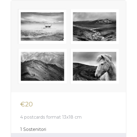
€20
4 postcards format 13x18 cm
1
Sostenitori