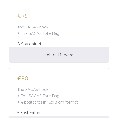
€75
The SAGAS book
+ The SAGAS Tote Bag.
8
Sostenitori
Select Reward
Campaign Over
€90
The SAGAS book
+ The SAGAS Tote Bag
+ 4 postcards in 13x18 cm format
5
Sostenitori