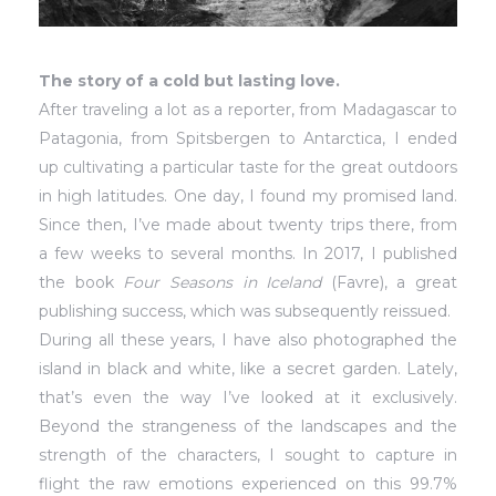
The story of a cold but lasting love.
After traveling a lot as a reporter, from Madagascar to
Patagonia, from Spitsbergen to Antarctica, I ended
up cultivating a particular taste for the great outdoors
in high latitudes. One day, I found my promised land.
Since then, I’ve made about twenty trips there, from
a few weeks to several months. In 2017, I published
the book
Four Seasons in Iceland
(Favre), a great
publishing success, which was subsequently reissued.
During all these years, I have also photographed the
island in black and white, like a secret garden. Lately,
that’s even the way I’ve looked at it exclusively.
Beyond the strangeness of the landscapes and the
strength of the characters, I sought to capture in
flight the raw emotions experienced on this 99.7%