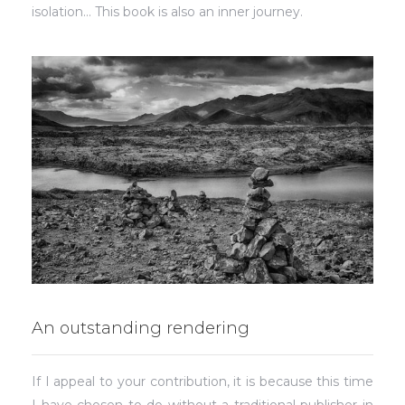
isolation… This book is also an inner journey.
An outstanding rendering
If I appeal to your contribution, it is because this time