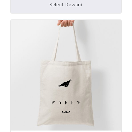
Select Reward
Campaign Over