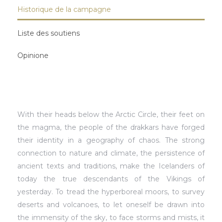
Historique de la campagne
Liste des soutiens
Opinione
With their heads below the Arctic Circle, their feet on
the magma, the people of the drakkars have forged
their identity in a geography of chaos. The strong
connection to nature and climate, the persistence of
ancient texts and traditions, make the Icelanders of
today the true descendants of the Vikings of
yesterday. To tread the hyperboreal moors, to survey
deserts and volcanoes, to let oneself be drawn into
the immensity of the sky, to face storms and mists, it