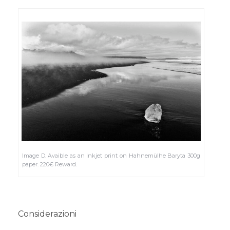
Image D. Avaible as an Inkjet print on Hahnemülhe Baryta 300g
paper. 220€ Reward.
Considerazioni