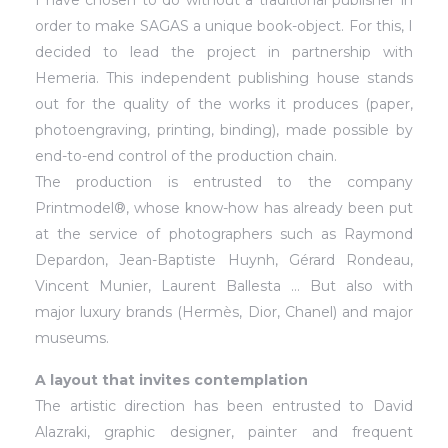
I have chosen to do without a traditional publisher in
order to make SAGAS a unique book-object. For this, I
decided to lead the project in partnership with
Hemeria. This independent publishing house stands
out for the quality of the works it produces (paper,
photoengraving, printing, binding), made possible by
end-to-end control of the production chain.
The production is entrusted to the company
Printmodel®, whose know-how has already been put
at the service of photographers such as Raymond
Depardon, Jean-Baptiste Huynh, Gérard Rondeau,
Vincent Munier, Laurent Ballesta … But also with
major luxury brands (Hermès, Dior, Chanel) and major
museums.
A layout that invites contemplation
The artistic direction has been entrusted to David
Alazraki, graphic designer, painter and frequent