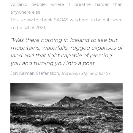
volcanic pebble, where I breathe harder than
anywhere else.
This is how the book SAGAS was born, to be published
in the fall of 2021.
“Was there nothing in Iceland to see but
mountains, waterfalls, rugged expanses of
land and that light capable of piercing
you and turning you into a poet.”
Jón Kalman Stefánsson,
Between Sky and Earth