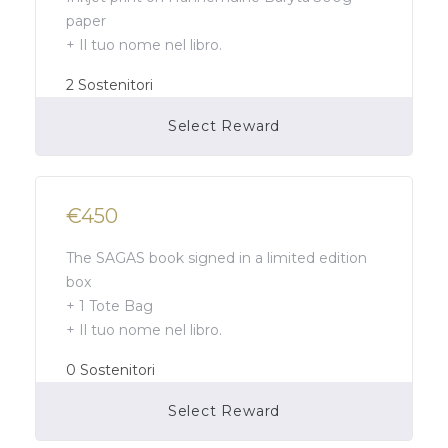
paper
+ Il tuo nome nel libro.
2
Sostenitori
Select Reward
Campaign Over
€450
The SAGAS book signed in a limited edition
box
+ 1 Tote Bag
+ Il tuo nome nel libro.
0
Sostenitori
Select Reward
Campaign Over