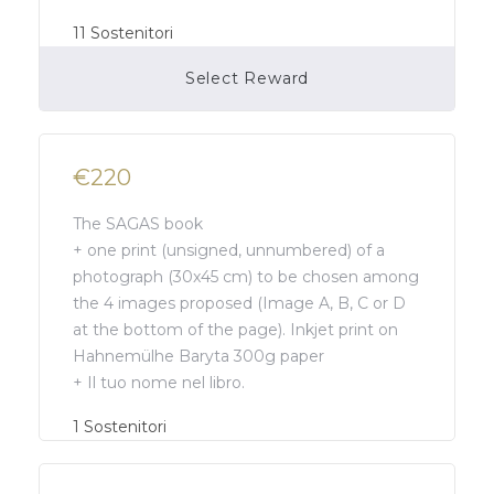
11
Sostenitori
Select Reward
Campaign Over
€220
The SAGAS book
+ one print (unsigned, unnumbered) of a
photograph (30x45 cm) to be chosen among
the 4 images proposed (Image A, B, C or D
at the bottom of the page). Inkjet print on
Hahnemülhe Baryta 300g paper
+ Il tuo nome nel libro.
Campaign Over
1
Sostenitori