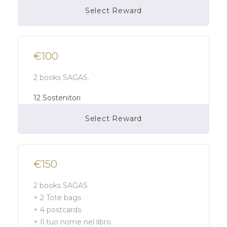
Select Reward
Campaign Over
€100
2 books SAGAS.
12
Sostenitori
Select Reward
Campaign Over
€150
2 books SAGAS
+ 2 Tote bags
+ 4 postcards
+ Il tuo nome nel libro.