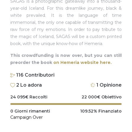
SAGAS is a photographic gateaway into a thousand-
year-old Iceland. For this dreamlike journey, black &
white prevailed. It is the language of time
immemorial, the only one capable of transmitting the
raw force of my emotions. In order to pay tribute to
the magic of Iceland, SAGAS will be a custom printed
book, with the unique know-how of Hemeria.
This crowdfunding is now over, but you can still
preorder the book
on Hemeria website here.
116
Contributori
2
Lo adora
1
Opinione
24 095
€
Raccolti
22 000
€
Obiettivo
0
Giorni rimanenti
109.52%
Finanziato
Campaign Over