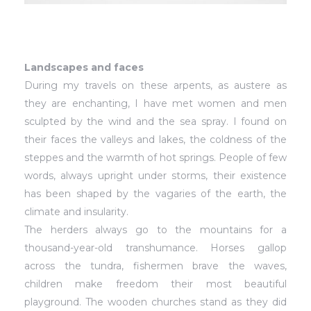
Landscapes and faces
During my travels on these arpents, as austere as
they are enchanting, I have met women and men
sculpted by the wind and the sea spray. I found on
their faces the valleys and lakes, the coldness of the
steppes and the warmth of hot springs. People of few
words, always upright under storms, their existence
has been shaped by the vagaries of the earth, the
climate and insularity.
The herders always go to the mountains for a
thousand-year-old transhumance. Horses gallop
across the tundra, fishermen brave the waves,
children make freedom their most beautiful
playground. The wooden churches stand as they did