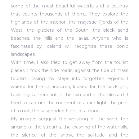
some of the most beautiful waterfalls of a country
that counts thousands of them… They explore the
highlands of the interior, the majestic Fjords of the
West, the glaciers of the South, the black sand
beaches, the hills and the lavas. Anyone who is
fascinated by Iceland will recognize these iconic
landscapes.
With time, I also tried to get away from the tourist
places. I took the side roads, against the tide of mass
tourism, taking my steps into forgotten regions. I
waited for the chiaroscuro, looked for the backlight,
took my camera out in the rain and in the blizzard. I
tried to capture the moment of a rare light, the print
of a mist, the suspended flight of a cloud.
My images suggest the whistling of the wind, the
singing of the streams, the crashing of the waterfalls,
the silence of the snow, the solitude and the