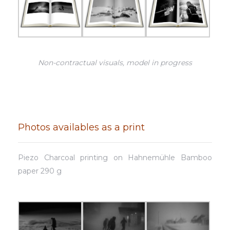
Non-contractual visuals, model in progress
Photos availables as a print
Piezo Charcoal printing on Hahnemühle Bamboo
paper 290 g