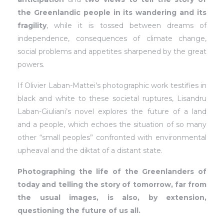
the Greenlandic people in its wandering and its
fragility
, while it is tossed between dreams of
independence, consequences of climate change,
social problems and appetites sharpened by the great
powers.
If Olivier Laban-Mattei’s photographic work testifies in
black and white to these societal ruptures, Lisandru
Laban-Giuliani’s novel explores the future of a land
and a people, which echoes the situation of so many
other “small peoples” confronted with environmental
upheaval and the diktat of a distant state.
Photographing the life of the Greenlanders of
today and telling the story of tomorrow, far from
the usual images, is also, by extension,
questioning the future of us all.