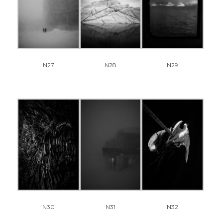
N27
N28
N29
N30
N31
N32