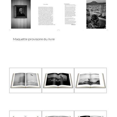
Maquette provisoire du livre