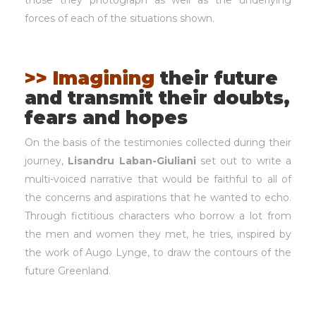
those they photograph as well as the underlying
forces of each of the situations shown.
>> Imagining
their future
and transmit their doubts,
fears and hopes
On the basis of the testimonies collected during their
journey,
Lisandru Laban-Giuliani
set out to write a
multi-voiced narrative that would be faithful to all of
the concerns and aspirations that he wanted to echo.
Through fictitious characters who borrow a lot from
the men and women they met, he tries, inspired by
the work of Augo Lynge, to draw the contours of the
future Greenland.