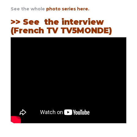
See the whole
photo series here
.
>> See the interview
(French TV TV5MONDE)