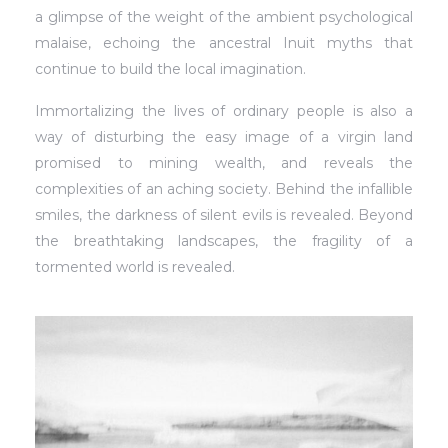
a glimpse of the weight of the ambient psychological
malaise, echoing the ancestral Inuit myths that
continue to build the local imagination.
Immortalizing the lives of ordinary people is also a
way of disturbing the easy image of a virgin land
promised to mining wealth, and reveals the
complexities of an aching society. Behind the infallible
smiles, the darkness of silent evils is revealed. Beyond
the breathtaking landscapes, the fragility of a
tormented world is revealed.