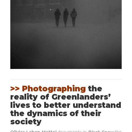
>> Photographing
the
reality of Greenlanders’
lives to better understand
the dynamics of their
society