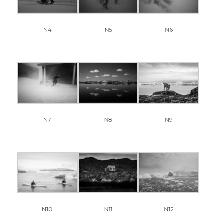
N4
N5
N6
N7
N8
N9
N11
N12
N10