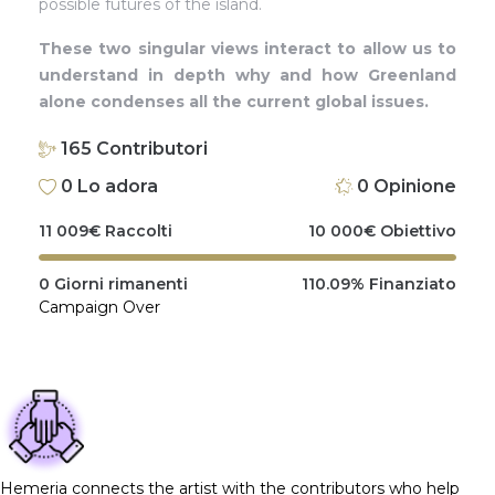
possible futures of the island.
These two singular views interact to allow us to
understand in depth why and how Greenland
alone condenses all the current global issues.
165
Contributori
0
Lo adora
0
Opinione
11 009
€
Raccolti
10 000
€
Obiettivo
0
Giorni rimanenti
110.09%
Finanziato
Campaign Over
Hemeria connects the artist with the contributors who help