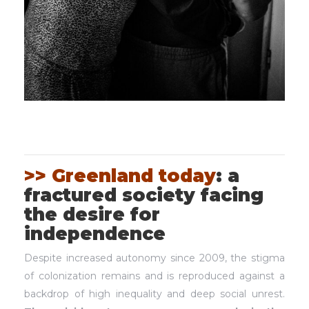
>> Greenland today
: a
fractured society facing
the desire for
independence
Despite increased autonomy since 2009, the stigma
of colonization remains and is reproduced against a
backdrop of high inequality and deep social unrest.