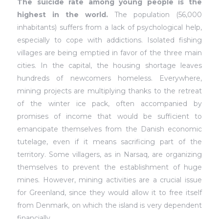
The suicide rate among young people is the
highest in the world.
The population (56,000
inhabitants)
suffers from a lack of psychological help,
especially to cope with addictions. Isolated fishing
villages are being emptied in favor of the three main
cities. In the capital, the housing shortage leaves
hundreds of newcomers homeless. Everywhere,
mining projects are multiplying thanks to the retreat
of the winter ice pack, often accompanied by
promises of income that would be sufficient to
emancipate themselves from the Danish economic
tutelage, even if it means sacrificing part of the
territory. Some villagers, as in Narsaq, are organizing
themselves to prevent the establishment of huge
mines. However, mining activities are a crucial issue
for Greenland, since they would allow it to free itself
from Denmark, on which the island is very dependent
financially.