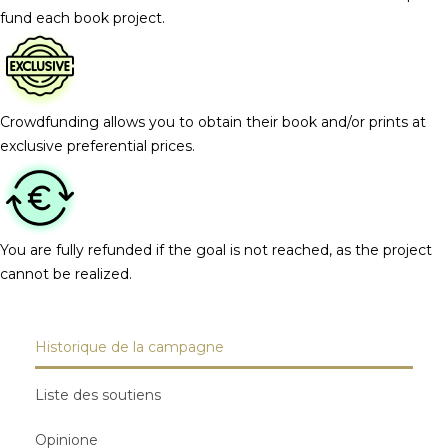
fund each book project.
Crowdfunding allows you to obtain their book and/or prints at
exclusive preferential prices.
You are fully refunded if the goal is not reached, as the project
cannot be realized.
Historique de la campagne
Liste des soutiens
Opinione