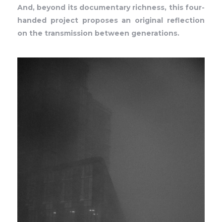
And, beyond its documentary richness, this four-
handed project proposes an original reflection
on the transmission between generations.