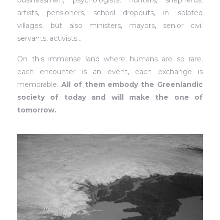
businessmen, psychologists, hunters, shepherds,
artists, pensioners, school dropouts, in isolated
villages, but also ministers, mayors, senior civil
servants, activists…
On this immense land where humans are so rare,
each encounter is an event, each exchange is
memorable.
All of them embody the Greenlandic
society of today and will make the one of
tomorrow.