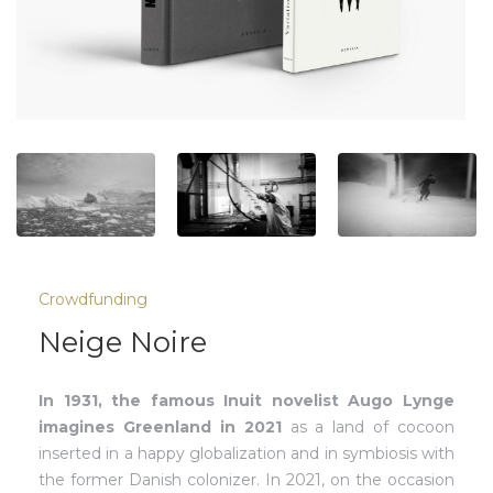
Crowdfunding
Neige Noire
In 1931, the famous Inuit novelist Augo Lynge
imagines Greenland in 2021
as a land of cocoon
inserted in a happy globalization and in symbiosis with
the former Danish colonizer. In 2021, on the occasion