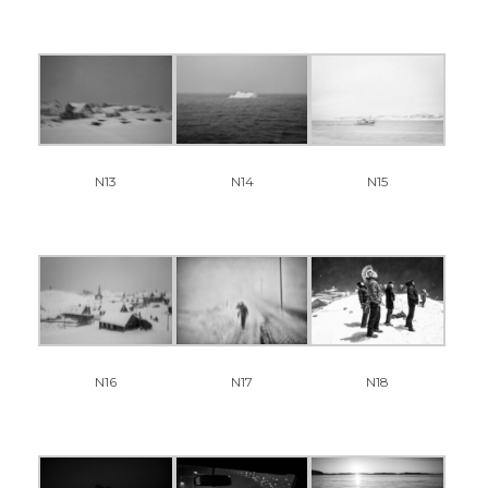
N13
N14
N15
N16
N17
N18