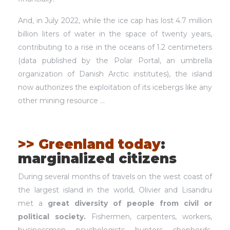
And, in July 2022, while the ice cap has lost 4.7 million
billion liters of water in the space of twenty years,
contributing to a rise in the oceans of 1.2 centimeters
(data published by the Polar Portal, an umbrella
organization of Danish Arctic institutes), the island
now authorizes the exploitation of its icebergs like any
other mining resource …
>> Greenland today
:
marginalized citizens
During several months of travels on the west coast of
the largest island in the world, Olivier and Lisandru
met a
great diversity of people from civil or
political society.
Fishermen, carpenters, workers,