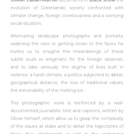
Olivier Laban-Mattei
documents in
Black Snow
the
evolution of Greenlandic society confronted with
climate change, foreign covetousness and a worrying
social situation.
Alternating landscape photographs and portraits,
widening the view or getting closer to the faces, he
invites us to imagine the meanderings of these
subtle souls so enigmatic for the foreign observer,
and to take seriously the stigma of lives built in
violence: a harsh climate, a politics subjected to diktat,
geographical distance, the loss of traditional values,
the irreversibility of the melting ice…
This photographic work is reinforced by a well-
documented journalistic text and captions, written by
Olivier himself, which allow us to grasp the complexity
of the issues at stake and to detail the trajectories of