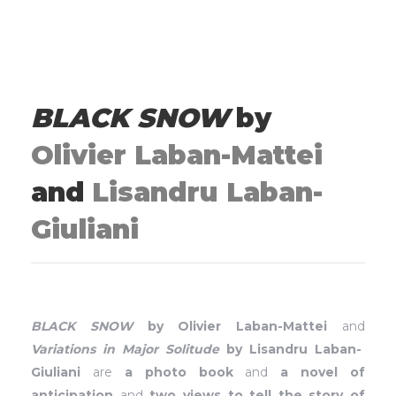
BLACK SNOW
by
Olivier Laban-Mattei
and
Lisandru Laban-
Giuliani
BLACK SNOW
by Olivier Laban-Mattei
and
Variations in Major Solitude
by Lisandru Laban-
Giuliani
are
a photo book
and
a novel of
anticipation
and
two views to tell the story of