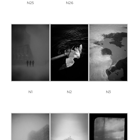
N25
N26
N1
N2
N3