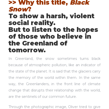
>> Why this title,
Black
Snow
?
To show a harsh, violent
social reality.
But to listen to the hopes
of those who believe in
the Greenland of
tomorrow.
In Greenland, the snow sometimes turns black
because of atmospheric pollution, like an indicator of
the state of the planet. It is said that the glaciers carry
the memory of the world within them. In the same
way, the Greenlanders, in the front line of climate
change that disrupts their relationship with the world,
are the sentinels of our common future.
Through the photographic image, Oliver tried to give