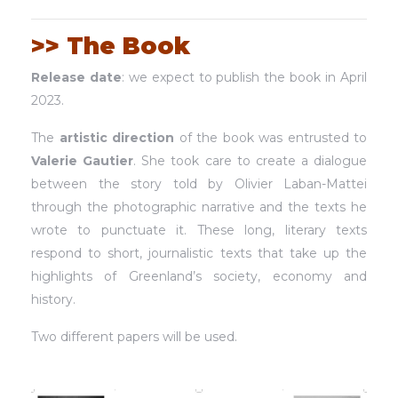
>> The Book
Release date
: we expect to publish the book in April
2023.
The
artistic direction
of the book was entrusted to
Valerie Gautier
. She took care to create a dialogue
between the story told by Olivier Laban-Mattei
through the photographic narrative and the texts he
wrote to punctuate it. These long, literary texts
respond to short, journalistic texts that take up the
highlights of Greenland’s society, economy and
history.
Two different papers will be used.