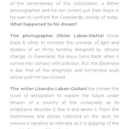
of the tercentenary of this colonization, a father
(photographer) and his son (writer) put their steps in
his own to confront the Greenlandic society of today.
What happened to his dream?
The photographer Olivier Laban-Mattei
chose
black & white to recreate the universe of light and
shadow of an Arctic territory disrupted by climate
change. In Greenland, the snow turns black when it
comes into contact with pollution. But this blackness
is also that of the enigmatic and tormented souls
whose path he has crossed.
The writer Lisandru Laban-Giuliani
has chosen the
novel of anticipation to explore the future under
tension of a country at the crossroads, as its
inhabitants describe it, fear it and desire it. From the
testimonies and stories collected on the spot, he
weaves a narrative as intimate as it is gripping of the