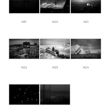
N19
N20
N21
N22
N23
N24