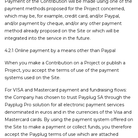
Payment of the Contribution will be made using one of the
payment methods proposed for the Project concerned,
which may be, for example, credit card, and/or Paypal,
and/or payment by cheque, and/or any other payment
method already proposed on the Site or which will be
integrated into the service in the future.
4.2.1 Online payment by a means other than Paypal
When you make a Contribution on a Project or publish a
Project, you accept the terms of use of the payment
systems used on the Site.
For VISA and Mastercard payment and fundraising flows:
the Company has chosen to trust Payplug SA through the
Payplug Pro solution for all electronic payment services
denominated in euros and in the currencies of the Visa and
Mastercard cards. By using the payment system offered on
the Site to make a payment or collect funds, you therefore
accept the Payplug terms of use which are attached