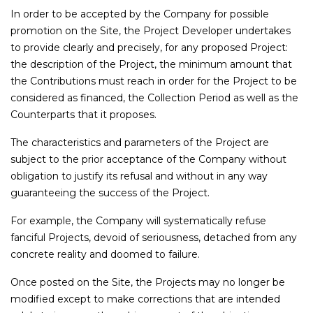
In order to be accepted by the Company for possible
promotion on the Site, the Project Developer undertakes
to provide clearly and precisely, for any proposed Project:
the description of the Project, the minimum amount that
the Contributions must reach in order for the Project to be
considered as financed, the Collection Period as well as the
Counterparts that it proposes.
The characteristics and parameters of the Project are
subject to the prior acceptance of the Company without
obligation to justify its refusal and without in any way
guaranteeing the success of the Project.
For example, the Company will systematically refuse
fanciful Projects, devoid of seriousness, detached from any
concrete reality and doomed to failure.
Once posted on the Site, the Projects may no longer be
modified except to make corrections that are intended