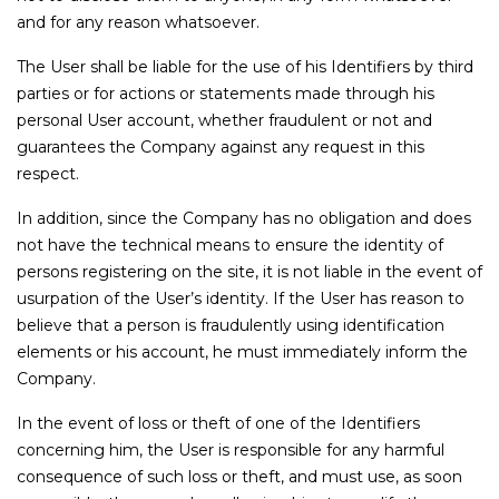
and for any reason whatsoever.
The User shall be liable for the use of his Identifiers by third
parties or for actions or statements made through his
personal User account, whether fraudulent or not and
guarantees the Company against any request in this
respect.
In addition, since the Company has no obligation and does
not have the technical means to ensure the identity of
persons registering on the site, it is not liable in the event of
usurpation of the User’s identity. If the User has reason to
believe that a person is fraudulently using identification
elements or his account, he must immediately inform the
Company.
In the event of loss or theft of one of the Identifiers
concerning him, the User is responsible for any harmful
consequence of such loss or theft, and must use, as soon