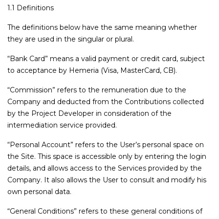
1.1 Definitions
The definitions below have the same meaning whether
they are used in the singular or plural.
“Bank Card” means a valid payment or credit card, subject
to acceptance by Hemeria (Visa, MasterCard, CB).
“Commission” refers to the remuneration due to the
Company and deducted from the Contributions collected
by the Project Developer in consideration of the
intermediation service provided.
“Personal Account” refers to the User’s personal space on
the Site. This space is accessible only by entering the login
details, and allows access to the Services provided by the
Company. It also allows the User to consult and modify his
own personal data.
“General Conditions” refers to these general conditions of