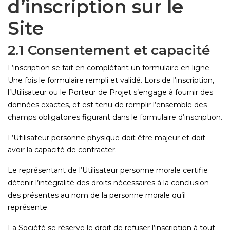
d’inscription sur le
Site
2.1 Consentement et capacité
L’inscription se fait en complétant un formulaire en ligne.
Une fois le formulaire rempli et validé. Lors de l’inscription,
l’Utilisateur ou le Porteur de Projet s’engage à fournir des
données exactes, et est tenu de remplir l’ensemble des
champs obligatoires figurant dans le formulaire d’inscription.
L’Utilisateur personne physique doit être majeur et doit
avoir la capacité de contracter.
Le représentant de l’Utilisateur personne morale certifie
détenir l’intégralité des droits nécessaires à la conclusion
des présentes au nom de la personne morale qu’il
représente.
La Société se réserve le droit de refuser l’inscription à tout