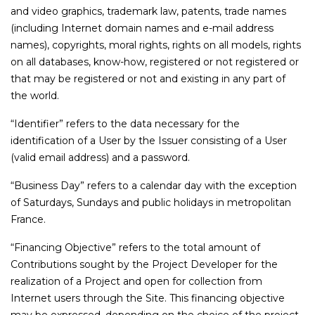
and video graphics, trademark law, patents, trade names
(including Internet domain names and e-mail address
names), copyrights, moral rights, rights on all models, rights
on all databases, know-how, registered or not registered or
that may be registered or not and existing in any part of
the world.
“Identifier” refers to the data necessary for the
identification of a User by the Issuer consisting of a User
(valid email address) and a password.
“Business Day” refers to a calendar day with the exception
of Saturdays, Sundays and public holidays in metropolitan
France.
“Financing Objective” refers to the total amount of
Contributions sought by the Project Developer for the
realization of a Project and open for collection from
Internet users through the Site. This financing objective