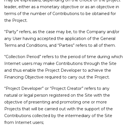
may be expressed, depending on the choice of the project
leader, either as a monetary objective or as an objective in
terms of the number of Contributions to be obtained for
the Project.
“Party” refers, as the case may be, to the Company and/or
any User having accepted the application of the General
Terms and Conditions, and “Parties” refers to all of them.
“Collection Period” refers to the period of time during which
Internet users may make Contributions through the Site
and thus enable the Project Developer to achieve the
Financing Objective required to carry out the Project.
“Project Developer” or “Project Creator” refers to any
natural or legal person registered on the Site with the
objective of presenting and promoting one or more
Projects that will be carried out with the support of the
Contributions collected by the intermediary of the Site
from Internet users;