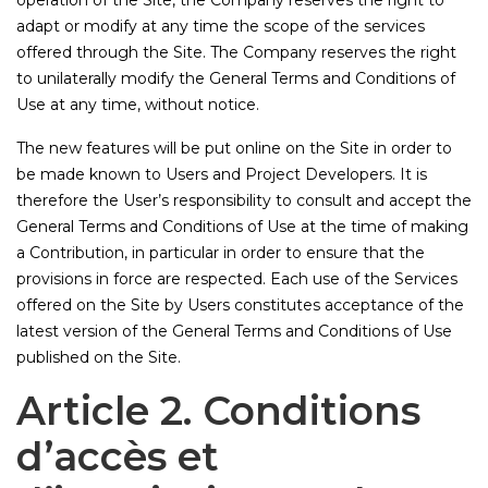
operation of the Site, the Company reserves the right to
adapt or modify at any time the scope of the services
offered through the Site. The Company reserves the right
to unilaterally modify the General Terms and Conditions of
Use at any time, without notice.
The new features will be put online on the Site in order to
be made known to Users and Project Developers. It is
therefore the User’s responsibility to consult and accept the
General Terms and Conditions of Use at the time of making
a Contribution, in particular in order to ensure that the
provisions in force are respected. Each use of the Services
offered on the Site by Users constitutes acceptance of the
latest version of the General Terms and Conditions of Use
published on the Site.
Article 2. Conditions
d’accès et