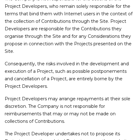
Project Developers, who remain solely responsible for the
terms that bind them with Internet users in the context of
the collection of Contributions through the Site. Project
Developers are responsible for the Contributions they
organise through the Site and for any Considerations they
propose in connection with the Projects presented on the
Site.
Consequently, the risks involved in the development and
execution of a Project, such as possible postponements
and cancellation of a Project, are entirely borne by the
Project Developers.
Project Developers may arrange repayments at their sole
discretion. The Company is not responsible for
reimbursements that may or may not be made on
collections of Contributions.
The Project Developer undertakes not to propose its