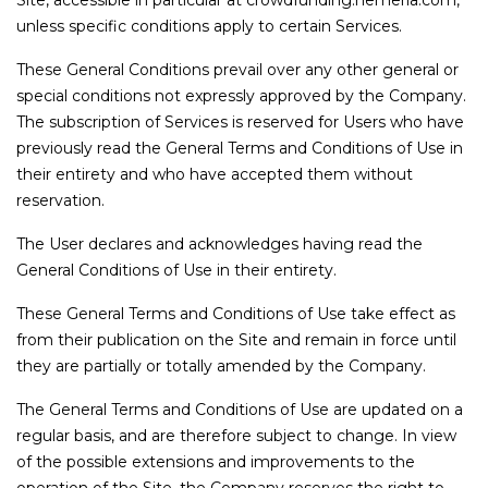
Site, accessible in particular at crowdfunding.hemeria.com,
unless specific conditions apply to certain Services.
These General Conditions prevail over any other general or
special conditions not expressly approved by the Company.
The subscription of Services is reserved for Users who have
previously read the General Terms and Conditions of Use in
their entirety and who have accepted them without
reservation.
The User declares and acknowledges having read the
General Conditions of Use in their entirety.
These General Terms and Conditions of Use take effect as
from their publication on the Site and remain in force until
they are partially or totally amended by the Company.
The General Terms and Conditions of Use are updated on a
regular basis, and are therefore subject to change. In view
of the possible extensions and improvements to the