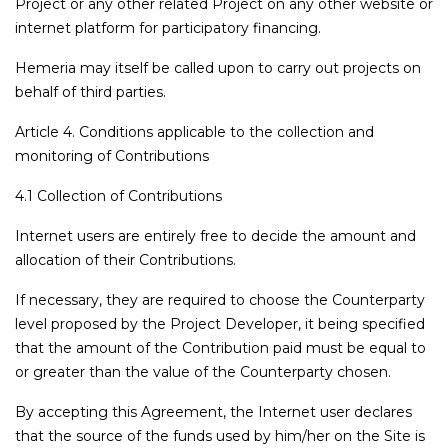
Project or any other related Project on any other website or
internet platform for participatory financing.
Hemeria may itself be called upon to carry out projects on
behalf of third parties.
Article 4. Conditions applicable to the collection and
monitoring of Contributions
4.1 Collection of Contributions
Internet users are entirely free to decide the amount and
allocation of their Contributions.
If necessary, they are required to choose the Counterparty
level proposed by the Project Developer, it being specified
that the amount of the Contribution paid must be equal to
or greater than the value of the Counterparty chosen.
By accepting this Agreement, the Internet user declares
that the source of the funds used by him/her on the Site is