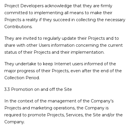
Project Developers acknowledge that they are firmly
committed to implementing all means to make their
Projects a reality if they succeed in collecting the necessary
Contributions.
They are invited to regularly update their Projects and to
share with other Users information concerning the current
status of their Projects and their implementation.
They undertake to keep Internet users informed of the
major progress of their Projects, even after the end of the
Collection Period.
3.3 Promotion on and off the Site
In the context of the management of the Company’s
Projects and marketing operations, the Company is
required to promote Projects, Services, the Site and/or the
Company.