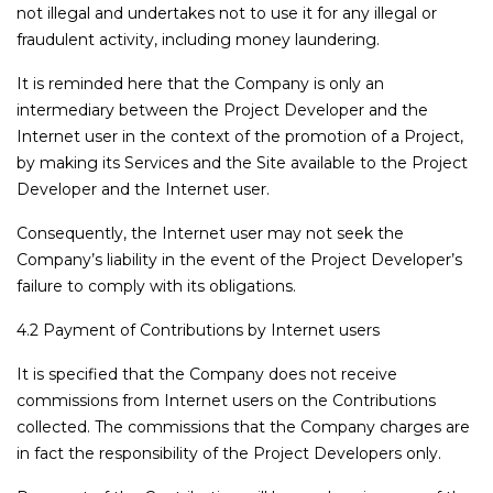
not illegal and undertakes not to use it for any illegal or
fraudulent activity, including money laundering.
It is reminded here that the Company is only an
intermediary between the Project Developer and the
Internet user in the context of the promotion of a Project,
by making its Services and the Site available to the Project
Developer and the Internet user.
Consequently, the Internet user may not seek the
Company’s liability in the event of the Project Developer’s
failure to comply with its obligations.
4.2 Payment of Contributions by Internet users
It is specified that the Company does not receive
commissions from Internet users on the Contributions
collected. The commissions that the Company charges are
in fact the responsibility of the Project Developers only.