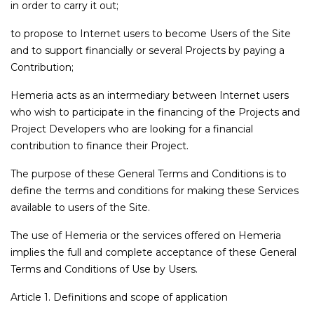
in order to carry it out;
to propose to Internet users to become Users of the Site
and to support financially or several Projects by paying a
Contribution;
Hemeria acts as an intermediary between Internet users
who wish to participate in the financing of the Projects and
Project Developers who are looking for a financial
contribution to finance their Project.
The purpose of these General Terms and Conditions is to
define the terms and conditions for making these Services
available to users of the Site.
The use of Hemeria or the services offered on Hemeria
implies the full and complete acceptance of these General
Terms and Conditions of Use by Users.
Article 1. Definitions and scope of application