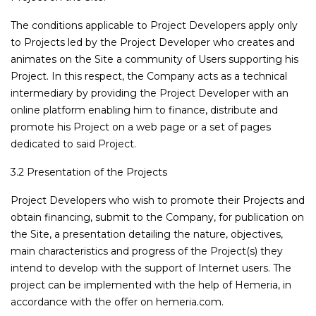
The conditions applicable to Project Developers apply only
to Projects led by the Project Developer who creates and
animates on the Site a community of Users supporting his
Project. In this respect, the Company acts as a technical
intermediary by providing the Project Developer with an
online platform enabling him to finance, distribute and
promote his Project on a web page or a set of pages
dedicated to said Project.
3.2 Presentation of the Projects
Project Developers who wish to promote their Projects and
obtain financing, submit to the Company, for publication on
the Site, a presentation detailing the nature, objectives,
main characteristics and progress of the Project(s) they
intend to develop with the support of Internet users. The
project can be implemented with the help of Hemeria, in
accordance with the offer on hemeria.com.