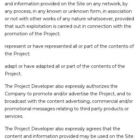
and information provided on the Site on any network, by
any process, in any known or unknown form, in association
or not with other works of any nature whatsoever, provided
that such exploitation is carried out in connection with the
promotion of the Project;
represent or have represented all or part of the contents of
the Project;
adapt or have adapted all or part of the contents of the
Project.
The Project Developer also expressly authorizes the
Company to promote and/or advertise the Project, and to
broadcast with the content advertising, commercial and/or
promotional messages relating to third party products or
services.
The Project Developer also expressly agrees that the
content and information provided may be used on the Site