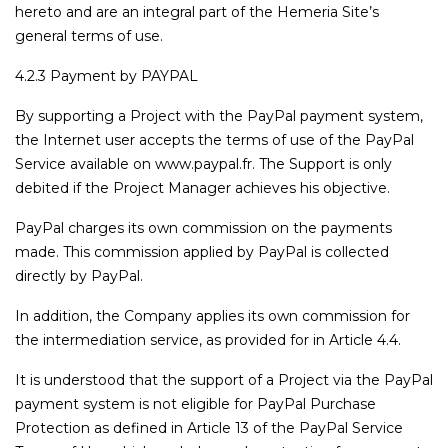
hereto and are an integral part of the Hemeria Site’s
general terms of use.
4.2.3 Payment by PAYPAL
By supporting a Project with the PayPal payment system,
the Internet user accepts the terms of use of the PayPal
Service available on www.paypal.fr. The Support is only
debited if the Project Manager achieves his objective.
PayPal charges its own commission on the payments
made. This commission applied by PayPal is collected
directly by PayPal.
In addition, the Company applies its own commission for
the intermediation service, as provided for in Article 4.4.
It is understood that the support of a Project via the PayPal
payment system is not eligible for PayPal Purchase
Protection as defined in Article 13 of the PayPal Service