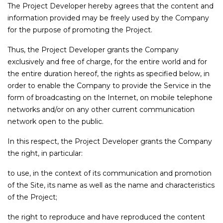
The Project Developer hereby agrees that the content and
information provided may be freely used by the Company
for the purpose of promoting the Project.
Thus, the Project Developer grants the Company
exclusively and free of charge, for the entire world and for
the entire duration hereof, the rights as specified below, in
order to enable the Company to provide the Service in the
form of broadcasting on the Internet, on mobile telephone
networks and/or on any other current communication
network open to the public.
In this respect, the Project Developer grants the Company
the right, in particular:
to use, in the context of its communication and promotion
of the Site, its name as well as the name and characteristics
of the Project;
the right to reproduce and have reproduced the content