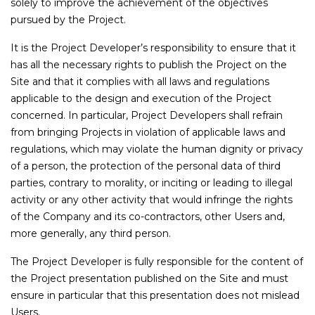
solely to improve the achievement of the objectives
pursued by the Project.
It is the Project Developer’s responsibility to ensure that it
has all the necessary rights to publish the Project on the
Site and that it complies with all laws and regulations
applicable to the design and execution of the Project
concerned. In particular, Project Developers shall refrain
from bringing Projects in violation of applicable laws and
regulations, which may violate the human dignity or privacy
of a person, the protection of the personal data of third
parties, contrary to morality, or inciting or leading to illegal
activity or any other activity that would infringe the rights
of the Company and its co-contractors, other Users and,
more generally, any third person.
The Project Developer is fully responsible for the content of
the Project presentation published on the Site and must
ensure in particular that this presentation does not mislead
Users.