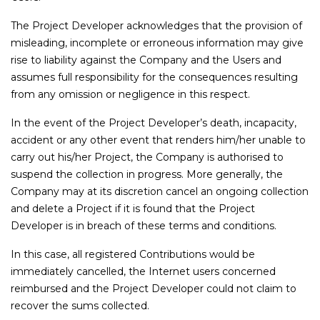
The Project Developer acknowledges that the provision of
misleading, incomplete or erroneous information may give
rise to liability against the Company and the Users and
assumes full responsibility for the consequences resulting
from any omission or negligence in this respect.
In the event of the Project Developer’s death, incapacity,
accident or any other event that renders him/her unable to
carry out his/her Project, the Company is authorised to
suspend the collection in progress. More generally, the
Company may at its discretion cancel an ongoing collection
and delete a Project if it is found that the Project
Developer is in breach of these terms and conditions.
In this case, all registered Contributions would be
immediately cancelled, the Internet users concerned
reimbursed and the Project Developer could not claim to
recover the sums collected.