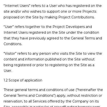
“Internet Users” refers to a User who has registered on the
site and/or who wishes to support one or more Projects
proposed on the Site by making Project Contributions.
“User” refers together to the Project Developers and
Internet Users registered on the Site under the condition
that they have previously agreed to the General Terms and
Conditions.
“Visitor” refers to any person who visits the Site to view the
content and information published on the Site without
being registered or prior to registering on the Site as a
User.
1.2 Scope of application
These general terms and conditions of use (“hereinafter the
General Terms and Conditions”) apply, without restriction or
reservation, to all Services offered by the Company on its