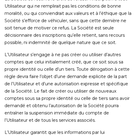
Utilisateur qui ne remplirait pas les conditions de bonne
moralité, ou qui conviendrait aux valeurs et à l’éthique que la
Société s’efforce de véhiculer, sans que cette dernière ne
soit tenue de motiver ce refus. La Société est seule
décisionnaire des inscriptions qu’elle retient, sans recours
possible, ni indemnité de quelque nature que ce soit.
L’Utilisateur s’engage à ne pas créer ou utiliser d’autres
comptes que celui initialement créé, que ce soit sous sa
propre identité ou celle d’un tiers. Toute dérogation à cette
règle devra faire l’objet d’une demande explicite de la part
de l’Utilisateur et d’une autorisation expresse et spécifique
de la Société. Le fait de créer ou utiliser de nouveaux
comptes sous sa propre identité ou celle de tiers sans avoir
demandé et obtenu l’autorisation de la Société pourra
entraîner la suspension immédiate du compte de
l’Utilisateur et de tous les services associés.
L’Utilisateur garantit que les informations par lui