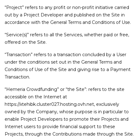
“Project” refers to any profit or non-profit initiative carried
out by a Project Developer and published on the Site in
accordance with the General Terms and Conditions of Use.
“Service(s)” refers to all the Services, whether paid or free,
offered on the Site.
“Transaction” refers to a transaction concluded by a User
under the conditions set out in the General Terms and
Conditions of Use of the Site and giving rise to a Payment
Transaction.
“Hemeria Crowdfunding” or “the Site”: refers to the site
accessible on the Internet at
https://xtehibk.cluster027.hosting.ovh.net, exclusively
owned by the Company, whose purpose is in particular to
enable Project Developers to promote their Projects and
Internet users to provide financial support to these
Projects, through the Contributions made through the Site.