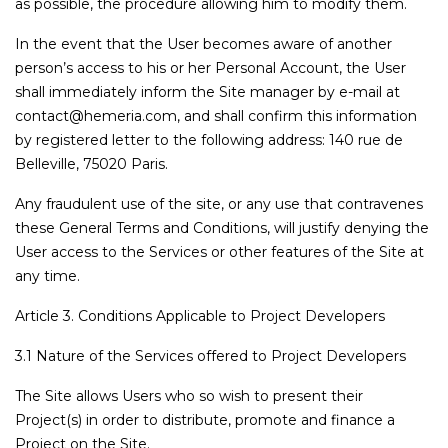
as possible, the procedure allowing him to modify them.
In the event that the User becomes aware of another
person’s access to his or her Personal Account, the User
shall immediately inform the Site manager by e-mail at
contact@hemeria.com, and shall confirm this information
by registered letter to the following address: 140 rue de
Belleville, 75020 Paris.
Any fraudulent use of the site, or any use that contravenes
these General Terms and Conditions, will justify denying the
User access to the Services or other features of the Site at
any time.
Article 3. Conditions Applicable to Project Developers
3.1 Nature of the Services offered to Project Developers
The Site allows Users who so wish to present their
Project(s) in order to distribute, promote and finance a
Project on the Site.