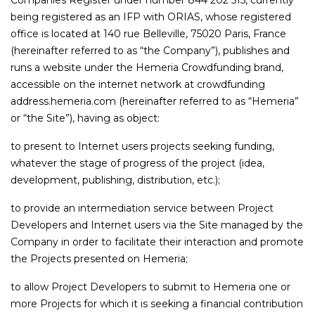
Companies Register under number 844 202 515, currently
being registered as an IFP with ORIAS, whose registered
office is located at 140 rue Belleville, 75020 Paris, France
(hereinafter referred to as “the Company”), publishes and
runs a website under the Hemeria Crowdfunding brand,
accessible on the internet network at crowdfunding
address.hemeria.com (hereinafter referred to as “Hemeria”
or “the Site”), having as object:
to present to Internet users projects seeking funding,
whatever the stage of progress of the project (idea,
development, publishing, distribution, etc.);
to provide an intermediation service between Project
Developers and Internet users via the Site managed by the
Company in order to facilitate their interaction and promote
the Projects presented on Hemeria;
to allow Project Developers to submit to Hemeria one or
more Projects for which it is seeking a financial contribution