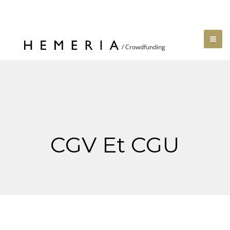
CGV Et CGU