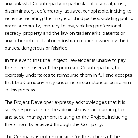
any unlawful Counterparty, in particular of a sexual, racist,
discriminatory, defamatory, abusive, xenophobic, inciting to
violence, violating the image of third parties, violating public
order or morality, contrary to law, violating professional
secrecy, property and the law on trademarks, patents or
any other intellectual or industrial creation owned by third
parties, dangerous or falsified.
In the event that the Project Developer is unable to pay
the Internet users of the promised Counterparties, he
expressly undertakes to reimburse them in full and accepts
that the Company may under no circumstances assist him
in this process.
The Project Developer expressly acknowledges that it is
solely responsible for the administrative, accounting, tax
and social management relating to the Project, including
the amounts received through the Company.
The Company is not responsible for the actions of the