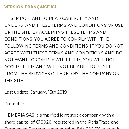
VERSION FRANÇAISE ICI
IT IS IMPORTANT TO READ CAREFULLY AND
UNDERSTAND THESE TERMS AND CONDITIONS OF USE
OF THE SITE. BY ACCEPTING THESE TERMS AND
CONDITIONS, YOU AGREE TO COMPLY WITH THE
FOLLOWING TERMS AND CONDITIONS. IF YOU DO NOT
AGREE WITH THESE TERMS AND CONDITIONS AND DO
NOT WANT TO COMPLY WITH THEM, YOU WILL NOT
ACCEPT THEM AND WILL NOT BE ABLE TO BENEFIT
FROM THE SERVICES OFFERED BY THE COMPANY ON
THE SITE.
Last update: January, 15th 2019
Preamble
HEMERIA SAS, a simplified joint stock company with a
share capital of €10020, registered in the Paris Trade and