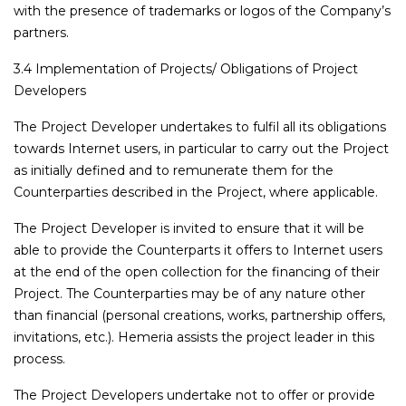
with the presence of trademarks or logos of the Company’s
partners.
3.4 Implementation of Projects/ Obligations of Project
Developers
The Project Developer undertakes to fulfil all its obligations
towards Internet users, in particular to carry out the Project
as initially defined and to remunerate them for the
Counterparties described in the Project, where applicable.
The Project Developer is invited to ensure that it will be
able to provide the Counterparts it offers to Internet users
at the end of the open collection for the financing of their
Project. The Counterparties may be of any nature other
than financial (personal creations, works, partnership offers,
invitations, etc.). Hemeria assists the project leader in this
process.
The Project Developers undertake not to offer or provide