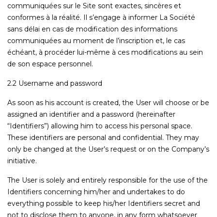
communiquées sur le Site sont exactes, sincères et
conformes à la réalité. Il s’engage à informer La Société
sans délai en cas de modification des informations
communiquées au moment de l’inscription et, le cas
échéant, à procéder lui-même à ces modifications au sein
de son espace personnel.
2.2 Username and password
As soon as his account is created, the User will choose or be
assigned an identifier and a password (hereinafter
“Identifiers”) allowing him to access his personal space.
These identifiers are personal and confidential. They may
only be changed at the User’s request or on the Company’s
initiative.
The User is solely and entirely responsible for the use of the
Identifiers concerning him/her and undertakes to do
everything possible to keep his/her Identifiers secret and
not to disclose them to anyone, in any form whatsoever