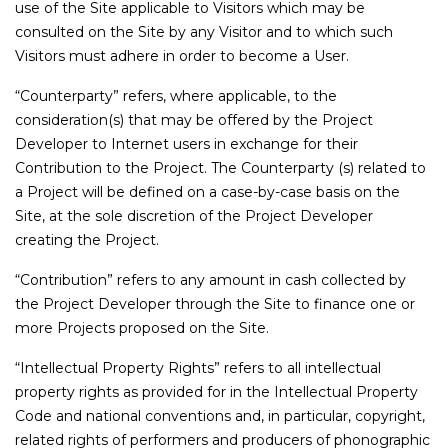
use of the Site applicable to Visitors which may be
consulted on the Site by any Visitor and to which such
Visitors must adhere in order to become a User.
“Counterparty” refers, where applicable, to the
consideration(s) that may be offered by the Project
Developer to Internet users in exchange for their
Contribution to the Project. The Counterparty (s) related to
a Project will be defined on a case-by-case basis on the
Site, at the sole discretion of the Project Developer
creating the Project.
“Contribution” refers to any amount in cash collected by
the Project Developer through the Site to finance one or
more Projects proposed on the Site.
“Intellectual Property Rights” refers to all intellectual
property rights as provided for in the Intellectual Property
Code and national conventions and, in particular, copyright,
related rights of performers and producers of phonographic