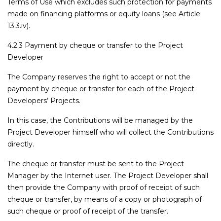
Terms of Use which excludes such protection for payments
made on financing platforms or equity loans (see Article
13.3.iv).
4.2.3 Payment by cheque or transfer to the Project
Developer
The Company reserves the right to accept or not the
payment by cheque or transfer for each of the Project
Developers’ Projects.
In this case, the Contributions will be managed by the
Project Developer himself who will collect the Contributions
directly.
The cheque or transfer must be sent to the Project
Manager by the Internet user. The Project Developer shall
then provide the Company with proof of receipt of such
cheque or transfer, by means of a copy or photograph of
such cheque or proof of receipt of the transfer.