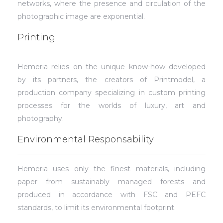
networks, where the presence and circulation of the
photographic image are exponential.
Printing
Hemeria relies on the unique know-how developed
by its partners, the creators of Printmodel, a
production company specializing in custom printing
processes for the worlds of luxury, art and
photography.
Environmental Responsability
Hemeria uses only the finest materials, including
paper from sustainably managed forests and
produced in accordance with FSC and PEFC
standards, to limit its environmental footprint.