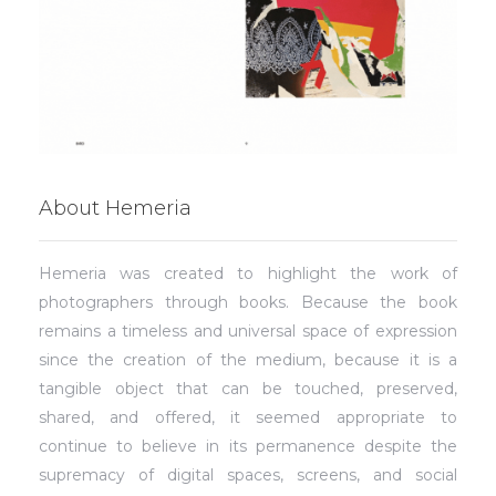
About Hemeria
Hemeria was created to highlight the work of
photographers through books. Because the book
remains a timeless and universal space of expression
since the creation of the medium, because it is a
tangible object that can be touched, preserved,
shared, and offered, it seemed appropriate to
continue to believe in its permanence despite the
supremacy of digital spaces, screens, and social