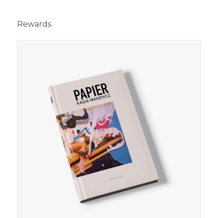
Rewards