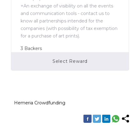
+An exchange of visibility on all the events
and communication tools - contact us to
know all partnerships intended for the
companies (with possibility of tax exemption
for a purchase of art prints).
3
Backers
Select Reward
Campaign Over
Hemeria Crowdfunding