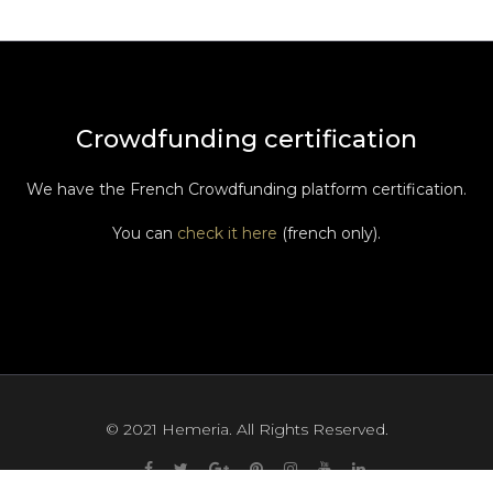
Crowdfunding certification
We have the French Crowdfunding platform certification.
You can
check it here
(french only).
© 2021 Hemeria. All Rights Reserved.