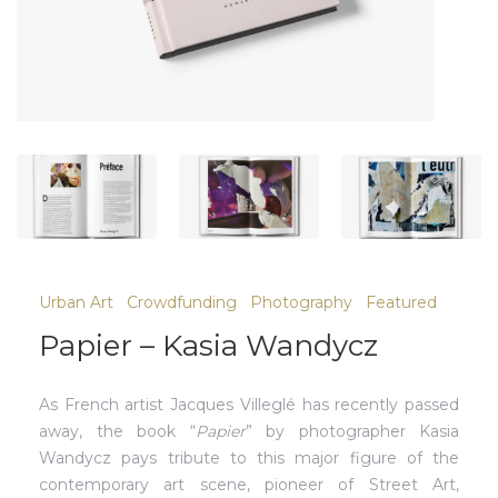
Urban Art
Crowdfunding
Photography
Featured
Papier – Kasia Wandycz
As French artist Jacques Villeglé has recently passed
away, the book “
Papier
” by photographer Kasia
Wandycz pays tribute to this major figure of the
contemporary art scene, pioneer of Street Art,