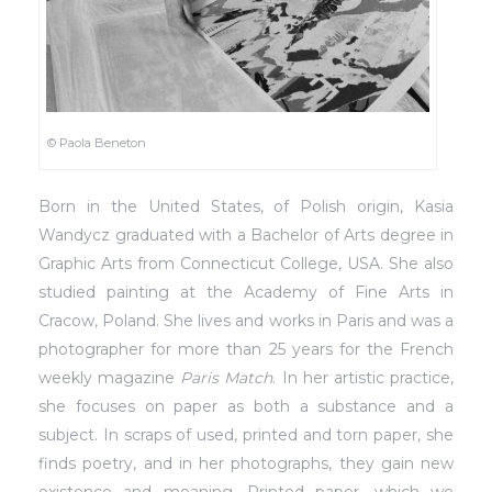
© Paola Beneton
Born in the United States, of Polish origin, Kasia
Wandycz graduated with a Bachelor of Arts degree in
Graphic Arts from Connecticut College, USA. She also
studied painting at the Academy of Fine Arts in
Cracow, Poland. She lives and works in Paris and was a
photographer for more than 25 years for the French
weekly magazine
Paris Match
. In her artistic practice,
she focuses on paper as both a substance and a
subject. In scraps of used, printed and torn paper, she
finds poetry, and in her photographs, they gain new
existence and meaning. Printed paper, which we