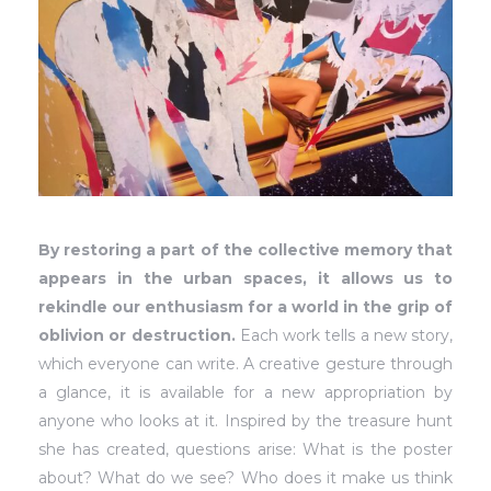
By restoring a part of the collective memory that
appears in the urban spaces, it allows us to
rekindle our enthusiasm for a world in the grip of
oblivion or destruction.
Each work tells a new story,
which everyone can write. A creative gesture through
a glance, it is available for a new appropriation by
anyone who looks at it. Inspired by the treasure hunt
she has created, questions arise: What is the poster
about? What do we see? Who does it make us think