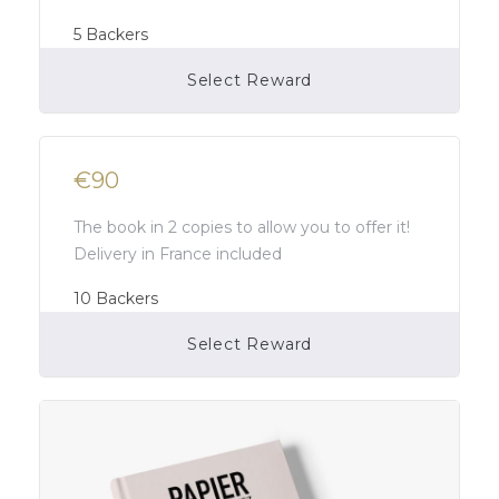
5
Backers
Select Reward
Campaign Over
€90
The book in 2 copies to allow you to offer it!
Delivery in France included
10
Backers
Select Reward
Campaign Over