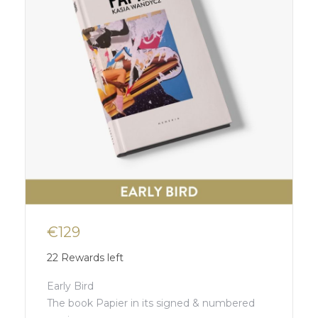
€129
22
Rewards left
Early Bird
The book Papier in its signed & numbered