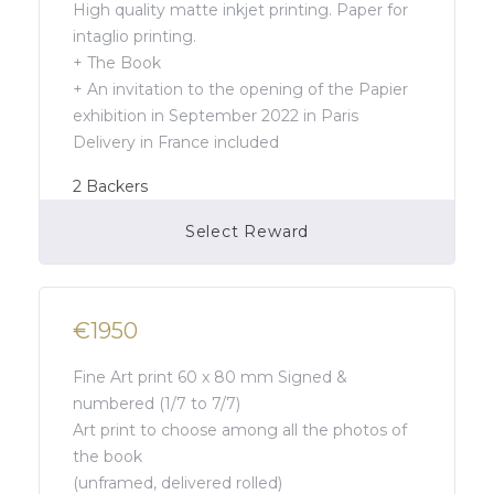
High quality matte inkjet printing. Paper for
intaglio printing.
+ The Book
+ An invitation to the opening of the Papier
exhibition in September 2022 in Paris
Delivery in France included
2
Backers
Select Reward
Campaign Over
€1950
Fine Art print 60 x 80 mm Signed &
numbered (1/7 to 7/7)
Art print to choose among all the photos of
the book
(unframed, delivered rolled)