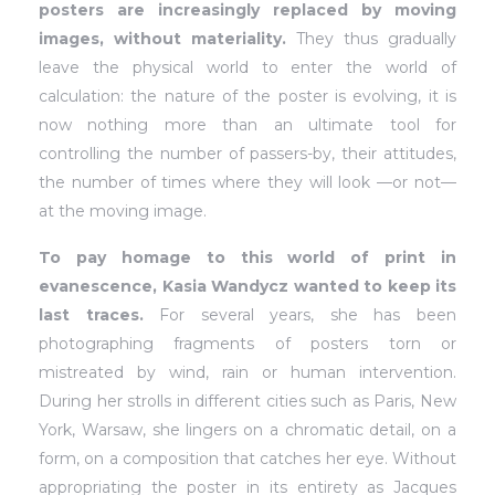
posters are increasingly replaced by moving
images, without materiality.
They thus gradually
leave the physical world to enter the world of
calculation: the nature of the poster is evolving, it is
now nothing more than an ultimate tool for
controlling the number of passers-by, their attitudes,
the number of times where they will look —or not—
at the moving image.
To pay homage to this world of print in
evanescence, Kasia Wandycz wanted to keep its
last traces.
For several years, she has been
photographing fragments of posters torn or
mistreated by wind, rain or human intervention.
During her strolls in different cities such as Paris, New
York, Warsaw, she lingers on a chromatic detail, on a
form, on a composition that catches her eye. Without
appropriating the poster in its entirety as Jacques