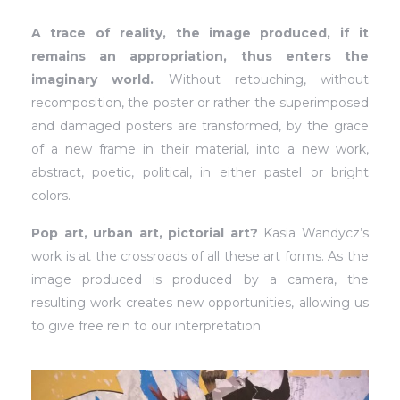
A trace of reality, the image produced, if it
remains an appropriation, thus enters the
imaginary world.
Without retouching, without
recomposition, the poster or rather the superimposed
and damaged posters are transformed, by the grace
of a new frame in their material, into a new work,
abstract, poetic, political, in either pastel or bright
colors.
Pop art, urban art, pictorial art?
Kasia Wandycz’s
work is at the crossroads of all these art forms. As the
image produced is produced by a camera, the
resulting work creates new opportunities, allowing us
to give free rein to our interpretation.