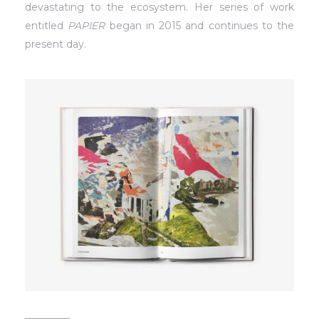
devastating to the ecosystem. Her series of work
entitled
PAPIER
began in 2015 and continues to the
present day.
_________