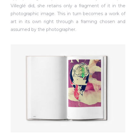
Villeglé did, she retains only a fragment of it in the
photographic image. This in turn becomes a work of
art in its own right through a framing chosen and
assumed by the photographer.