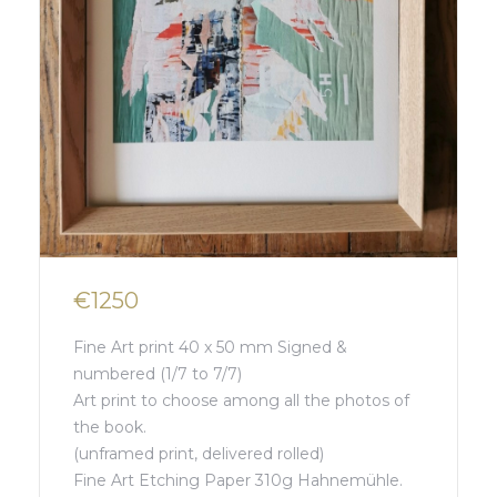
€1250
Fine Art print 40 x 50 mm Signed &
numbered (1/7 to 7/7)
Art print to choose among all the photos of
the book.
(unframed print, delivered rolled)
Fine Art Etching Paper 310g Hahnemühle.