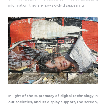
information, they are now slowly disappearing.
In light of the supremacy of digital technology in
our societies, and its display support, the screen,