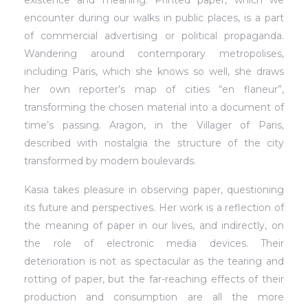
encounter during our walks in public places, is a part
of commercial advertising or political propaganda.
Wandering around contemporary metropolises,
including Paris, which she knows so well, she draws
her own reporter’s map of cities “en flaneur”,
transforming the chosen material into a document of
time’s passing. Aragon, in the Villager of Paris,
described with nostalgia the structure of the city
transformed by modern boulevards.
Kasia takes pleasure in observing paper, questioning
its future and perspectives. Her work is a reflection of
the meaning of paper in our lives, and indirectly, on
the role of electronic media devices. Their
deterioration is not as spectacular as the tearing and
rotting of paper, but the far-reaching effects of their
production and consumption are all the more