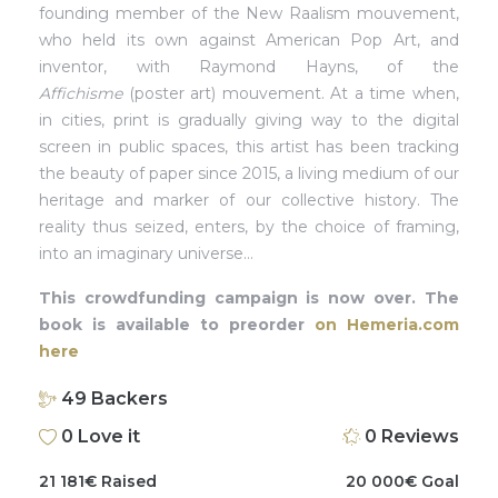
founding member of the New Raalism mouvement,
who held its own against American Pop Art, and
inventor, with Raymond Hayns, of the
Affichisme
(poster art) mouvement. At a time when,
in cities, print is gradually giving way to the digital
screen in public spaces, this artist has been tracking
the beauty of paper since 2015, a living medium of our
heritage and marker of our collective history. The
reality thus seized, enters, by the choice of framing,
into an imaginary universe…
This crowdfunding campaign is now over. The
book is available to preorder
on Hemeria.com
here
49
Backers
0
Love it
0
Reviews
21 181
€
Raised
20 000
€
Goal