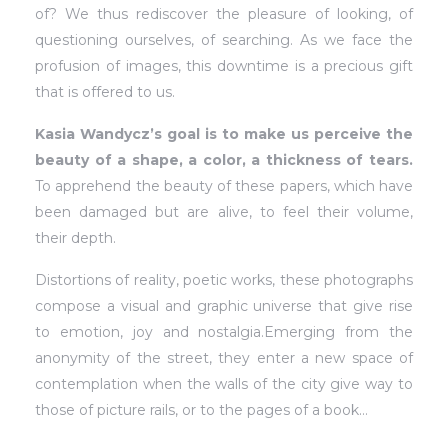
of? We thus rediscover the pleasure of looking, of
questioning ourselves, of searching. As we face the
profusion of images, this downtime is a precious gift
that is offered to us.
Kasia Wandycz’s goal is to make us perceive the
beauty of a shape, a color, a thickness of tears.
To apprehend the beauty of these papers, which have
been damaged but are alive, to feel their volume,
their depth.
Distortions of reality, poetic works, these photographs
compose a visual and graphic universe that give rise
to emotion, joy and nostalgia.Emerging from the
anonymity of the street, they enter a new space of
contemplation when the walls of the city give way to
those of picture rails, or to the pages of a book…