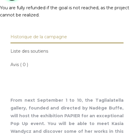
You are fully refunded if the goal is not reached, as the project
cannot be realized.
Historique de la campagne
Liste des soutiens
Avis ( 0 )
From next September 1 to 10, the Taglialatella
gallery, founded and directed by Nadège Buffe,
will host the exhibition PAPIER for an exceptional
Pop Up event. You will be able to meet Kasia
Wandycz and discover some of her works in this