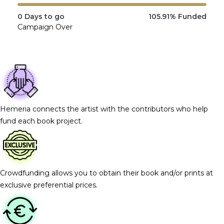
0
Days to go
105.91%
Funded
Campaign Over
Hemeria connects the artist with the contributors who help
fund each book project.
Crowdfunding allows you to obtain their book and/or prints at
exclusive preferential prices.