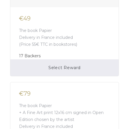
€49
The book Papier
Delivery in France included
(Price 55€ TTC in bookstores)
17
Backers
Select Reward
Campaign Over
€79
The book Papier
+ A Fine Art print 12x16 cm signed in Open
Edition chosen by the artist
Delivery in France included