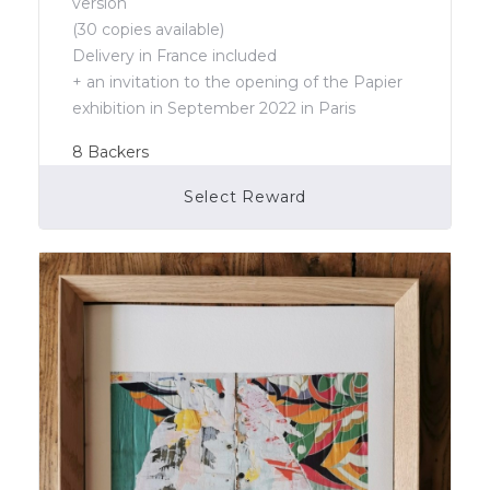
version
(30 copies available)
Delivery in France included
+ an invitation to the opening of the Papier
exhibition in September 2022 in Paris
8
Backers
Select Reward
Campaign Over