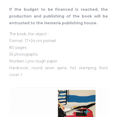
If the budget to be financed is reached, the
production and publishing of the book will be
entrusted to the Hemeria publishing house.
The book, the object :
Format: 17×24 cm portrait
80 pages
36 photographs
Munken Lynx rough paper
Hardcover, round sewn spine, hot stamping front
cover 1