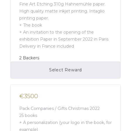
Fine Art Etching 310g Hahnemühle paper.
High quality matte inkjet printing. Intaglio
printing paper.
+ The book
+ An invitation to the opening of the
exhibition Paper in September 2022 in Paris
Delivery in France included
2
Backers
Select Reward
Campaign Over
€3500
Pack Companies / Gifts Christmas 2022
25 books
+ A personalization (your logo in the book, for
example)