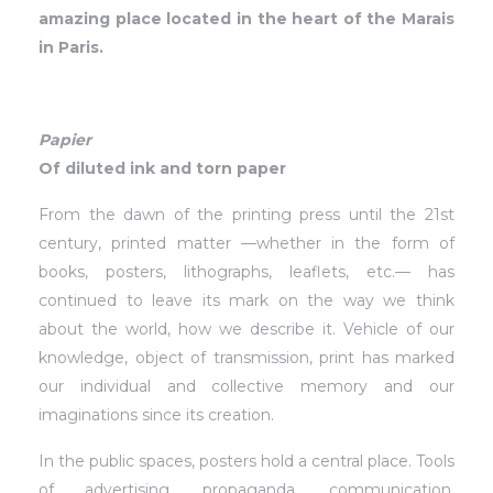
amazing place located in the heart of the Marais
in Paris.
Papier
Of diluted ink and torn paper
From the dawn of the printing press until the 21st
century, printed matter —whether in the form of
books, posters, lithographs, leaflets, etc.— has
continued to leave its mark on the way we think
about the world, how we describe it. Vehicle of our
knowledge, object of transmission, print has marked
our individual and collective memory and our
imaginations since its creation.
In the public spaces, posters hold a central place. Tools
of advertising, propaganda, communication,