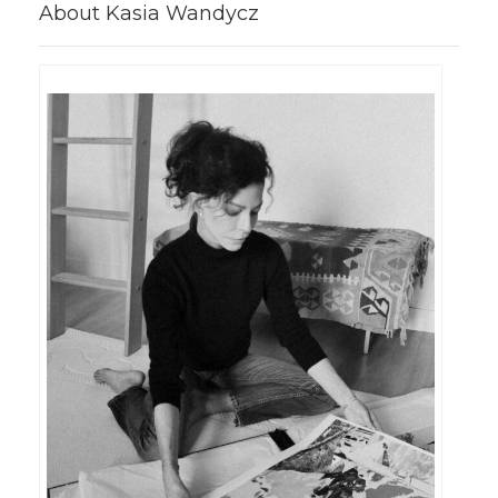
About Kasia Wandycz