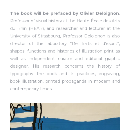
The book will be prefaced by Olivier Deloignon
.
Professor of visual history at the Haute École des Arts
du Rhin (HEAR), and researcher and lecturer at the
University of Strasbourg, Professor Deloignon is also
director of the laboratory “De Traits et d’esprit”,
shapes, functions and histories of illustration print as
well as independent curator and editorial graphic
designer. His research concerns the history of
typography, the book and its practices, engraving,
book illustration, printed propaganda in modern and
contemporary times.