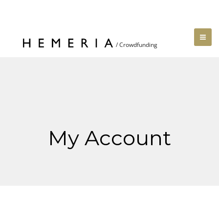
My Account