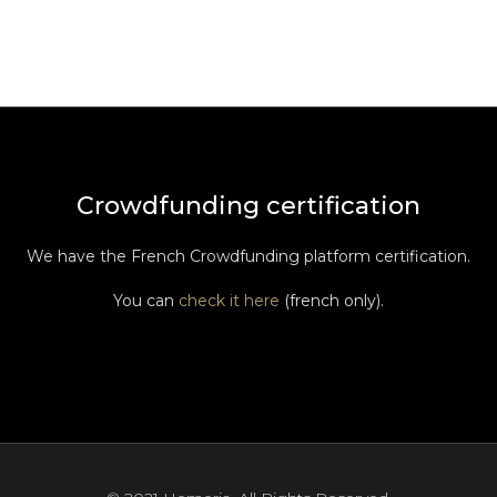
Crowdfunding certification
We have the French Crowdfunding platform certification.
You can
check it here
(french only).