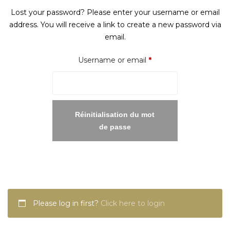
Lost your password? Please enter your username or email
address. You will receive a link to create a new password via
email.
Required
Username or email
*
Réinitialisation du mot
de passe
Please log in first?
Click here to login