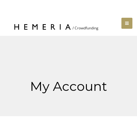
My Account