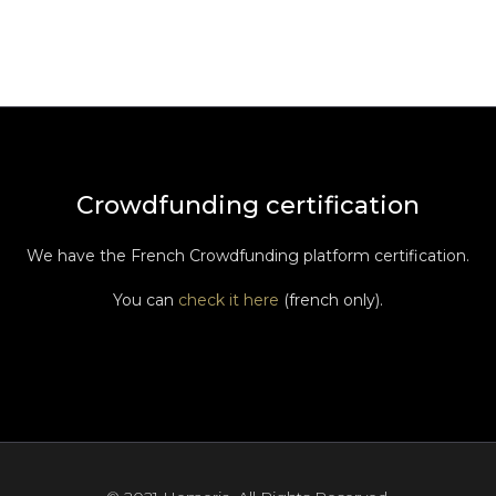
Crowdfunding certification
We have the French Crowdfunding platform certification.
You can
check it here
(french only).