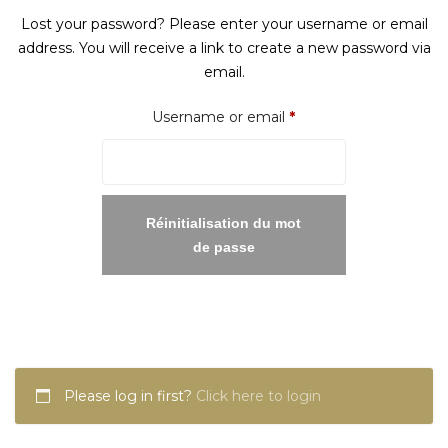
Lost your password? Please enter your username or email
address. You will receive a link to create a new password via
email.
Required
Username or email
*
Réinitialisation du mot
de passe
Please log in first?
Click here to login