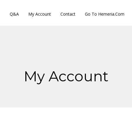
s
Q&A
My Account
Contact
Go To Hemeria.com
My Account