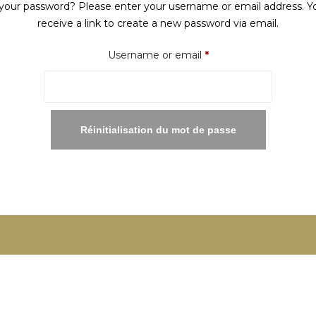
your password? Please enter your username or email address. Yo
receive a link to create a new password via email.
Required
Username or email
*
Réinitialisation du mot de passe