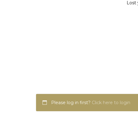
Lost 
Please log in first?
Click here to login