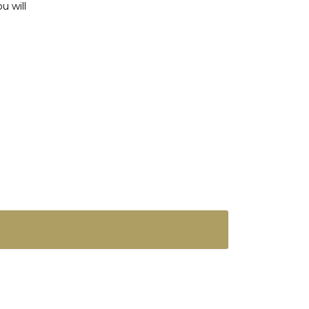
u will