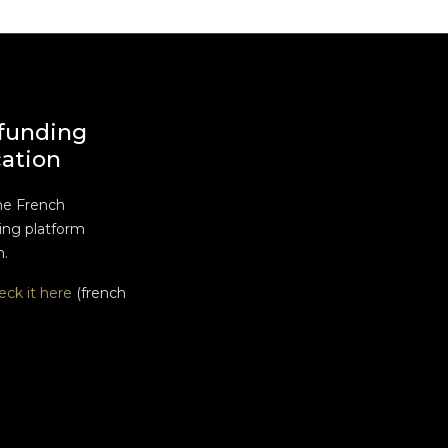
funding
cation
he French
ng platform
n.
eck it here
(french