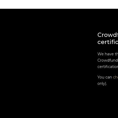
Crowd
certifi
We have t
Crowdfundi
certificatio
You can
ch
only).