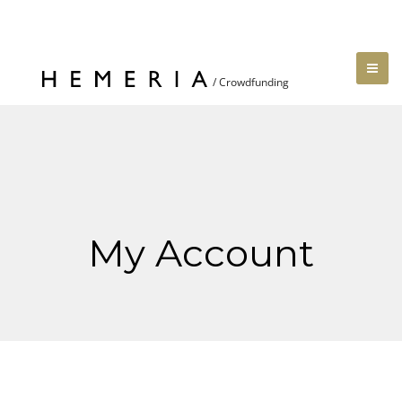
My Account