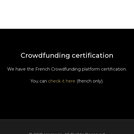
Crowdfunding certification
We have the French Crowdfunding platform certification.
You can
check it here
(french only).