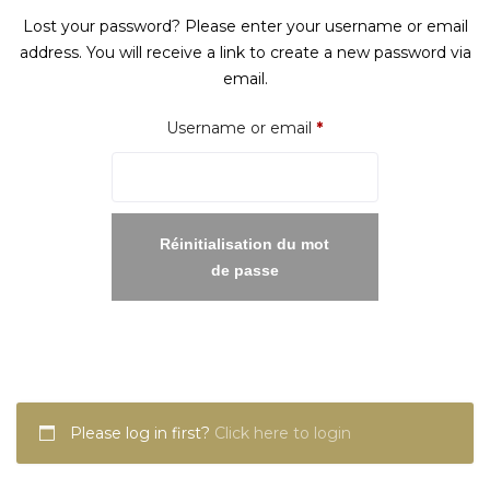
Lost your password? Please enter your username or email
address. You will receive a link to create a new password via
email.
Required
Username or email
*
Réinitialisation du mot
de passe
Please log in first?
Click here to login