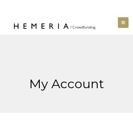
My Account