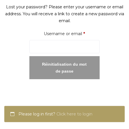
Lost your password? Please enter your username or email
address. You will receive a link to create a new password via
email.
Required
Username or email
*
Réinitialisation du mot
de passe
Please log in first?
Click here to login