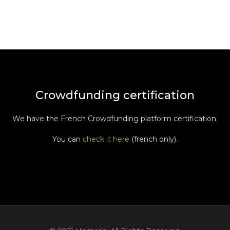
Crowdfunding certification
We have the French Crowdfunding platform certification.
You can
check it here
(french only).