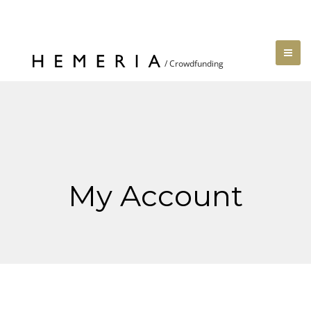
My Account