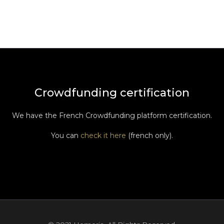
Crowdfunding certification
We have the French Crowdfunding platform certification.
You can
check it here
(french only).