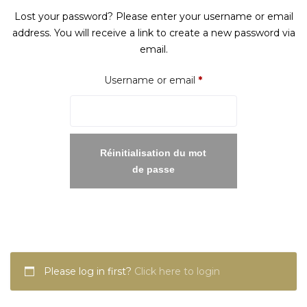
Lost your password? Please enter your username or email
address. You will receive a link to create a new password via
email.
Required
Username or email
*
Réinitialisation du mot
de passe
Please log in first?
Click here to login