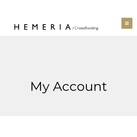
My Account