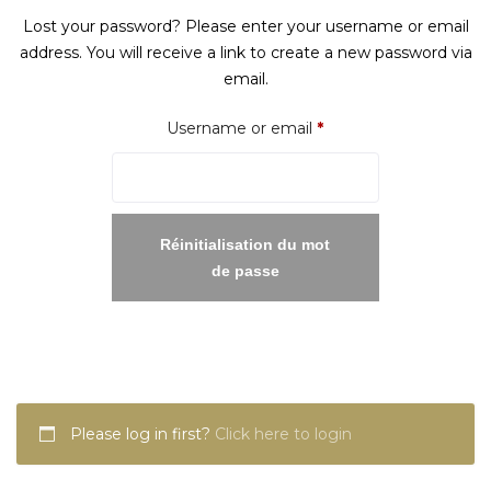
Lost your password? Please enter your username or email
address. You will receive a link to create a new password via
email.
Required
Username or email
*
Réinitialisation du mot
de passe
Please log in first?
Click here to login