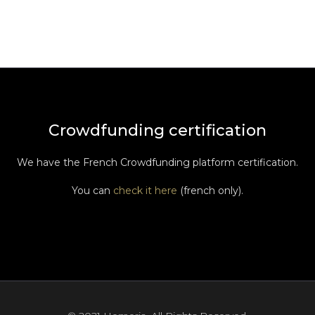
Crowdfunding certification
We have the French Crowdfunding platform certification.
You can
check it here
(french only).