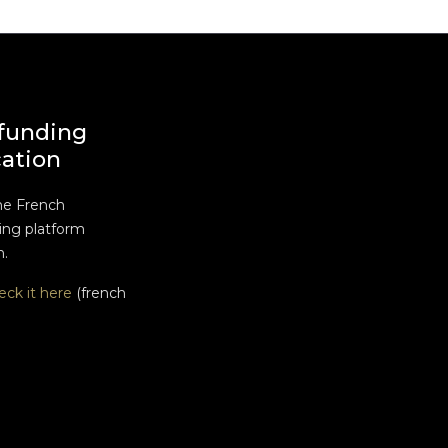
funding
cation
he French
ng platform
n.
eck it here
(french