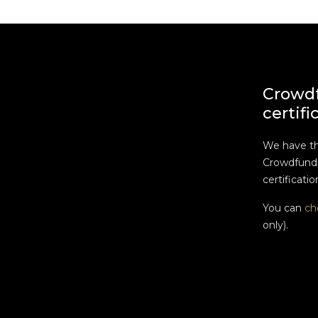
Crowd
certifi
We have t
Crowdfundi
certificatio
You can
ch
only).