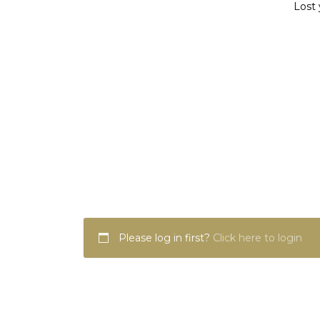
Lost 
Please log in first?
Click here to login