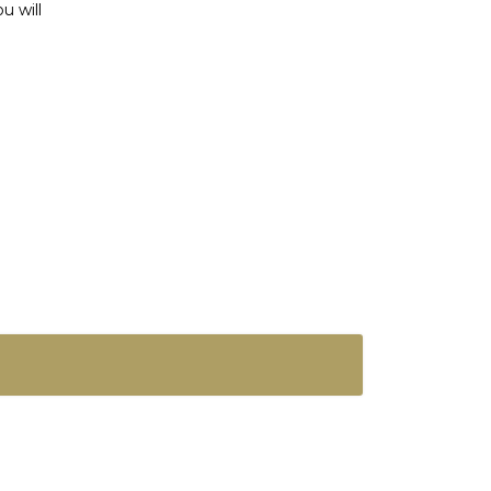
u will