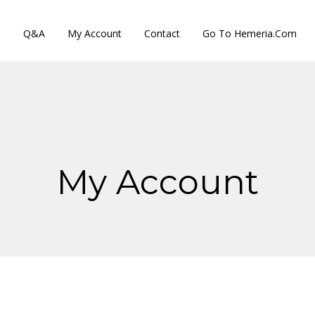
s
Q&A
My Account
Contact
Go To Hemeria.com
My Account