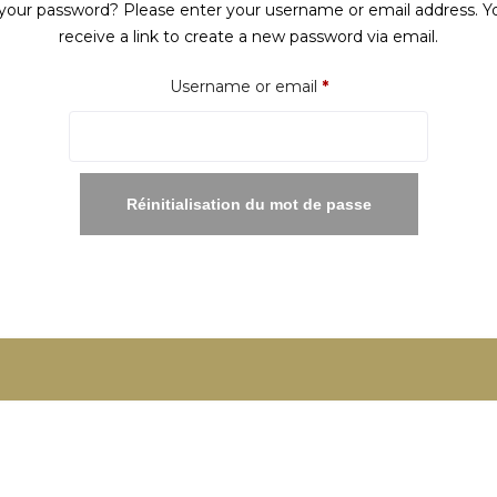
your password? Please enter your username or email address. Yo
receive a link to create a new password via email.
Required
Username or email
*
Réinitialisation du mot de passe