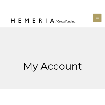
My Account