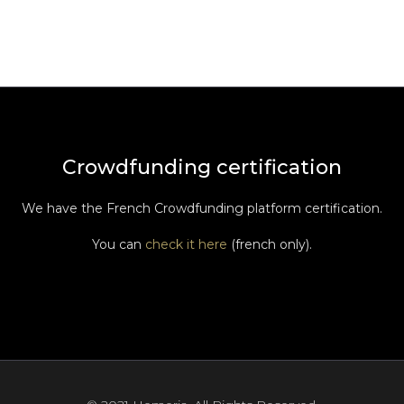
Crowdfunding certification
We have the French Crowdfunding platform certification.
You can
check it here
(french only).