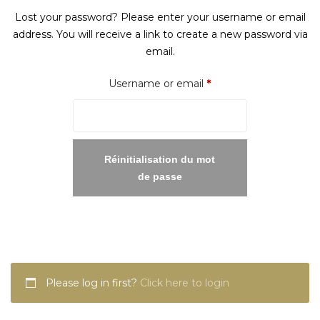
Lost your password? Please enter your username or email
address. You will receive a link to create a new password via
email.
Required
Username or email
*
Réinitialisation du mot
de passe
Please log in first?
Click here to login