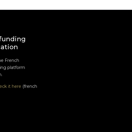
funding
cation
he French
ng platform
n.
eck it here
(french