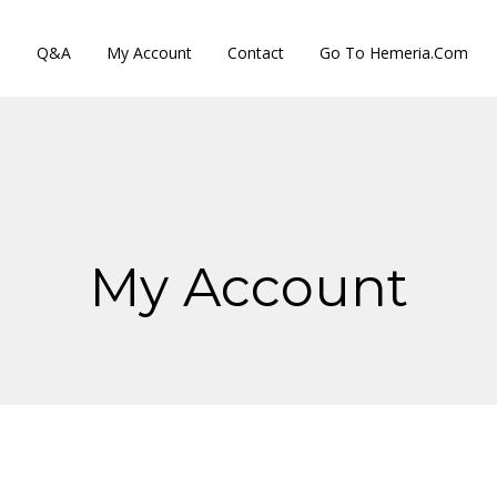
s
Q&A
My Account
Contact
Go To Hemeria.com
My Account