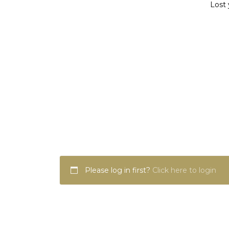
Lost 
Please log in first?
Click here to login