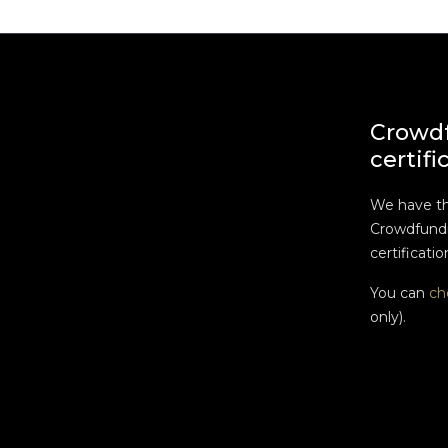
Crowd
certifi
We have t
Crowdfundi
certificatio
You can
ch
only).