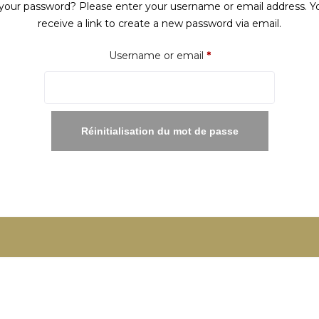
your password? Please enter your username or email address. Yo
receive a link to create a new password via email.
Required
Username or email
*
Réinitialisation du mot de passe