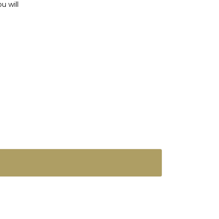
u will