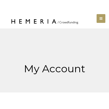
My Account