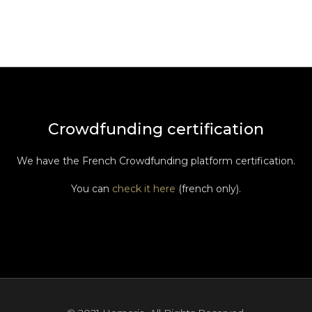
Crowdfunding certification
We have the French Crowdfunding platform certification.
You can
check it here
(french only).