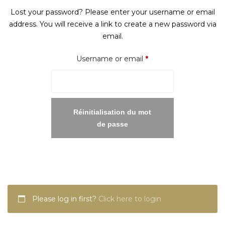
Lost your password? Please enter your username or email
address. You will receive a link to create a new password via
email.
Required
Username or email
*
Réinitialisation du mot
de passe
Please log in first?
Click here to login