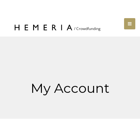
My Account