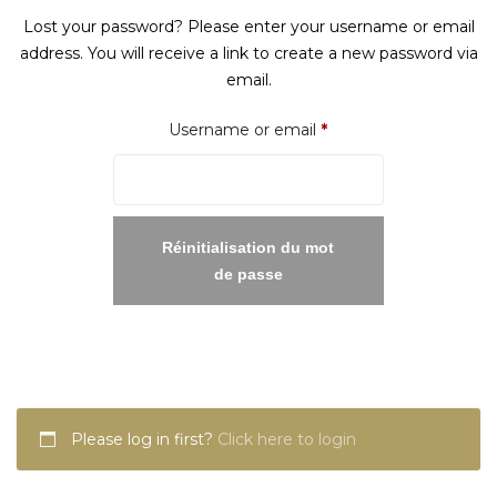
Lost your password? Please enter your username or email
address. You will receive a link to create a new password via
email.
Required
Username or email
*
Réinitialisation du mot
de passe
Please log in first?
Click here to login