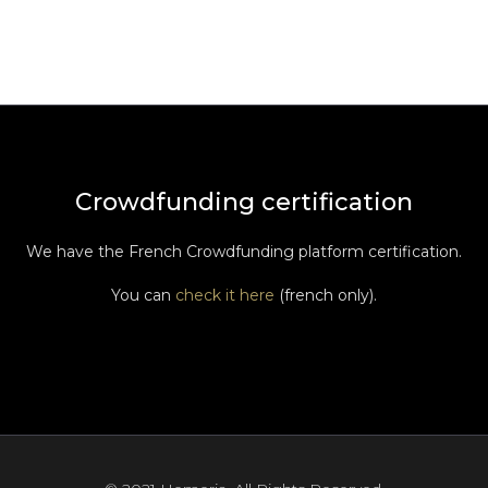
Crowdfunding certification
We have the French Crowdfunding platform certification.
You can
check it here
(french only).