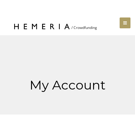
My Account