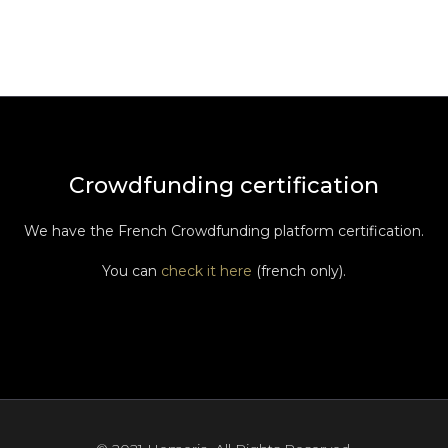
Crowdfunding certification
We have the French Crowdfunding platform certification.
You can
check it here
(french only).