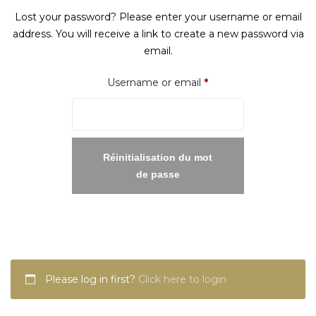
Lost your password? Please enter your username or email
address. You will receive a link to create a new password via
email.
Required
Username or email
*
Réinitialisation du mot
de passe
Please log in first?
Click here to login