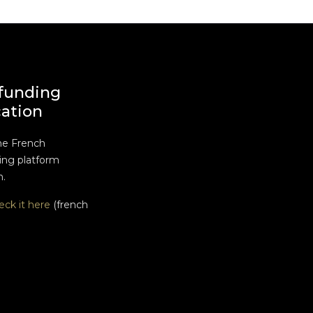
funding
cation
he French
ng platform
n.
eck it here
(french