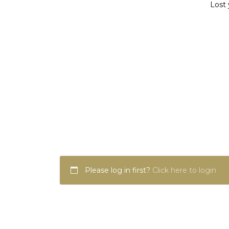
Lost 
Please log in first?
Click here to login