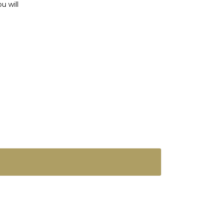
u will