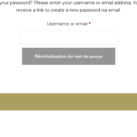
your password? Please enter your username or email address. Yo
receive a link to create a new password via email.
Required
Username or email
*
Réinitialisation du mot de passe