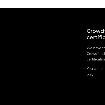
Crowd
certifi
We have t
Crowdfundi
certificatio
You can
ch
only).