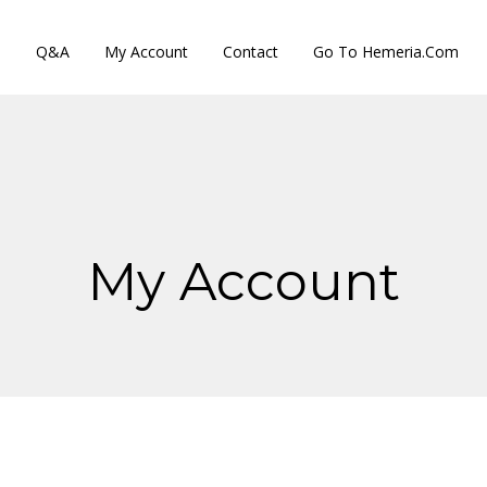
s
Q&A
My Account
Contact
Go To Hemeria.com
My Account