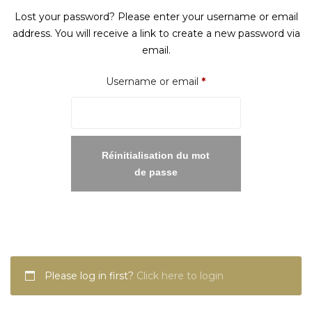
Lost your password? Please enter your username or email
address. You will receive a link to create a new password via
email.
Required
Username or email
*
Réinitialisation du mot
de passe
Please log in first?
Click here to login