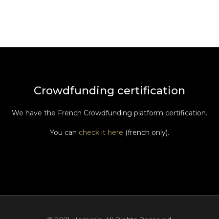
Crowdfunding certification
We have the French Crowdfunding platform certification.
You can
check it here
(french only).