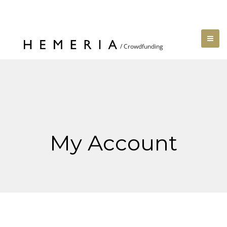
My Account