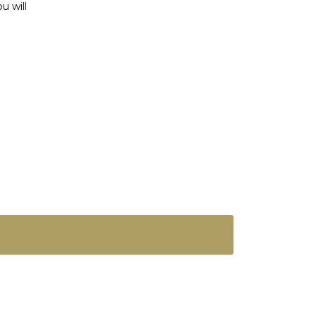
u will