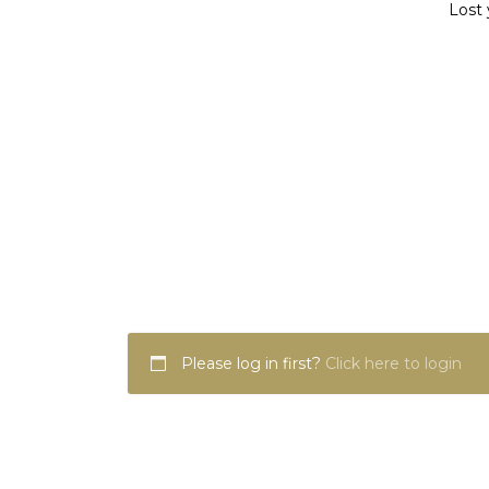
Lost 
Please log in first?
Click here to login