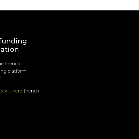
funding
cation
he French
ng platform
n.
eck it here
(french