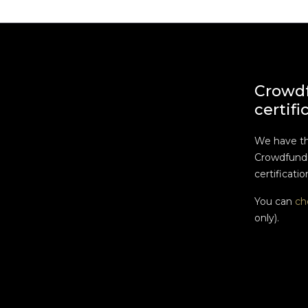
Crowd
certifi
We have t
Crowdfundi
certificatio
You can
ch
only).