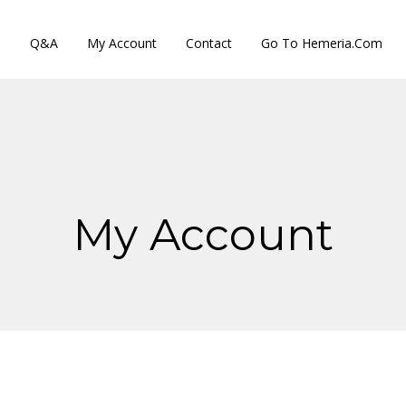
s
Q&A
My Account
Contact
Go To Hemeria.com
My Account