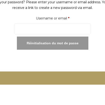
your password? Please enter your username or email address. Yo
receive a link to create a new password via email.
Required
Username or email
*
Réinitialisation du mot de passe