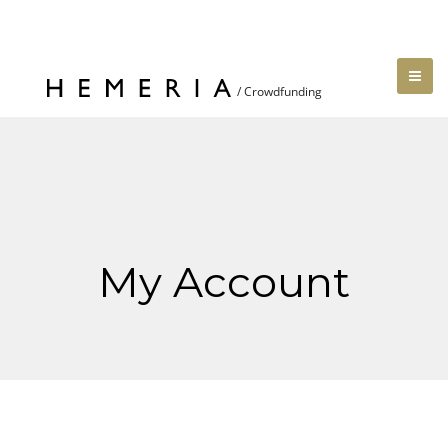
My Account