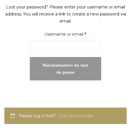
Lost your password? Please enter your username or email
address. You will receive a link to create a new password via
email.
Required
Username or email
*
Réinitialisation du mot
de passe
Please log in first?
Click here to login