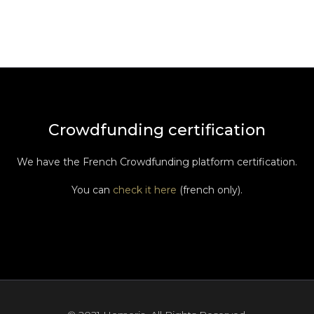
Crowdfunding certification
We have the French Crowdfunding platform certification.
You can
check it here
(french only).