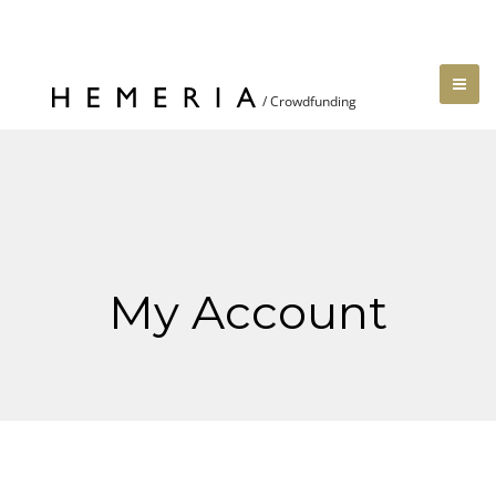
My Account