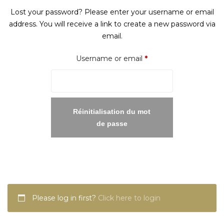
Lost your password? Please enter your username or email
address. You will receive a link to create a new password via
email.
Required
Username or email
*
Réinitialisation du mot
de passe
Please log in first?
Click here to login