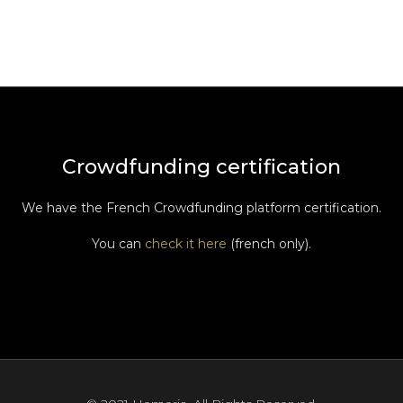
Crowdfunding certification
We have the French Crowdfunding platform certification.
You can
check it here
(french only).