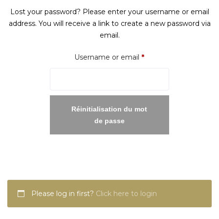
Lost your password? Please enter your username or email
address. You will receive a link to create a new password via
email.
Required
Username or email
*
Réinitialisation du mot
de passe
Please log in first?
Click here to login