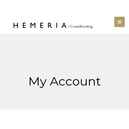
My Account