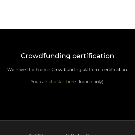
Crowdfunding certification
We have the French Crowdfunding platform certification.
You can
check it here
(french only).