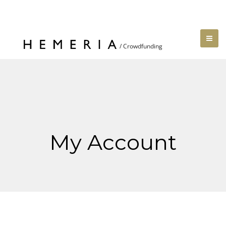
My Account