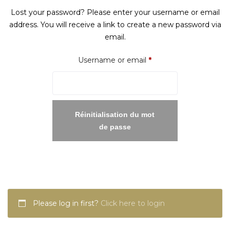
Lost your password? Please enter your username or email
address. You will receive a link to create a new password via
email.
Required
Username or email
*
Réinitialisation du mot
de passe
Please log in first?
Click here to login