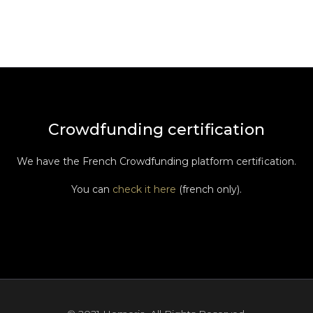
Crowdfunding certification
We have the French Crowdfunding platform certification.
You can
check it here
(french only).