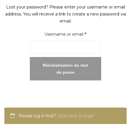
Lost your password? Please enter your username or email
address. You will receive a link to create a new password via
email.
Required
Username or email
*
Réinitialisation du mot
de passe
Please log in first?
Click here to login