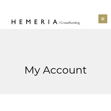
My Account