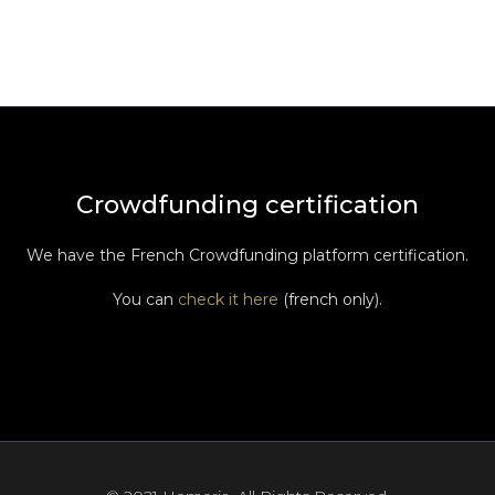
Crowdfunding certification
We have the French Crowdfunding platform certification.
You can
check it here
(french only).