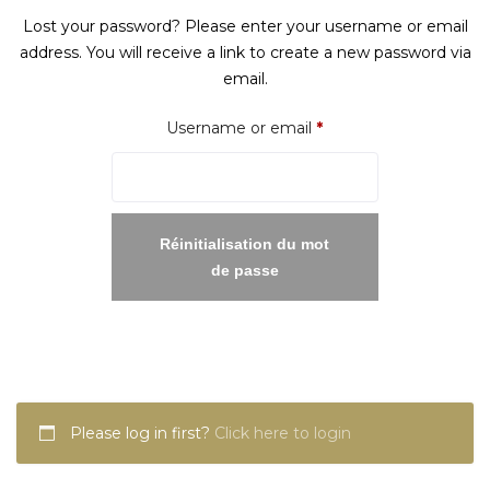
Lost your password? Please enter your username or email
address. You will receive a link to create a new password via
email.
Required
Username or email
*
Réinitialisation du mot
de passe
Please log in first?
Click here to login