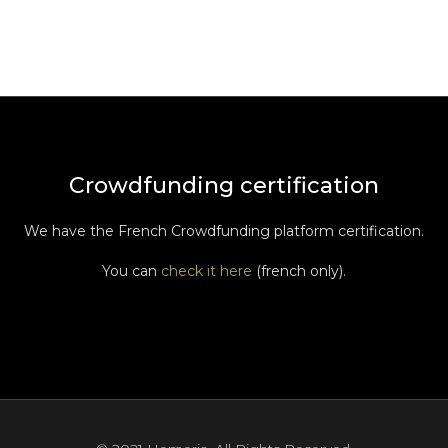
Crowdfunding certification
We have the French Crowdfunding platform certification.
You can
check it here
(french only).