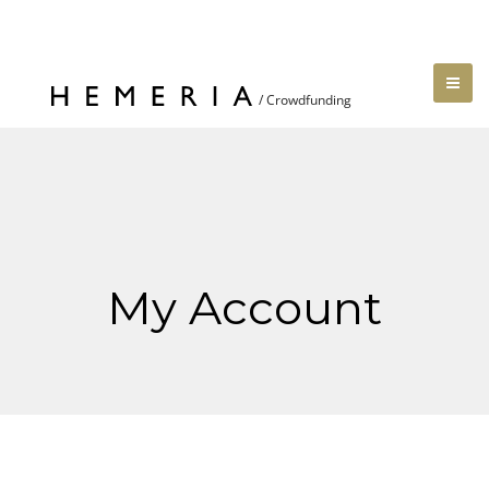
My Account