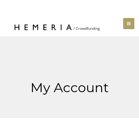
My Account