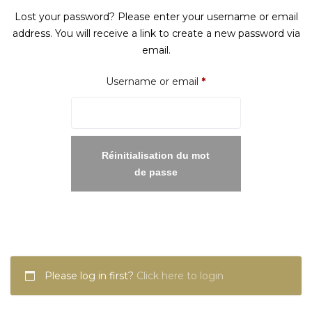
Lost your password? Please enter your username or email
address. You will receive a link to create a new password via
email.
Required
Username or email
*
Réinitialisation du mot
de passe
Please log in first?
Click here to login