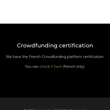
Crowdfunding certification
We have the French Crowdfunding platform certification.
You can
check it here
(french only).