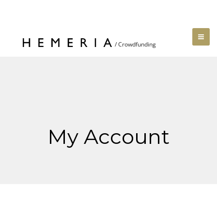
My Account