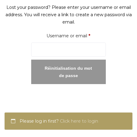
Lost your password? Please enter your username or email
address. You will receive a link to create a new password via
email.
Required
Username or email
*
Réinitialisation du mot
de passe
Please log in first?
Click here to login