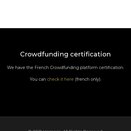
Crowdfunding certification
We have the French Crowdfunding platform certification.
You can
check it here
(french only).