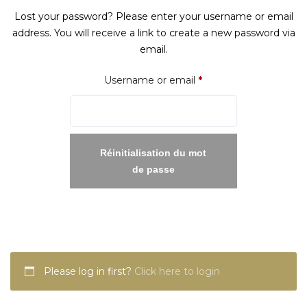
Lost your password? Please enter your username or email
address. You will receive a link to create a new password via
email.
Required
Username or email
*
Réinitialisation du mot
de passe
Please log in first?
Click here to login