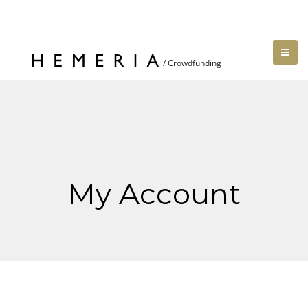
My Account