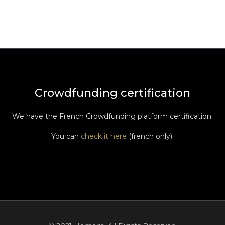
Crowdfunding certification
We have the French Crowdfunding platform certification.
You can
check it here
(french only).